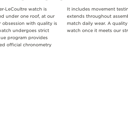
ger‑LeCoultre watch is
It includes movement testi
 under one roof, at our
extends throughout assembl
 obsession with quality is
match daily wear. A quality
atch undergoes strict
watch once it meets our str
ique program provides
ceed official chronometry