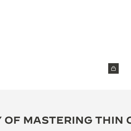
DISCOVER THE TIMEPIECE
 OF MASTERING THIN 