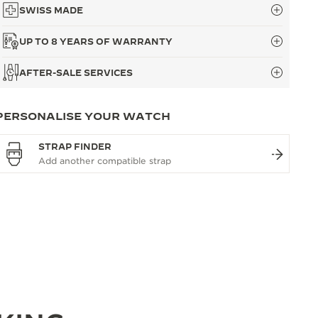
SWISS MADE
UP TO 8 YEARS OF WARRANTY
AFTER-SALE SERVICES
PERSONALISE YOUR WATCH
STRAP FINDER