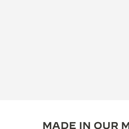
MADE IN OUR