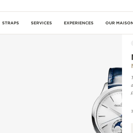
STRAPS
SERVICES
EXPERIENCES
OUR MAISO
3