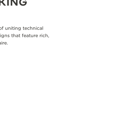
KING
f uniting technical
igns that feature rich,
ire.