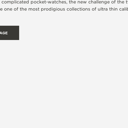
s complicated pocket-watches, the new challenge of the t
 one of the most prodigious collections of ultra thin ca
TAGE