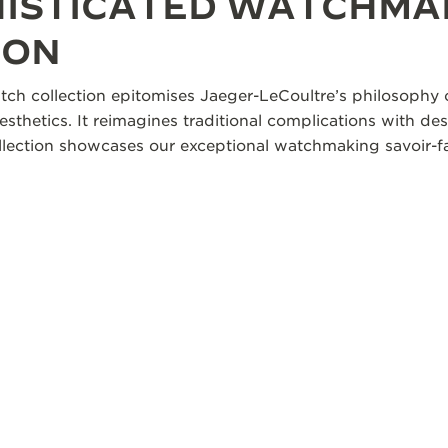
HISTICATED WATCHMA
ION
tch collection epitomises Jaeger-LeCoultre’s philosophy o
aesthetics. It reimagines traditional complications with des
collection showcases our exceptional watchmaking savoir-fa