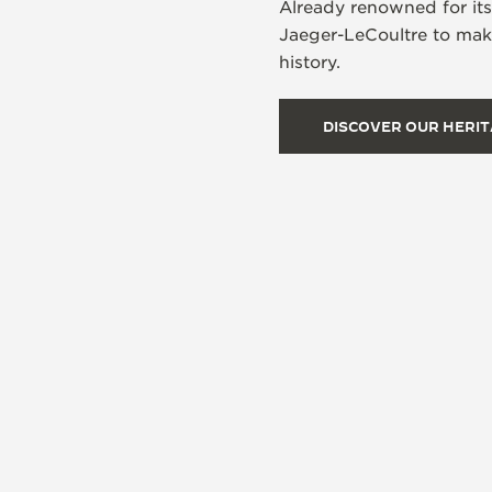
Already renowned for it
Jaeger-LeCoultre to make
history.
DISCOVER OUR HERI