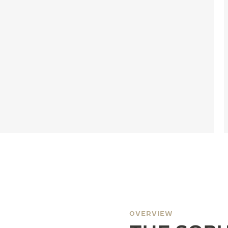
OVERVIEW