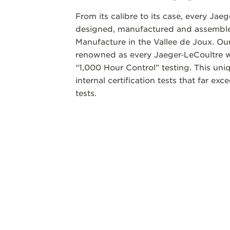
From its calibre to its case, every Jae
designed, manufactured and assembled
Manufacture in the Vallee de Joux. Our
renowned as every Jaeger‑LeCoultre w
“1,000 Hour Control” testing. This un
internal certification tests that far ex
tests.