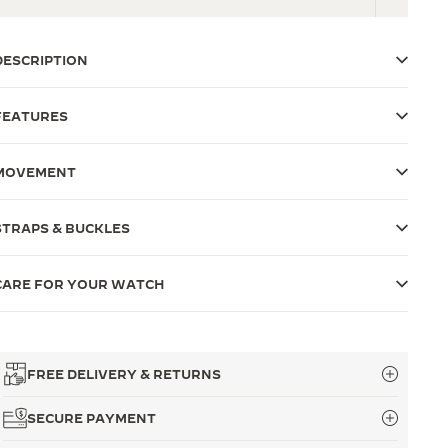
DESCRIPTION
FEATURES
MOVEMENT
STRAPS & BUCKLES
CARE FOR YOUR WATCH
FREE DELIVERY & RETURNS
SECURE PAYMENT