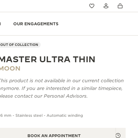
N
OUR ENGAGEMENTS
OUT OF COLLECTION
MASTER ULTRA THIN
MOON
This product is not available in our current collection
anymore. If you are interested in a similar timepiece,
please contact our Personal Advisors.
6 mm - Stainless steel - Automatic winding
BOOK AN APPOINTMENT