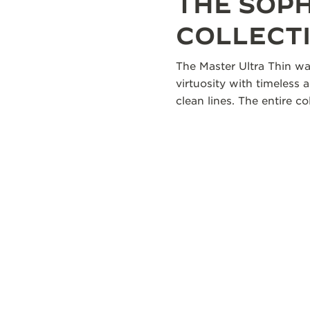
THE SOP
COLLECT
The Master Ultra Thin wa
virtuosity with timeless 
clean lines. The entire 