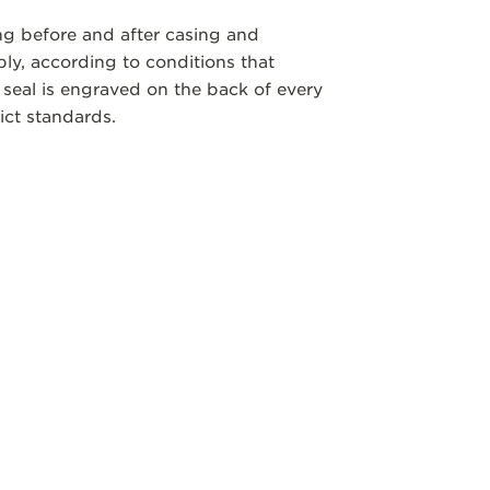
ng before and after casing and
y, according to conditions that
 seal is engraved on the back of every
ict standards.