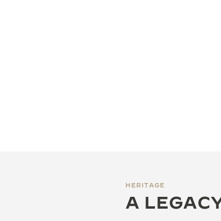
HERITAGE
A LEGACY