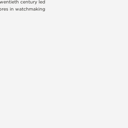
wentieth century led
libres in watchmaking