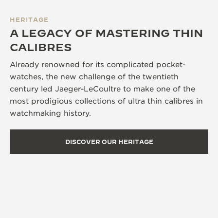
HERITAGE
A LEGACY OF MASTERING THIN
CALIBRES
Already renowned for its complicated pocket-
watches, the new challenge of the twentieth
century led Jaeger-LeCoultre to make one of the
most prodigious collections of ultra thin calibres in
watchmaking history.
DISCOVER OUR HERITAGE