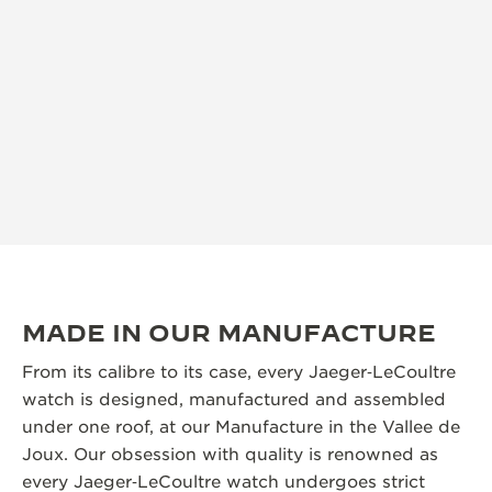
MADE IN OUR MANUFACTURE
From its calibre to its case, every Jaeger‑LeCoultre
watch is designed, manufactured and assembled
under one roof, at our Manufacture in the Vallee de
Joux. Our obsession with quality is renowned as
every Jaeger‑LeCoultre watch undergoes strict