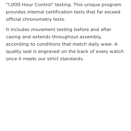
“1,000 Hour Control” testing. This unique program
provides internal certification tests that far exceed
official chronometry tests.
It includes movement testing before and after
casing and extends throughout assembly,
according to conditions that match daily wear. A
quality seal is engraved on the back of every watch
once it meets our strict standards.