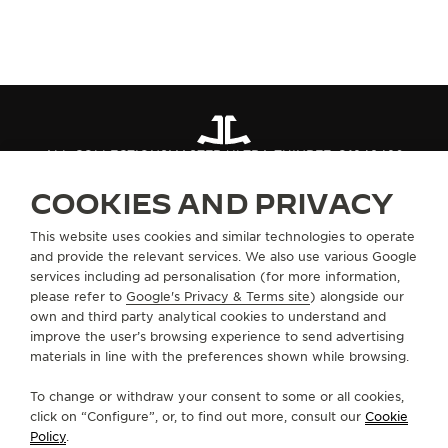
ALL COLLECTIONS
MASTER ULTRA THIN
REF. Q1248420
COOKIES AND PRIVACY
ABOUT OUR MAISON
This website uses cookies and similar technologies to operate
and provide the relevant services. We also use various Google
services including ad personalisation (for more information,
SERVICES
please refer to
Google's Privacy & Terms site
) alongside our
own and third party analytical cookies to understand and
CONTACT
improve the user’s browsing experience to send advertising
materials in line with the preferences shown while browsing.
FOLLOW JAEGER-LECOULTRE
To change or withdraw your consent to some or all cookies,
click on “Configure”, or, to find out more, consult our
Cookie
GO TO JAEGER-LECOULTRE INSTAGRAM PAGE 
GO TO JAEGER-LECOULTRE LINKEDIN PA
GO TO JAEGER-LECOULTRE FACEBO
GO TO JAEGER-LECOULTRE Y
GO TO JAEGER-LECOULT
GO TO JAEGER-LEC
Policy
.