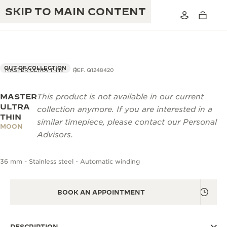
SKIP TO MAIN CONTENT
OUT OF COLLECTION
MASTER ULTRA THIN
REF. Q1248420
MASTER
This product is not available in our current
THE GOLDEN RATIO MUSICAL SHOW
EXCELLENCE: 190+ YEARS
ULTRA
collection anymore. If you are interested in a
THIN
THE REVERSO 1931 CAFÉ
similar timepiece, please contact our Personal
CREATIVITY: 430+ PATENTS
MOON
Advisors.
JAEGER-LECOULTRE WARRANTY
INGENUITY: 1400+ CALIBRES
36 mm - Stainless steel - Automatic winding
TIMEPIECE WARRANTY
THE PERPETUAL TIMEKEEPER
MASTERY: 108 CRAFTS
EXHIBITION
ATMOS WARRANTY
BOOK AN APPOINTMENT
THE DREAM SHAPER
THE REVERSO STORIES
DESCRIPTION