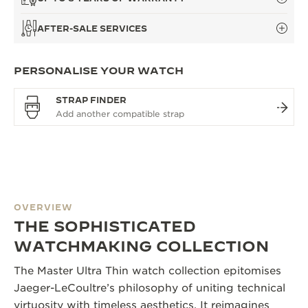
AFTER-SALE SERVICES
PERSONALISE YOUR WATCH
STRAP FINDER
OVERVIEW
THE SOPHISTICATED
WATCHMAKING COLLECTION
The Master Ultra Thin watch collection epitomises
Jaeger-LeCoultre’s philosophy of uniting technical
virtuosity with timeless aesthetics. It reimagines