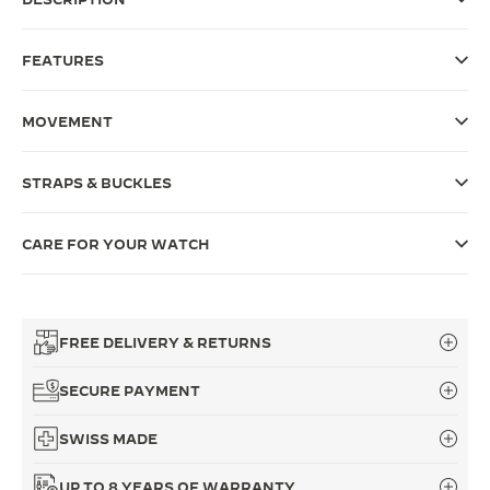
THE SOUND MAKER
FEATURES
THE STELLAR ODYSSEY
MOVEMENT
THE PRECISION PIONEER
SEE ALL EVENTS
STRAPS & BUCKLES
CARE FOR YOUR WATCH
FREE DELIVERY & RETURNS
SECURE PAYMENT
SWISS MADE
UP TO 8 YEARS OF WARRANTY