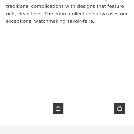
traditional complications with designs that feature
rich, clean lines. The entire collection showcases our
exceptional watchmaking savoir-faire.