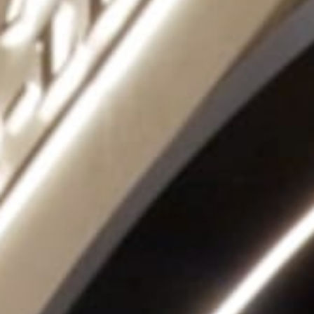
THE SOUND MAKER
THE STELLAR ODYSSEY
THE PRECISION PIONEER
SEE ALL EVENTS