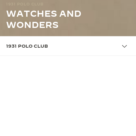
1931 POLO CLUB
WATCHES AND
WONDERS
1931 POLO CLUB
OVERVIEW
REINTERPRETING THE WORLD
OF POLO
In 2025, Jaeger-LeCoultre pays homage to the polo
origins of its iconic Reverso timepiece with the 1931
Polo Club. This yearly theme comes to life for the
first time at Watches and Wonders Geneva 2025
with an immersive booth that reinterprets the grand