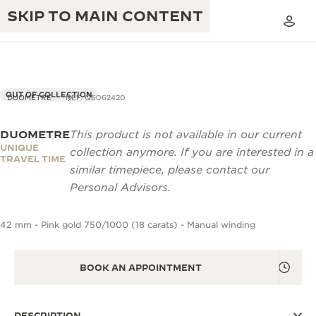
SKIP TO MAIN CONTENT
OUT OF COLLECTION
DUOMETRE
REF. Q6062420
DUOMETRE
This product is not available in our current
THE GOLDEN RATIO MUSICAL SHOW
EXCELLENCE: 190+ YEARS
UNIQUE
collection anymore. If you are interested in a
TRAVEL TIME
THE REVERSO 1931 CAFÉ
similar timepiece, please contact our
CREATIVITY: 430+ PATENTS
Personal Advisors.
JAEGER-LECOULTRE WARRANTY
INGENUITY: 1400+ CALIBRES
42 mm - Pink gold 750/1000 (18 carats) - Manual winding
TIMEPIECE WARRANTY
THE PERPETUAL TIMEKEEPER
MASTERY: 108 CRAFTS
EXHIBITION
ATMOS WARRANTY
BOOK AN APPOINTMENT
THE DREAM SHAPER
THE REVERSO STORIES
DESCRIPTION