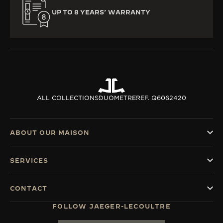
UP TO 8 YEARS’ WARRANTY
ALL COLLECTIONS
DUOMETRE
REF. Q6062420
ABOUT OUR MAISON
SERVICES
CONTACT
FOLLOW JAEGER-LECOULTRE