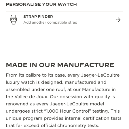
PERSONALISE YOUR WATCH
STRAP FINDER
MADE IN OUR MANUFACTURE
From its calibre to its case, every Jaeger‑LeCoultre
luxury watch is designed, manufactured and
assembled under one roof, at our Manufacture in
the Vallee de Joux. Our obsession with quality is
renowned as every Jaeger‑LeCoultre model
undergoes strict “1,000 Hour Control” testing. This
unique program provides internal certification tests
that far exceed official chronometry tests.