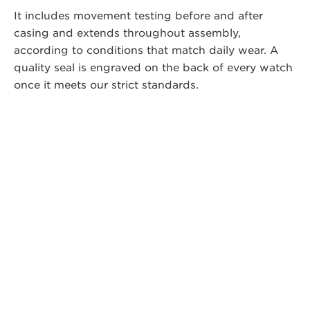
It includes movement testing before and after
casing and extends throughout assembly,
according to conditions that match daily wear. A
quality seal is engraved on the back of every watch
once it meets our strict standards.