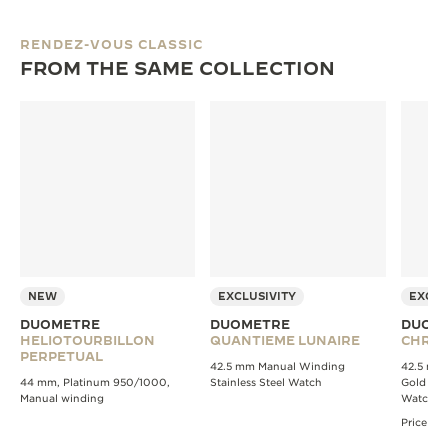
RENDEZ-VOUS CLASSIC
FROM THE SAME COLLECTION
NEW
EXCLUSIVITY
EXCLU
DUOMETRE
DUOMETRE
DUOM
HELIOTOURBILLON
QUANTIEME LUNAIRE
CHRO
PERPETUAL
42.5 mm Manual Winding
42.5 mm
44 mm, Platinum 950/1000,
Stainless Steel Watch
Gold Ch
Manual winding
Watch
Price av