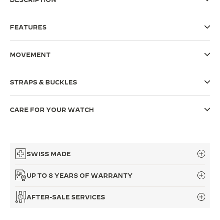
THE SOUND MAKER
FEATURES
THE STELLAR ODYSSEY
MOVEMENT
THE PRECISION PIONEER
SEE ALL EVENTS
STRAPS & BUCKLES
CARE FOR YOUR WATCH
SWISS MADE
UP TO 8 YEARS OF WARRANTY
AFTER-SALE SERVICES