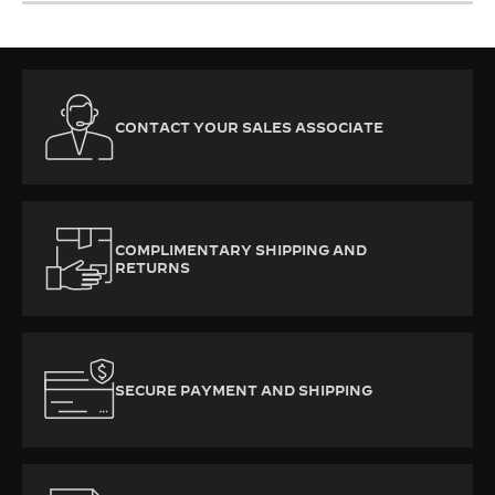
CONTACT YOUR SALES ASSOCIATE
COMPLIMENTARY SHIPPING AND
RETURNS
SECURE PAYMENT AND SHIPPING