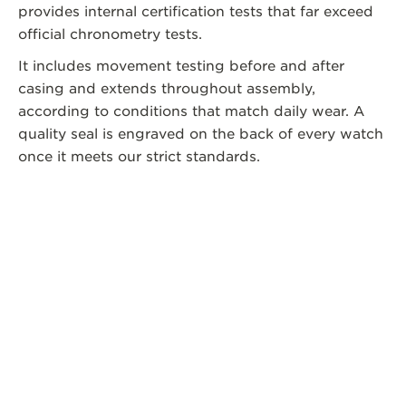
provides internal certification tests that far exceed
official chronometry tests.
It includes movement testing before and after
casing and extends throughout assembly,
according to conditions that match daily wear. A
quality seal is engraved on the back of every watch
once it meets our strict standards.