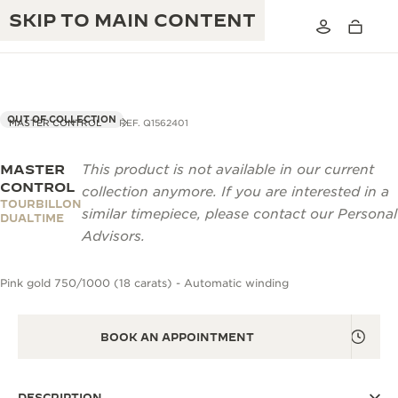
SKIP TO MAIN CONTENT
OUT OF COLLECTION
MASTER CONTROL
REF. Q1562401
MASTER
This product is not available in our current
THE GOLDEN RATIO MUSICAL SHOW
EXCELLENCE: 190+ YEARS
CONTROL
collection anymore. If you are interested in a
TOURBILLON
THE REVERSO 1931 CAFÉ
similar timepiece, please contact our Personal
CREATIVITY: 430+ PATENTS
DUALTIME
Advisors.
JAEGER-LECOULTRE WARRANTY
INGENUITY: 1400+ CALIBRES
Pink gold 750/1000 (18 carats) - Automatic winding
TIMEPIECE WARRANTY
THE PERPETUAL TIMEKEEPER
MASTERY: 108 CRAFTS
EXHIBITION
ATMOS WARRANTY
BOOK AN APPOINTMENT
THE DREAM SHAPER
THE REVERSO STORIES
DESCRIPTION