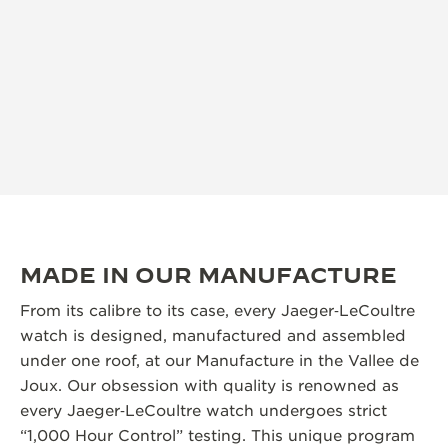
MADE IN OUR MANUFACTURE
From its calibre to its case, every Jaeger‑LeCoultre
watch is designed, manufactured and assembled
under one roof, at our Manufacture in the Vallee de
Joux. Our obsession with quality is renowned as
every Jaeger‑LeCoultre watch undergoes strict
“1,000 Hour Control” testing. This unique program