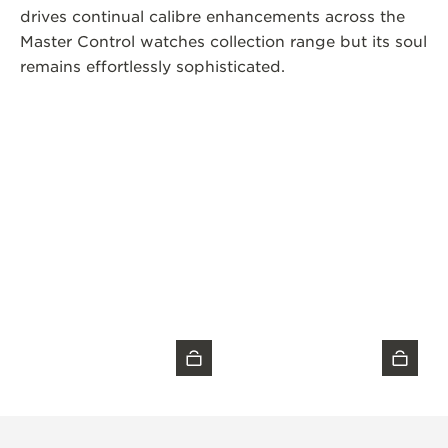
drives continual calibre enhancements across the
Master Control watches collection range but its soul
remains effortlessly sophisticated.