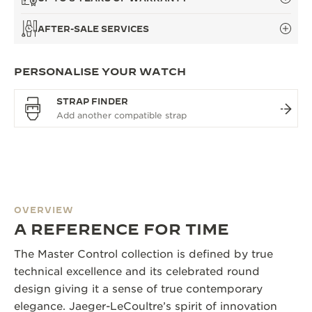
AFTER-SALE SERVICES
PERSONALISE YOUR WATCH
STRAP FINDER
OVERVIEW
A REFERENCE FOR TIME
The Master Control collection is defined by true
technical excellence and its celebrated round
design giving it a sense of true contemporary
elegance. Jaeger-LeCoultre’s spirit of innovation