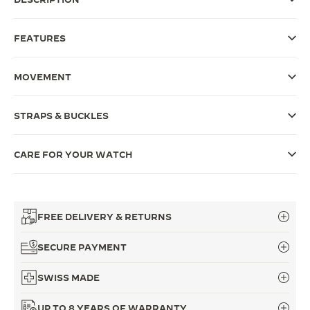
THE SOUND MAKER
FEATURES
THE STELLAR ODYSSEY
MOVEMENT
THE PRECISION PIONEER
SEE ALL EVENTS
STRAPS & BUCKLES
CARE FOR YOUR WATCH
FREE DELIVERY & RETURNS
SECURE PAYMENT
SWISS MADE
UP TO 8 YEARS OF WARRANTY