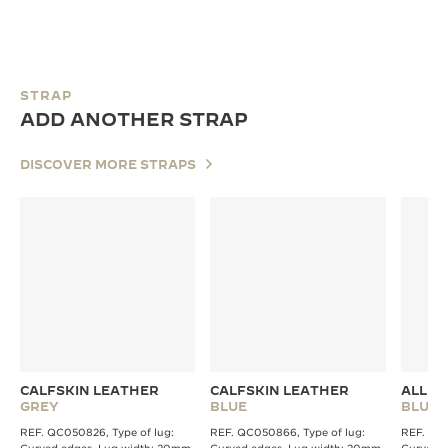
STRAP
ADD ANOTHER STRAP
DISCOVER MORE STRAPS
CALFSKIN LEATHER
CALFSKIN LEATHER
ALLIG
GREY
BLUE
BLUE
REF. QC050826, Type of lug:
REF. QC050866, Type of lug:
REF. QC2