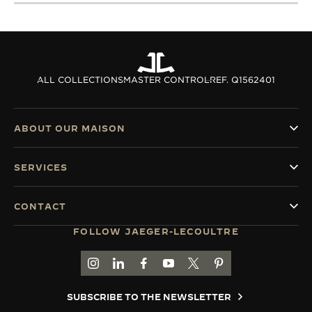
ALL COLLECTIONS
MASTER CONTROL
REF. Q1562401
ABOUT OUR MAISON
SERVICES
CONTACT
FOLLOW JAEGER-LECOULTRE
GO TO JAEGER-LECOULTRE INSTAGRAM PAGE 
GO TO JAEGER-LECOULTRE LINKEDIN PA
GO TO JAEGER-LECOULTRE FACEBO
GO TO JAEGER-LECOULTRE Y
GO TO JAEGER-LECOULT
GO TO JAEGER-LEC
SUBSCRIBE TO THE NEWSLETTER