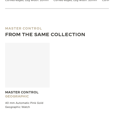
Curved edges, Lug width: 20mm
Curved edges, Lug width: 20mm
Curved 
MASTER CONTROL
FROM THE SAME COLLECTION
MASTER CONTROL
GEOGRAPHIC
40 mm Automatic Pink Gold
Geographic Watch