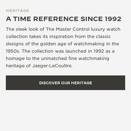
HERITAGE
A TIME REFERENCE SINCE 1992
The sleek look of The Master Control luxury watch
collection takes its inspiration from the classic
designs of the golden age of watchmaking in the
1950s. The collection was launched in 1992 as a
homage to the unmatched fine watchmaking
heritage of Jaeger‑LeCoultre.
DISCOVER OUR HERITAGE