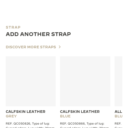
STRAP
ADD ANOTHER STRAP
DISCOVER MORE STRAPS
CALFSKIN LEATHER
CALFSKIN LEATHER
ALLIG
GREY
BLUE
BLUE
REF. QC050826, Type of lug:
REF. QC050866, Type of lug:
REF. QC2