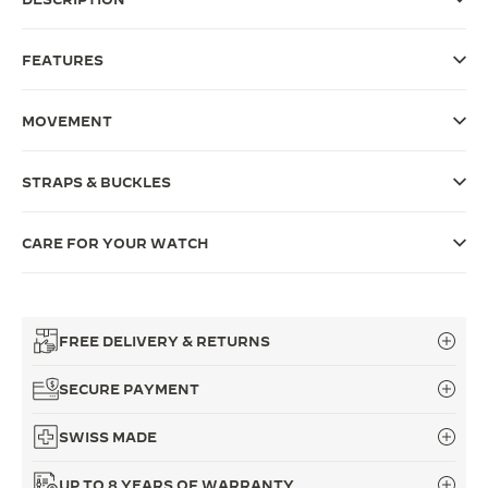
THE SOUND MAKER
FEATURES
THE STELLAR ODYSSEY
MOVEMENT
THE PRECISION PIONEER
SEE ALL EVENTS
STRAPS & BUCKLES
CARE FOR YOUR WATCH
FREE DELIVERY & RETURNS
SECURE PAYMENT
SWISS MADE
UP TO 8 YEARS OF WARRANTY