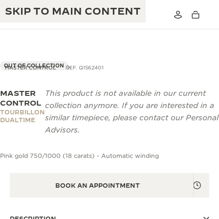
SKIP TO MAIN CONTENT
OUT OF COLLECTION
MASTER CONTROL
REF. Q1562401
MASTER
This product is not available in our current
THE GOLDEN RATIO MUSICAL SHOW
EXCELLENCE: 190+ YEARS
CONTROL
collection anymore. If you are interested in a
TOURBILLON
THE REVERSO 1931 CAFÉ
similar timepiece, please contact our Personal
CREATIVITY: 430+ PATENTS
DUALTIME
Advisors.
JAEGER-LECOULTRE WARRANTY
INGENUITY: 1400+ CALIBRES
Pink gold 750/1000 (18 carats) - Automatic winding
TIMEPIECE WARRANTY
THE PERPETUAL TIMEKEEPER
MASTERY: 108 CRAFTS
EXHIBITION
ATMOS WARRANTY
BOOK AN APPOINTMENT
THE DREAM SHAPER
THE REVERSO STORIES
DESCRIPTION