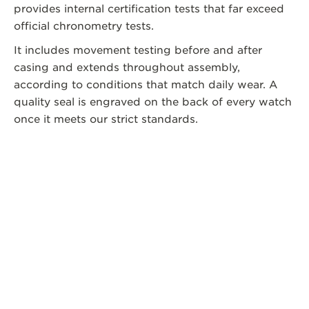
provides internal certification tests that far exceed
official chronometry tests.
It includes movement testing before and after
casing and extends throughout assembly,
according to conditions that match daily wear. A
quality seal is engraved on the back of every watch
once it meets our strict standards.