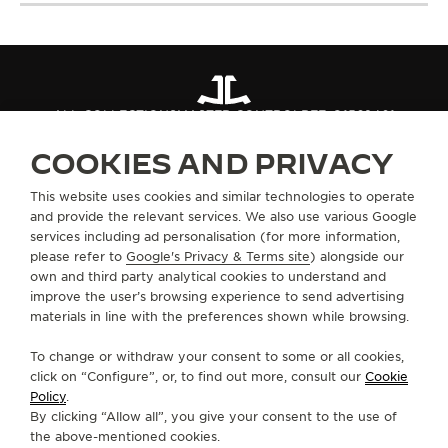
ALL COLLECTIONS
MASTER CONTROL
REF. Q1562401
COOKIES AND PRIVACY
ABOUT OUR MAISON
This website uses cookies and similar technologies to operate
and provide the relevant services. We also use various Google
services including ad personalisation (for more information,
SERVICES
please refer to
Google's Privacy & Terms site
) alongside our
own and third party analytical cookies to understand and
CONTACT
improve the user’s browsing experience to send advertising
materials in line with the preferences shown while browsing.
FOLLOW JAEGER-LECOULTRE
To change or withdraw your consent to some or all cookies,
click on “Configure”, or, to find out more, consult our
Cookie
GO TO JAEGER-LECOULTRE INSTAGRAM PAGE 
GO TO JAEGER-LECOULTRE LINKEDIN PA
GO TO JAEGER-LECOULTRE FACEBO
GO TO JAEGER-LECOULTRE Y
GO TO JAEGER-LECOULT
GO TO JAEGER-LEC
Policy
.
By clicking “Allow all”, you give your consent to the use of
SUBSCRIBE TO THE NEWSLETTER
the above-mentioned cookies.