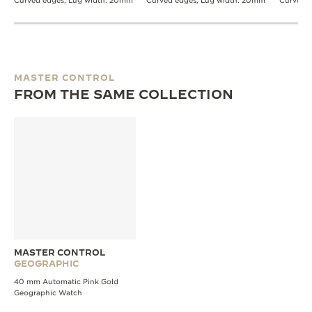
Curved edges, Lug width: 20mm
Curved edges, Lug width: 20mm
Curved 
MASTER CONTROL
FROM THE SAME COLLECTION
MASTER CONTROL
GEOGRAPHIC
40 mm Automatic Pink Gold
Geographic Watch