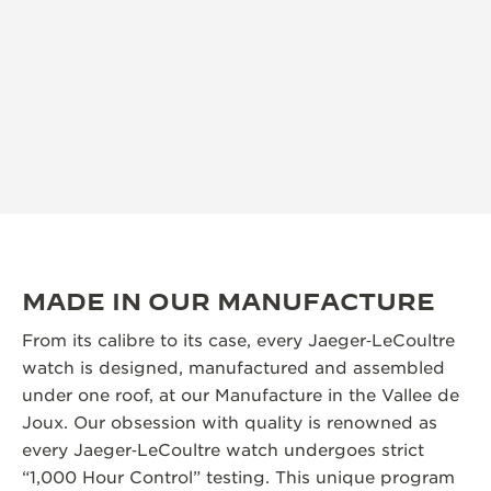
MADE IN OUR MANUFACTURE
From its calibre to its case, every Jaeger‑LeCoultre
watch is designed, manufactured and assembled
under one roof, at our Manufacture in the Vallee de
Joux. Our obsession with quality is renowned as
every Jaeger‑LeCoultre watch undergoes strict
“1,000 Hour Control” testing. This unique program