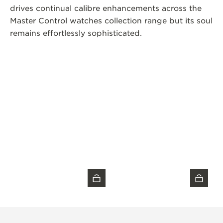
drives continual calibre enhancements across the
Master Control watches collection range but its soul
remains effortlessly sophisticated.