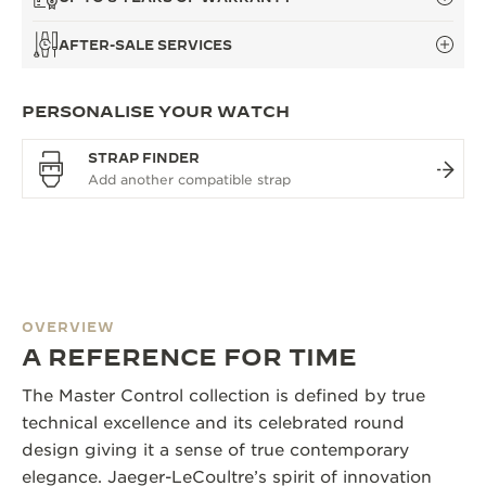
AFTER-SALE SERVICES
PERSONALISE YOUR WATCH
STRAP FINDER
OVERVIEW
A REFERENCE FOR TIME
The Master Control collection is defined by true
technical excellence and its celebrated round
design giving it a sense of true contemporary
elegance. Jaeger-LeCoultre’s spirit of innovation