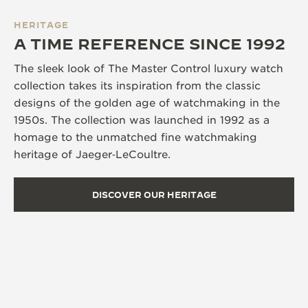
HERITAGE
A TIME REFERENCE SINCE 1992
The sleek look of The Master Control luxury watch
collection takes its inspiration from the classic
designs of the golden age of watchmaking in the
1950s. The collection was launched in 1992 as a
homage to the unmatched fine watchmaking
heritage of Jaeger‑LeCoultre.
DISCOVER OUR HERITAGE