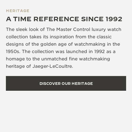
HERITAGE
A TIME REFERENCE SINCE 1992
The sleek look of The Master Control luxury watch
collection takes its inspiration from the classic
designs of the golden age of watchmaking in the
1950s. The collection was launched in 1992 as a
homage to the unmatched fine watchmaking
heritage of Jaeger‑LeCoultre.
DISCOVER OUR HERITAGE