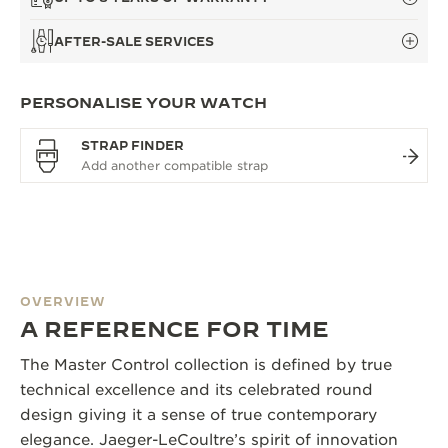
AFTER-SALE SERVICES
PERSONALISE YOUR WATCH
STRAP FINDER
OVERVIEW
A REFERENCE FOR TIME
The Master Control collection is defined by true
technical excellence and its celebrated round
design giving it a sense of true contemporary
elegance. Jaeger-LeCoultre’s spirit of innovation