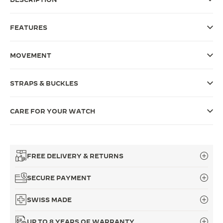
THE SOUND MAKER
FEATURES
THE STELLAR ODYSSEY
MOVEMENT
THE PRECISION PIONEER
SEE ALL EVENTS
STRAPS & BUCKLES
CARE FOR YOUR WATCH
FREE DELIVERY & RETURNS
SECURE PAYMENT
SWISS MADE
UP TO 8 YEARS OF WARRANTY