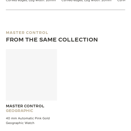
Curved edges, Lug width: 20mm
Curved edges, Lug width: 20mm
Curved 
MASTER CONTROL
FROM THE SAME COLLECTION
MASTER CONTROL
GEOGRAPHIC
40 mm Automatic Pink Gold
Geographic Watch