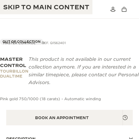
SKIP TO MAIN CONTENT
OUT OF COLLECTION
MASTER CONTROL
REF. Q1562401
MASTER
This product is not available in our current
THE GOLDEN RATIO MUSICAL SHOW
EXCELLENCE: 190+ YEARS
CONTROL
collection anymore. If you are interested in a
TOURBILLON
THE REVERSO 1931 CAFÉ
similar timepiece, please contact our Personal
CREATIVITY: 430+ PATENTS
DUALTIME
Advisors.
JAEGER-LECOULTRE WARRANTY
INGENUITY: 1400+ CALIBRES
Pink gold 750/1000 (18 carats) - Automatic winding
TIMEPIECE WARRANTY
THE PERPETUAL TIMEKEEPER
MASTERY: 108 CRAFTS
EXHIBITION
ATMOS WARRANTY
BOOK AN APPOINTMENT
THE DREAM SHAPER
THE REVERSO STORIES
DESCRIPTION