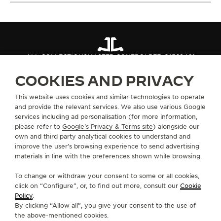
ALL COLLECTIONS
MASTER CONTROL
REF. Q1562401
COOKIES AND PRIVACY
ABOUT OUR MAISON
This website uses cookies and similar technologies to operate
and provide the relevant services. We also use various Google
services including ad personalisation (for more information,
SERVICES
please refer to
Google's Privacy & Terms site
) alongside our
own and third party analytical cookies to understand and
CONTACT
improve the user’s browsing experience to send advertising
materials in line with the preferences shown while browsing.
FOLLOW JAEGER-LECOULTRE
To change or withdraw your consent to some or all cookies,
click on “Configure”, or, to find out more, consult our
Cookie
GO TO JAEGER-LECOULTRE INSTAGRAM PAGE 
GO TO JAEGER-LECOULTRE LINKEDIN PA
GO TO JAEGER-LECOULTRE FACEBO
GO TO JAEGER-LECOULTRE Y
GO TO JAEGER-LECOULT
GO TO JAEGER-LEC
Policy
.
By clicking “Allow all”, you give your consent to the use of
SUBSCRIBE TO THE NEWSLETTER
the above-mentioned cookies.