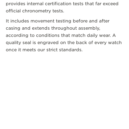
provides internal certification tests that far exceed
official chronometry tests.
It includes movement testing before and after
casing and extends throughout assembly,
according to conditions that match daily wear. A
quality seal is engraved on the back of every watch
once it meets our strict standards.