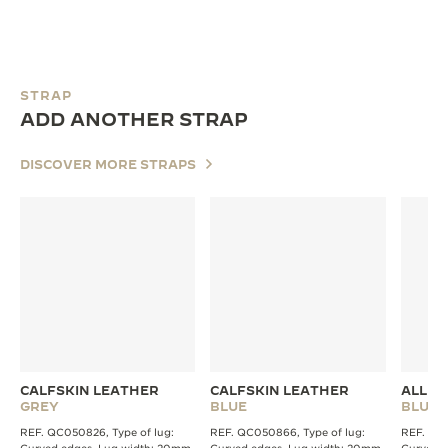
STRAP
ADD ANOTHER STRAP
DISCOVER MORE STRAPS
CALFSKIN LEATHER
CALFSKIN LEATHER
ALLIG
GREY
BLUE
BLUE
REF. QC050826, Type of lug:
REF. QC050866, Type of lug:
REF. QC2