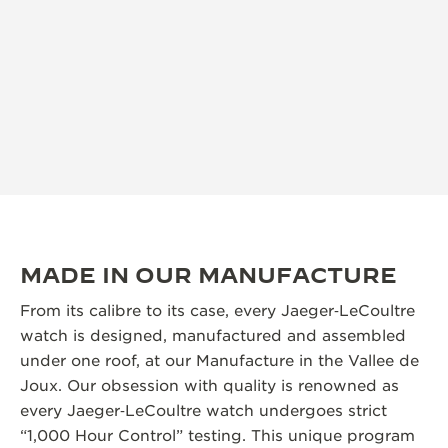
MADE IN OUR MANUFACTURE
From its calibre to its case, every Jaeger‑LeCoultre
watch is designed, manufactured and assembled
under one roof, at our Manufacture in the Vallee de
Joux. Our obsession with quality is renowned as
every Jaeger‑LeCoultre watch undergoes strict
“1,000 Hour Control” testing. This unique program