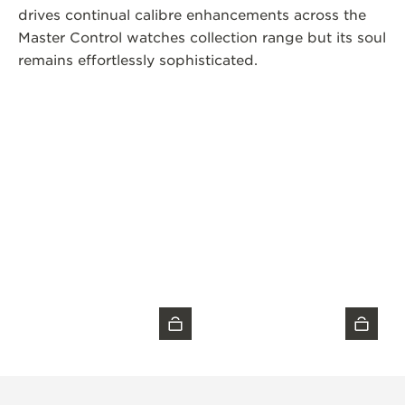
drives continual calibre enhancements across the
Master Control watches collection range but its soul
remains effortlessly sophisticated.