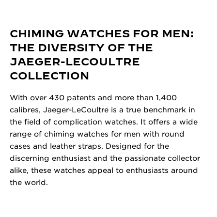
CHIMING WATCHES FOR MEN:
THE DIVERSITY OF THE
JAEGER-LECOULTRE
COLLECTION
With over 430 patents and more than 1,400
calibres, Jaeger-LeCoultre is a true benchmark in
the field of complication watches. It offers a wide
range of chiming watches for men with round
cases and leather straps. Designed for the
discerning enthusiast and the passionate collector
alike, these watches appeal to enthusiasts around
the world.