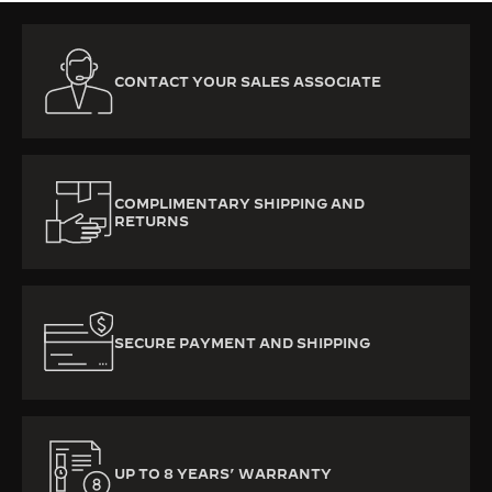
CONTACT YOUR SALES ASSOCIATE
COMPLIMENTARY SHIPPING AND
RETURNS
SECURE PAYMENT AND SHIPPING
UP TO 8 YEARS’ WARRANTY