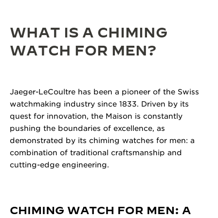
WHAT IS A CHIMING
WATCH FOR MEN?
Jaeger-LeCoultre has been a pioneer of the Swiss
watchmaking industry since 1833. Driven by its
quest for innovation, the Maison is constantly
pushing the boundaries of excellence, as
demonstrated by its chiming watches for men: a
combination of traditional craftsmanship and
cutting-edge engineering.
CHIMING WATCH FOR MEN: A