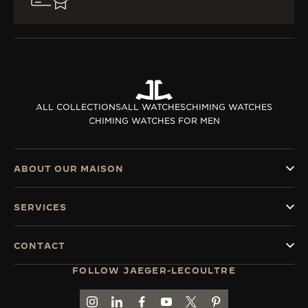
ALL COLLECTIONS
ALL WATCHES
CHIMING WATCHES
CHIMING WATCHES FOR MEN
ABOUT OUR MAISON
SERVICES
CONTACT
FOLLOW JAEGER-LECOULTRE
GO TO JAEGER-LECOULTRE INSTAGRAM PAGE 
GO TO JAEGER-LECOULTRE LINKEDIN PA
GO TO JAEGER-LECOULTRE FACEBO
GO TO JAEGER-LECOULTRE Y
GO TO JAEGER-LECOULT
GO TO JAEGER-LEC