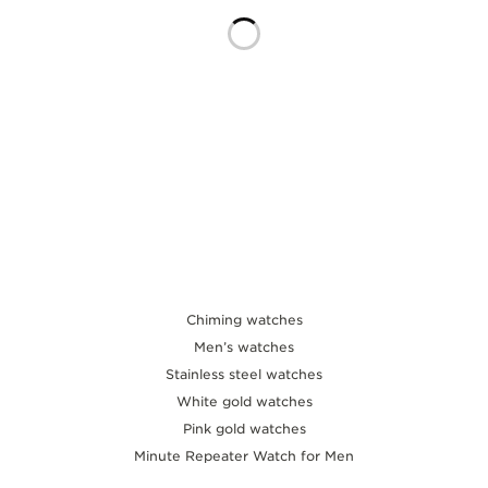
THE SOUND MAKER
THE STELLAR ODYSSEY
THE PRECISION PIONEER
SEE ALL EVENTS
Chiming watches
Men’s watches
Stainless steel watches
White gold watches
Pink gold watches
Minute Repeater Watch for Men