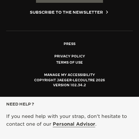
SUBSCRIBE TO THE NEWSLETTER
PRESS
PRIVACY POLICY
TERMS OF USE
MANAGE MY ACCESSIBILITY
COPYRIGHT JAEGER-LECOULTRE 2026
VERSION 102.34.2
NEED HELP ?
If you need help with your strap, don't hesitate to
contact one of our
Personal Advisor
.