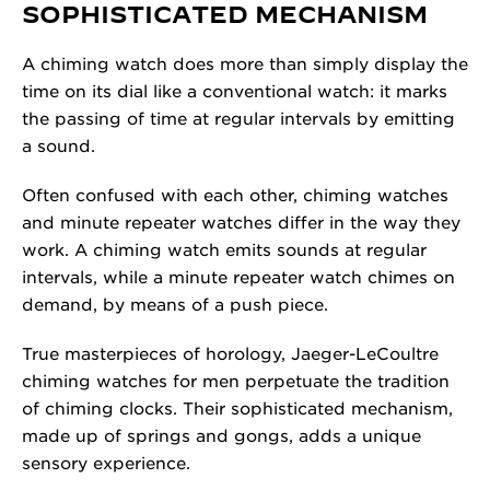
SOPHISTICATED MECHANISM
A chiming watch does more than simply display the
time on its dial like a conventional watch: it marks
the passing of time at regular intervals by emitting
a sound.
Often confused with each other, chiming watches
and minute repeater watches differ in the way they
work. A chiming watch emits sounds at regular
intervals, while a minute repeater watch chimes on
demand, by means of a push piece.
True masterpieces of horology, Jaeger-LeCoultre
chiming watches for men perpetuate the tradition
of chiming clocks. Their sophisticated mechanism,
made up of springs and gongs, adds a unique
sensory experience.