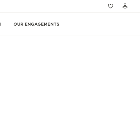
N
OUR ENGAGEMENTS