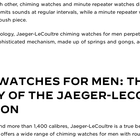
h other, chiming watches and minute repeater watches dif
its sounds at regular intervals, while a minute repeate
push piece.
ology, Jaeger-LeCoultre chiming watches for men perpetu
ophisticated mechanism, made up of springs and gongs, 
 WATCHES FOR MEN: T
Y OF THE JAEGER-LE
ION
d more than 1,400 calibres, Jaeger-LeCoultre is a true be
 offers a wide range of chiming watches for men with ro