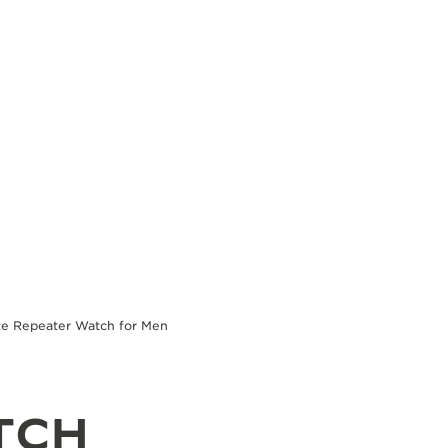
te Repeater Watch for Men
TCH