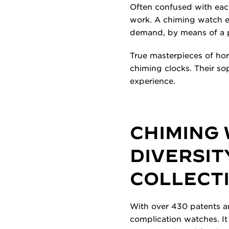
Often confused with eac
work. A chiming watch em
demand, by means of a 
True masterpieces of hor
chiming clocks. Their s
experience.
CHIMING
DIVERSIT
COLLECT
With over 430 patents an
complication watches. It