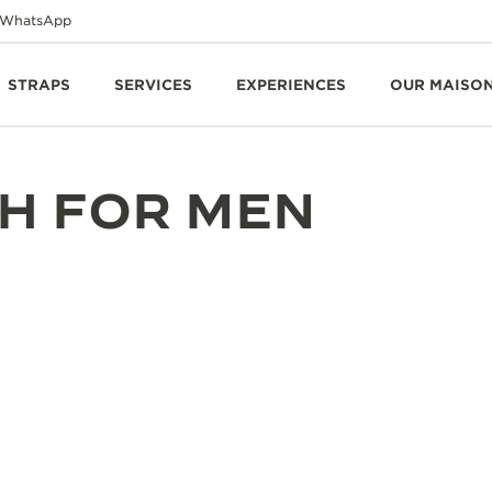
WhatsApp
STRAPS
SERVICES
EXPERIENCES
OUR MAISO
H FOR MEN