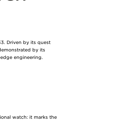
3. Driven by its quest
 demonstrated by its
-edge engineering.
ional watch: it marks the