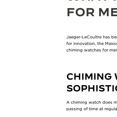
FOR M
Jaeger-LeCoultre has bee
for innovation, the Mais
chiming watches for men
CHIMING 
SOPHIST
A chiming watch does mor
passing of time at regula