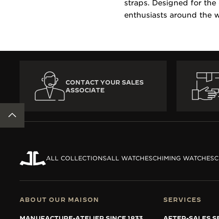
straps. Designed for the
enthusiasts around the w
CONTACT YOUR SALES
ASSOCIATE
BACK TO TOP
ALL COLLECTIONS
ALL WATCHES
CHIMING WATCHES
C
ABOUT OUR MAISON
SERVICES
MANUFACTURE-ATELIER SINCE 1833
AFTER-SALES S