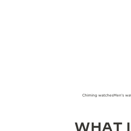
THE REVERSO STORIES
THE SOUND MAKER
THE STELLAR ODYSSEY
THE PRECISION PIONEER
SEE ALL EVENTS
Chiming watches
Men’s wa
WHAT I