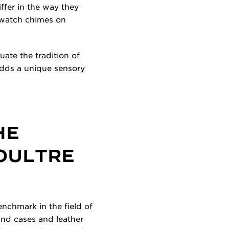
fer in the way they
r watch chimes on
ate the tradition of
adds a unique sensory
HE
COULTRE
nchmark in the field of
und cases and leather