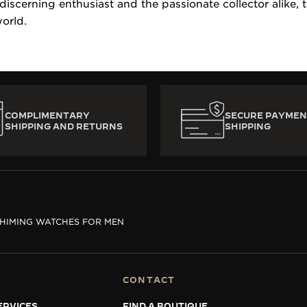
 discerning enthusiast and the passionate collector alike,
orld.
COMPLIMENTARY
SECURE PAYMEN
SHIPPING AND RETURNS
SHIPPING
HIMING WATCHES FOR MEN
CONTACT
ERVICES
FIND A BOUTIQUE