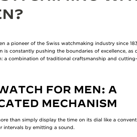
EN?
n a pioneer of the Swiss watchmaking industry since 183
on is constantly pushing the boundaries of excellence, as
: a combination of traditional craftsmanship and cutting
WATCH FOR MEN: A
ICATED MECHANISM
e than simply display the time on its dial like a convent
r intervals by emitting a sound.