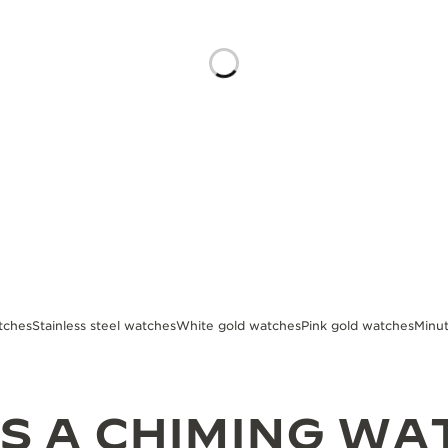
tches
Stainless steel watches
White gold watches
Pink gold watches
Minu
S A CHIMING WA