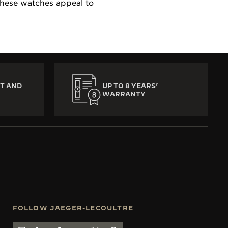
 these watches appeal to
T AND
UP TO 8 YEARS’
WARRANTY
FOLLOW JAEGER-LECOULTRE