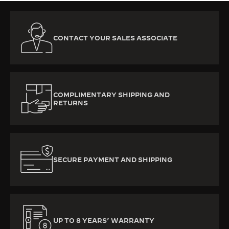
CONTACT YOUR SALES ASSOCIATE
COMPLIMENTARY SHIPPING AND
RETURNS
SECURE PAYMENT AND SHIPPING
UP TO 8 YEARS’ WARRANTY