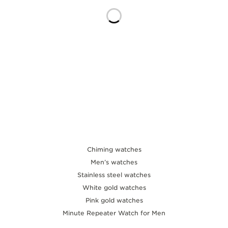
THE SOUND MAKER
THE STELLAR ODYSSEY
THE PRECISION PIONEER
SEE ALL EVENTS
Chiming watches
Men’s watches
Stainless steel watches
White gold watches
Pink gold watches
Minute Repeater Watch for Men