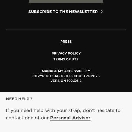
SUBSCRIBE TO THE NEWSLETTER
PRESS
PRIVACY POLICY
TERMS OF USE
MANAGE MY ACCESSIBILITY
COPYRIGHT JAEGER-LECOULTRE 2026
VERSION 102.34.2
NEED HELP ?
If you need help with your strap, don't hesitate to
contact one of our
Personal Advisor
.