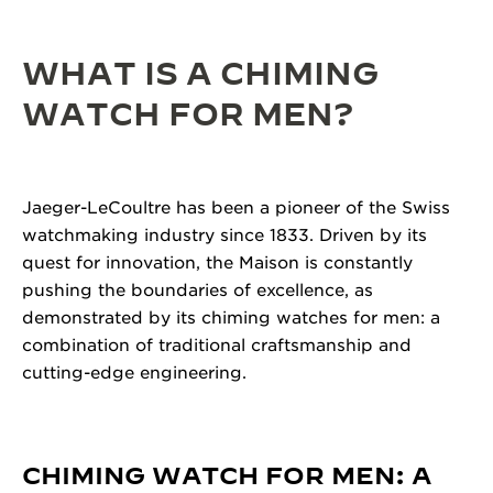
WHAT IS A CHIMING
WATCH FOR MEN?
Jaeger-LeCoultre has been a pioneer of the Swiss
watchmaking industry since 1833. Driven by its
quest for innovation, the Maison is constantly
pushing the boundaries of excellence, as
demonstrated by its chiming watches for men: a
combination of traditional craftsmanship and
cutting-edge engineering.
CHIMING WATCH FOR MEN: A