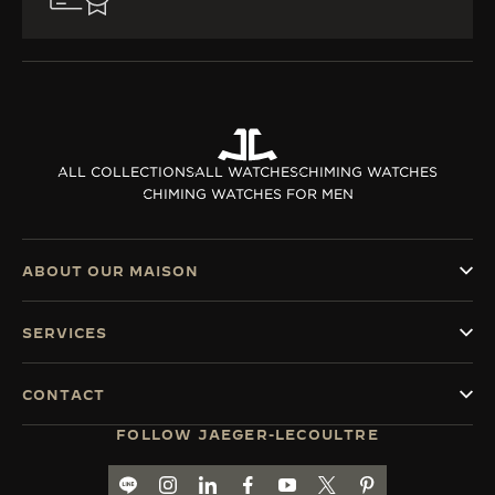
ALL COLLECTIONS
ALL WATCHES
CHIMING WATCHES
CHIMING WATCHES FOR MEN
ABOUT OUR MAISON
SERVICES
CONTACT
FOLLOW JAEGER-LECOULTRE
LINE TH
GO TO JAEGER-LECOULTRE INSTAGRAM PA
GO TO JAEGER-LECOULTRE LINKEDIN 
GO TO JAEGER-LECOULTRE FACE
GO TO JAEGER-LECOULTRE
GO TO JAEGER-LECOU
GO TO JAEGER-L