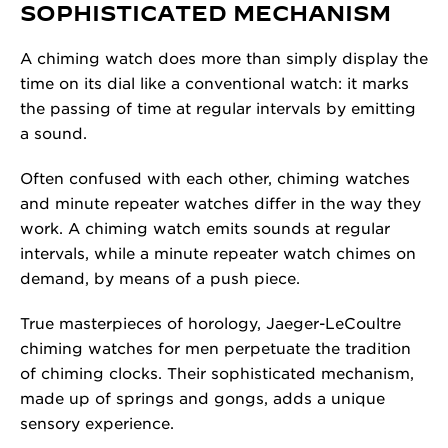
SOPHISTICATED MECHANISM
A chiming watch does more than simply display the
time on its dial like a conventional watch: it marks
the passing of time at regular intervals by emitting
a sound.
Often confused with each other, chiming watches
and minute repeater watches differ in the way they
work. A chiming watch emits sounds at regular
intervals, while a minute repeater watch chimes on
demand, by means of a push piece.
True masterpieces of horology, Jaeger-LeCoultre
chiming watches for men perpetuate the tradition
of chiming clocks. Their sophisticated mechanism,
made up of springs and gongs, adds a unique
sensory experience.