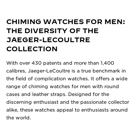
CHIMING WATCHES FOR MEN:
THE DIVERSITY OF THE
JAEGER-LECOULTRE
COLLECTION
With over 430 patents and more than 1,400
calibres, Jaeger-LeCoultre is a true benchmark in
the field of complication watches. It offers a wide
range of chiming watches for men with round
cases and leather straps. Designed for the
discerning enthusiast and the passionate collector
alike, these watches appeal to enthusiasts around
the world.