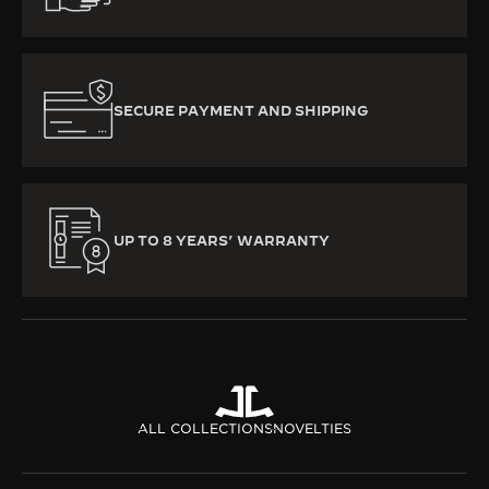
SECURE PAYMENT AND SHIPPING
UP TO 8 YEARS’ WARRANTY
ALL COLLECTIONS
NOVELTIES