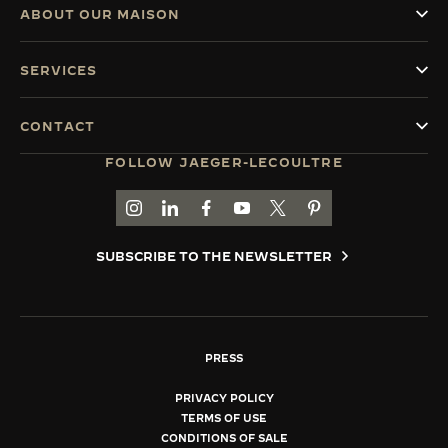
ABOUT OUR MAISON
SERVICES
CONTACT
FOLLOW JAEGER-LECOULTRE
GO TO JAEGER-LECOULTRE INSTAGRAM PAGE 
GO TO JAEGER-LECOULTRE LINKEDIN PA
GO TO JAEGER-LECOULTRE FACEBO
GO TO JAEGER-LECOULTRE Y
GO TO JAEGER-LECOULT
GO TO JAEGER-LEC
SUBSCRIBE TO THE NEWSLETTER
PRESS
PRIVACY POLICY
TERMS OF USE
CONDITIONS OF SALE