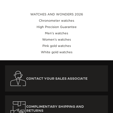
WATCHES AND WONDERS 2026
Chronometer watches
High Precision Guarantee
Men’s watches
Women’s watches
Pink gold watches
White gold watches
CONTACT YOUR SALES ASSOCIATE
COMPLIMENTARY SHIPPING AND
RETURNS