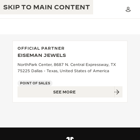
SKIP TO MAIN CONTENT
OFFICIAL PARTNER
EISEMAN JEWELS
THE GOLDEN RATIO MUSICAL SHOW
EXCELLENCE: 190+ YEARS
NorthPark Center, 8687 N. Central Expressway, TX
75225 Dallas - Texas, United States of America
THE REVERSO 1931 CAFÉ
CREATIVITY: 430+ PATENTS
POINT OF SALES
JAEGER-LECOULTRE WARRANTY
INGENUITY: 1400+ CALIBRES
SEE MORE
TIMEPIECE WARRANTY
THE PERPETUAL TIMEKEEPER
MASTERY: 108 CRAFTS
EXHIBITION
ATMOS WARRANTY
THE DREAM SHAPER
THE REVERSO STORIES