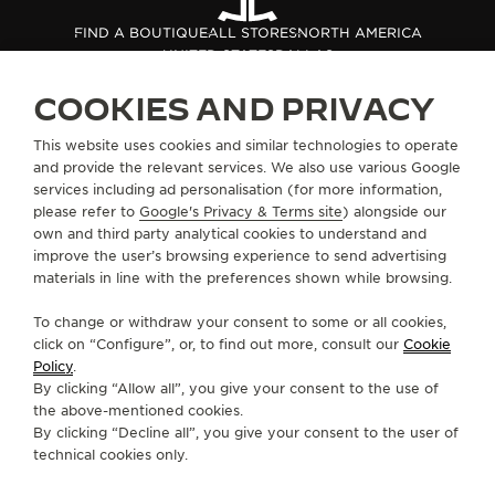
THE SOUND MAKER
FIND A BOUTIQUE
ALL STORES
NORTH AMERICA
UNITED STATES
DALLAS
THE STELLAR ODYSSEY
COOKIES AND PRIVACY
THE PRECISION PIONEER
ABOUT OUR MAISON
This website uses cookies and similar technologies to operate
and provide the relevant services. We also use various Google
SEE ALL EVENTS
services including ad personalisation (for more information,
SERVICES
please refer to
Google's Privacy & Terms site
) alongside our
own and third party analytical cookies to understand and
CONTACT
improve the user’s browsing experience to send advertising
materials in line with the preferences shown while browsing.
FOLLOW JAEGER-LECOULTRE
To change or withdraw your consent to some or all cookies,
click on “Configure”, or, to find out more, consult our
Cookie
GO TO JAEGER-LECOULTRE INSTAGRAM PAGE 
GO TO JAEGER-LECOULTRE LINKEDIN PA
GO TO JAEGER-LECOULTRE FACEBO
GO TO JAEGER-LECOULTRE Y
GO TO JAEGER-LECOULT
GO TO JAEGER-LEC
Policy
.
By clicking “Allow all”, you give your consent to the use of
SUBSCRIBE TO THE NEWSLETTER
the above-mentioned cookies.
By clicking “Decline all”, you give your consent to the user of
technical cookies only.