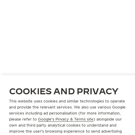
COOKIES AND PRIVACY
This website uses cookies and similar technologies to operate
and provide the relevant services. We also use various Google
services including ad personalisation (for more information,
please refer to
Google's Privacy & Terms site
) alongside our
own and third party analytical cookies to understand and
improve the user’s browsing experience to send advertising