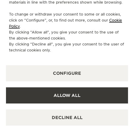
materials in line with the preferences shown while browsing.
To change or withdraw your consent to some or all cookies,
click on “Configure”, or, to find out more, consult our
Cookie
Policy
.
By clicking “Allow all”, you give your consent to the use of
the above-mentioned cookies.
FUNCTIONS
By clicking “Decline all”, you give your consent to the user of
THE STARS ON THE WRIST
technical cookies only.
In 2022, the Rendez-Vous Dazzling Shooting Star &
Rendez-Vous Shooting Star Métiers Rares® recreate
CONFIGURE
the enchanting celestial phenomenon of a shooting
star on the wrist, crossing the night sky, thanks to
an entirely new mechanism conceived and
ALLOW ALL
developed within the Manufacture.
Activated by the movement of the wrist, the
shooting star appears on the dial at random
DECLINE ALL
moments. Its unpredictability makes it even more
special. To enjoy the enchanting display more often,