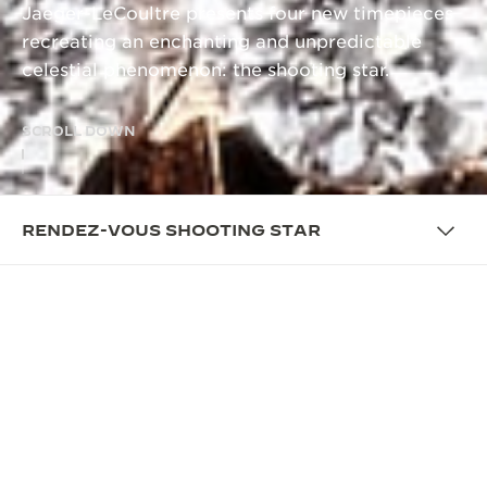
Jaeger-LeCoultre presents four new timepieces
recreating an enchanting and unpredictable
celestial phenomenon: the shooting star.
SCROLL DOWN
RENDEZ-VOUS SHOOTING STAR
OVERVIEW
A WATCHMAKING FEAT
EXCLUSIVILY FOR WOMEN
La Grande Maison recreates the enchanting celestial
phenomenon of shooting stars on the wrist through