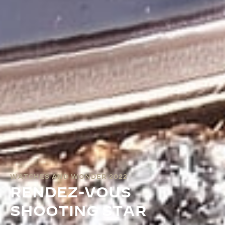
WATCHES AND WONDER 2022
RENDEZ-VOUS
SHOOTING STAR