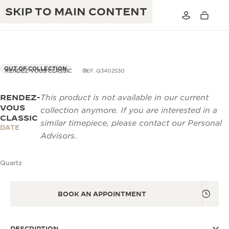
SKIP TO MAIN CONTENT
OUT OF COLLECTION
RENDEZ-VOUS CLASSIC
REF. Q3402530
RENDEZ-
This product is not available in our current
THE GOLDEN RATIO MUSICAL SHOW
EXCELLENCE: 190+ YEARS
VOUS
collection anymore. If you are interested in a
CLASSIC
THE REVERSO 1931 CAFÉ
similar timepiece, please contact our Personal
CREATIVITY: 430+ PATENTS
DATE
Advisors.
JAEGER-LECOULTRE WARRANTY
INGENUITY: 1400+ CALIBRES
Quartz
TIMEPIECE WARRANTY
THE PERPETUAL TIMEKEEPER
MASTERY: 108 CRAFTS
EXHIBITION
ATMOS WARRANTY
BOOK AN APPOINTMENT
THE DREAM SHAPER
THE REVERSO STORIES
DESCRIPTION