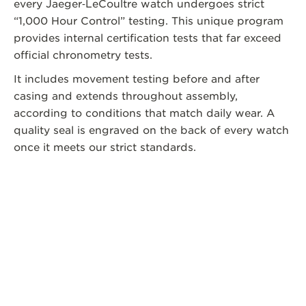
every Jaeger‑LeCoultre watch undergoes strict
“1,000 Hour Control” testing. This unique program
provides internal certification tests that far exceed
official chronometry tests.
It includes movement testing before and after
casing and extends throughout assembly,
according to conditions that match daily wear. A
quality seal is engraved on the back of every watch
once it meets our strict standards.