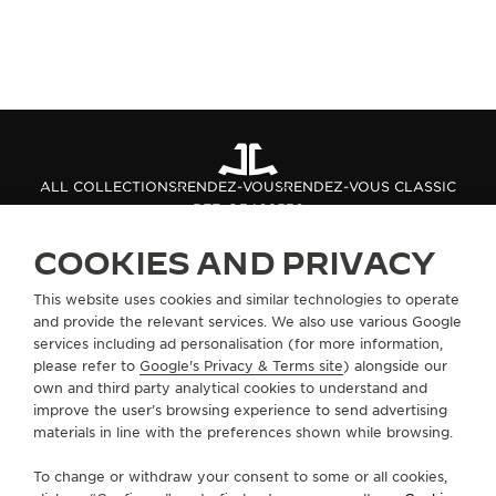
ALL COLLECTIONS
RENDEZ-VOUS
RENDEZ-VOUS CLASSIC
REF. Q3402530
COOKIES AND PRIVACY
ABOUT OUR MAISON
This website uses cookies and similar technologies to operate
and provide the relevant services. We also use various Google
services including ad personalisation (for more information,
SERVICES
please refer to
Google's Privacy & Terms site
) alongside our
own and third party analytical cookies to understand and
improve the user’s browsing experience to send advertising
CONTACT
materials in line with the preferences shown while browsing.
FOLLOW JAEGER-LECOULTRE
To change or withdraw your consent to some or all cookies,