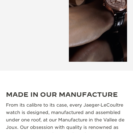
MADE IN OUR MANUFACTURE
From its calibre to its case, every Jaeger‑LeCoultre
watch is designed, manufactured and assembled
under one roof, at our Manufacture in the Vallee de
Joux. Our obsession with quality is renowned as