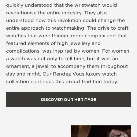
quickly understood that the wristwatch would
revolutionise the entire industry. They also
understood how this revolution could change the
entire approach to watchmaking. The drive to craft
watches that were thinner, more complex and that
featured elements of high jewellery and
complications, was inspired by women. For women,
a watch was not only to tell time, but it was an
ornament, a jewel, to accompany them throughout
day and night. Our Rendez-Vous luxury watch
collection continues this proud tradition today.
DISCOVER OUR HERITAGE