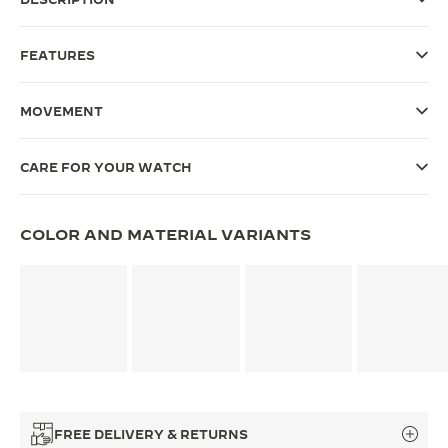
THE SOUND MAKER
FEATURES
THE STELLAR ODYSSEY
MOVEMENT
THE PRECISION PIONEER
SEE ALL EVENTS
CARE FOR YOUR WATCH
COLOR AND MATERIAL VARIANTS
FREE DELIVERY & RETURNS