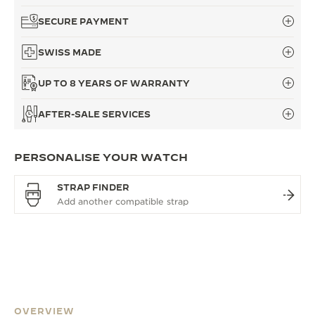
SECURE PAYMENT
SWISS MADE
UP TO 8 YEARS OF WARRANTY
AFTER-SALE SERVICES
PERSONALISE YOUR WATCH
STRAP FINDER
OVERVIEW