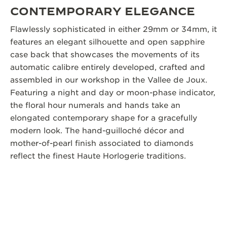
CONTEMPORARY ELEGANCE
Flawlessly sophisticated in either 29mm or 34mm, it
features an elegant silhouette and open sapphire
case back that showcases the movements of its
automatic calibre entirely developed, crafted and
assembled in our workshop in the Vallee de Joux.
Featuring a night and day or moon-phase indicator,
the floral hour numerals and hands take an
elongated contemporary shape for a gracefully
modern look. The hand-guilloché décor and
mother-of-pearl finish associated to diamonds
reflect the finest Haute Horlogerie traditions.