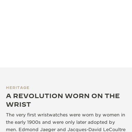
HERITAGE
A REVOLUTION WORN ON THE
WRIST
The very first wristwatches were worn by women in
the early 1900s and were only later adopted by
men. Edmond Jaeger and Jacques-David LeCoultre