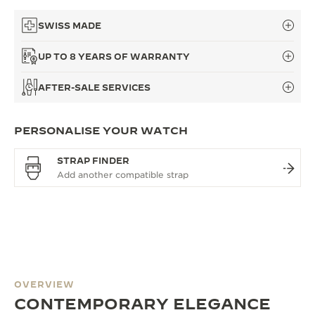
SWISS MADE
UP TO 8 YEARS OF WARRANTY
AFTER-SALE SERVICES
PERSONALISE YOUR WATCH
STRAP FINDER
OVERVIEW
CONTEMPORARY ELEGANCE