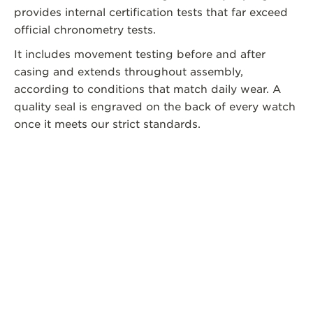
provides internal certification tests that far exceed
official chronometry tests.
It includes movement testing before and after
casing and extends throughout assembly,
according to conditions that match daily wear. A
quality seal is engraved on the back of every watch
once it meets our strict standards.