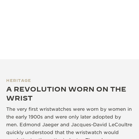
HERITAGE
A REVOLUTION WORN ON THE
WRIST
The very first wristwatches were worn by women in
the early 1900s and were only later adopted by
men. Edmond Jaeger and Jacques-David LeCoultre
quickly understood that the wristwatch would