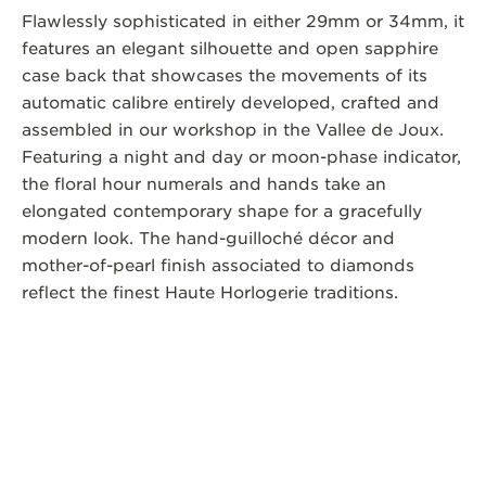
Flawlessly sophisticated in either 29mm or 34mm, it
features an elegant silhouette and open sapphire
case back that showcases the movements of its
automatic calibre entirely developed, crafted and
assembled in our workshop in the Vallee de Joux.
Featuring a night and day or moon-phase indicator,
the floral hour numerals and hands take an
elongated contemporary shape for a gracefully
modern look. The hand-guilloché décor and
mother-of-pearl finish associated to diamonds
reflect the finest Haute Horlogerie traditions.