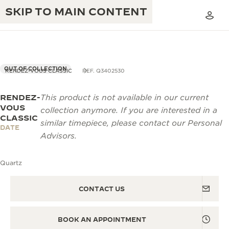
SKIP TO MAIN CONTENT
OUT OF COLLECTION
RENDEZ-VOUS CLASSIC
REF. Q3402530
RENDEZ-
This product is not available in our current
THE GOLDEN RATIO MUSICAL SHOW
EXCELLENCE: 190+ YEARS
VOUS
collection anymore. If you are interested in a
CLASSIC
THE REVERSO 1931 CAFÉ
similar timepiece, please contact our Personal
CREATIVITY: 430+ PATENTS
DATE
Advisors.
JAEGER-LECOULTRE WARRANTY
INGENUITY: 1400+ CALIBRES
Quartz
TIMEPIECE WARRANTY
THE PERPETUAL TIMEKEEPER
MASTERY: 108 CRAFTS
EXHIBITION
ATMOS WARRANTY
CONTACT US
THE DREAM SHAPER
BOOK AN APPOINTMENT
THE REVERSO STORIES