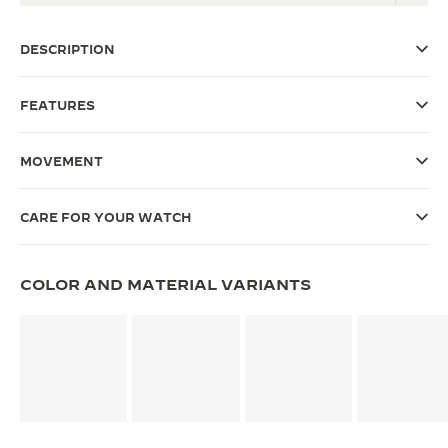
THE SOUND MAKER
DESCRIPTION
THE STELLAR ODYSSEY
FEATURES
THE PRECISION PIONEER
SEE ALL EVENTS
MOVEMENT
CARE FOR YOUR WATCH
COLOR AND MATERIAL VARIANTS