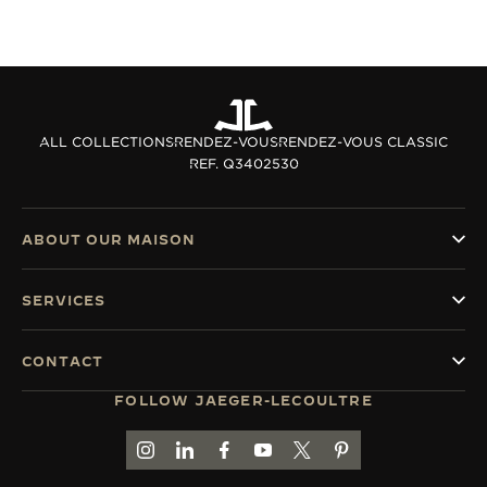
ALL COLLECTIONS
RENDEZ-VOUS
RENDEZ-VOUS CLASSIC
REF. Q3402530
ABOUT OUR MAISON
SERVICES
CONTACT
FOLLOW JAEGER-LECOULTRE
GO TO JAEGER-LECOULTRE INSTAGRAM PAGE 
GO TO JAEGER-LECOULTRE LINKEDIN PA
GO TO JAEGER-LECOULTRE FACEBO
GO TO JAEGER-LECOULTRE Y
GO TO JAEGER-LECOULT
GO TO JAEGER-LEC