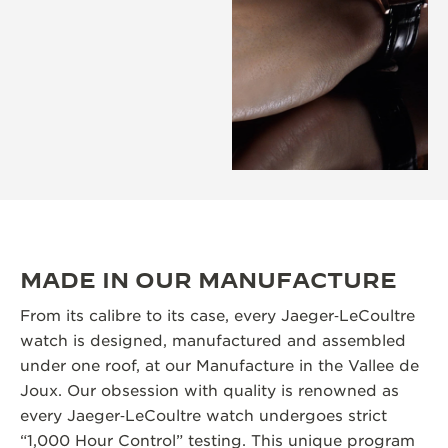
MADE IN OUR MANUFACTURE
From its calibre to its case, every Jaeger‑LeCoultre
watch is designed, manufactured and assembled
under one roof, at our Manufacture in the Vallee de
Joux. Our obsession with quality is renowned as
every Jaeger‑LeCoultre watch undergoes strict
“1,000 Hour Control” testing. This unique program