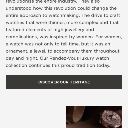
revolutionise the entire industry. They also
understood how this revolution could change the
entire approach to watchmaking. The drive to craft
watches that were thinner, more complex and that
featured elements of high jewellery and
complications, was inspired by women. For women,
a watch was not only to tell time, but it was an
ornament, a jewel, to accompany them throughout
day and night. Our Rendez-Vous luxury watch
collection continues this proud tradition today.
DISCOVER OUR HERITAGE