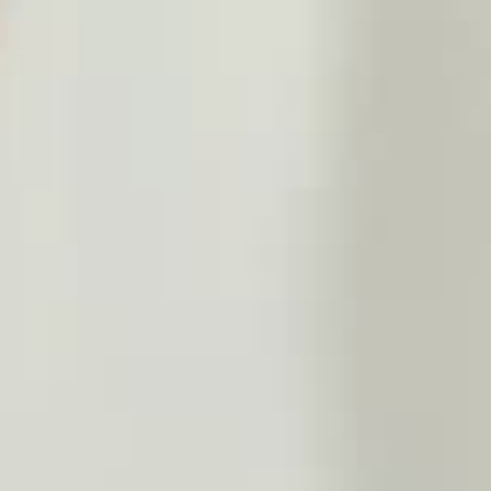
THE SOUND MAKER
THE STELLAR ODYSSEY
THE PRECISION PIONEER
SEE ALL EVENTS