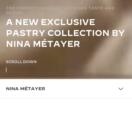
THE PERFECT HARMONY BETWEEN TASTE AND
DESIGN
A NEW EXCLUSIVE
PASTRY COLLECTION BY
NINA MÉTAYER
SCROLL DOWN
NINA MÉTAYER
COLLABORATION
4 PASTRIES CELEBRATING THE