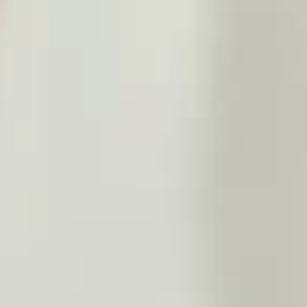
THE SOUND MAKER
THE STELLAR ODYSSEY
THE PRECISION PIONEER
SEE ALL EVENTS