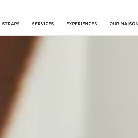
STRAPS
SERVICES
EXPERIENCES
OUR MAISO