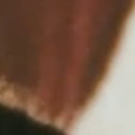
THE REVERSO STORIES
THE SOUND MAKER
THE STELLAR ODYSSEY
THE PRECISION PIONEER
SEE ALL EVENTS