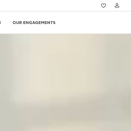
N
OUR ENGAGEMENTS