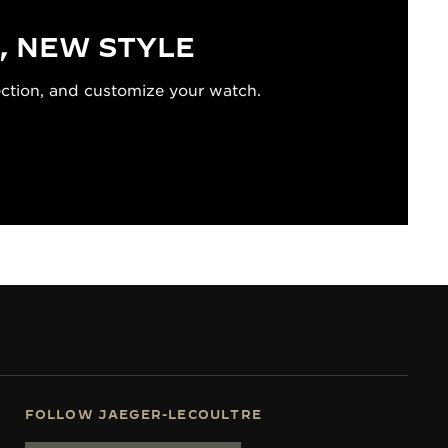
, NEW STYLE
ection, and customize your watch.
FOLLOW JAEGER-LECOULTRE