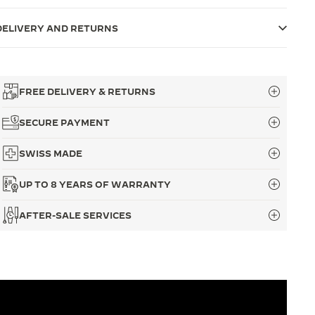
DELIVERY AND RETURNS
FREE DELIVERY & RETURNS
SECURE PAYMENT
SWISS MADE
UP TO 8 YEARS OF WARRANTY
AFTER-SALE SERVICES