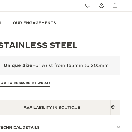
N
OUR ENGAGEMENTS
STAINLESS STEEL
Unique Size
For wrist from 165mm to 205mm
HOW TO MEASURE MY WRIST?
AVAILABILITY IN BOUTIQUE
TECHNICAL DETAILS