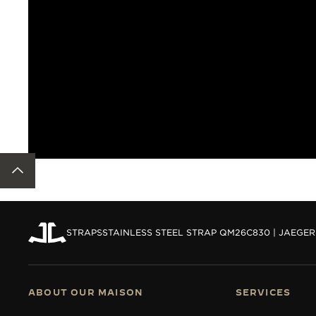
BACK TO TOP
STRAPS
STAINLESS STEEL STRAP QM26C830 | JAEGE
ABOUT OUR MAISON
SERVICES