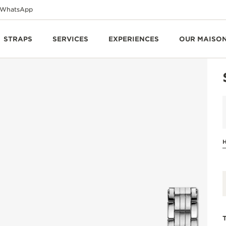
WhatsApp
STRAPS
SERVICES
EXPERIENCES
OUR MAISO