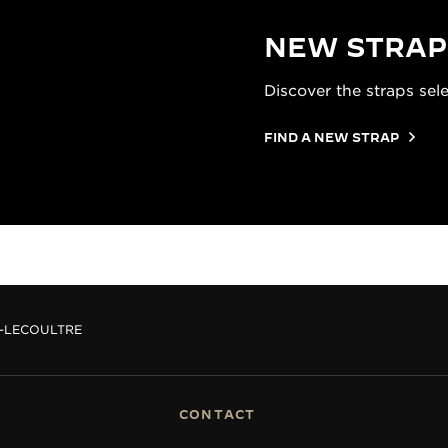
NEW STRAP
Discover the straps sel
FIND A NEW STRAP
R-LECOULTRE
CONTACT