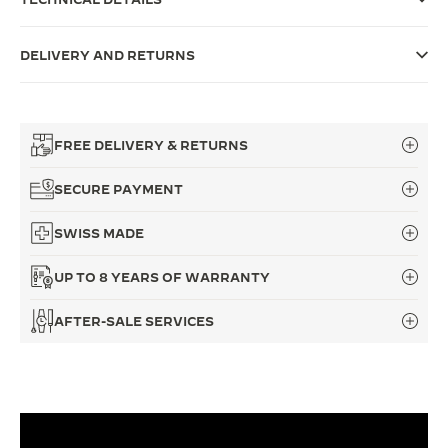
THE SOUND MAKER
DELIVERY AND RETURNS
THE STELLAR ODYSSEY
THE PRECISION PIONEER
FREE DELIVERY & RETURNS
SEE ALL EVENTS
SECURE PAYMENT
SWISS MADE
UP TO 8 YEARS OF WARRANTY
AFTER-SALE SERVICES