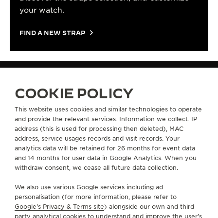
your watch.
FIND A NEW STRAP
COOKIE POLICY
STRAPS
STAINLESS STEEL STRAP QM26C830 | JAEGER-LECOULTRE
This website uses cookies and similar technologies to operate
and provide the relevant services. Information we collect: IP
address (this is used for processing then deleted), MAC
ABOUT OUR MAISON
address, service usages records and visit records. Your
analytics data will be retained for 26 months for event data
and 14 months for user data in Google Analytics. When you
SERVICES
withdraw consent, we cease all future data collection.
We also use various Google services including ad
CONTACT
personalisation (for more information, please refer to
Google's Privacy & Terms site
) alongside our own and third
FOLLOW JAEGER-LECOULTRE
party analytical cookies to understand and improve the user’s