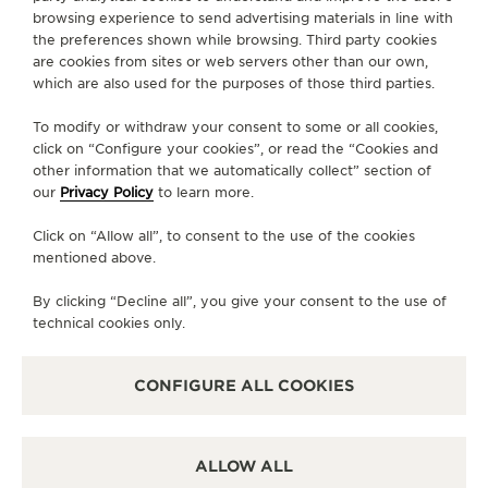
browsing experience to send advertising materials in line with
the preferences shown while browsing. Third party cookies
GO TO JAEGER-LECOULTRE INSTAGRAM PAGE - 
GO TO JAEGER-LECOULTRE LINKEDIN PAGE
GO TO JAEGER-LECOULTRE FACEBOOK
GO TO JAEGER-LECOULTRE YOUT
GO TO JAEGER-LECOULTRE 
GO TO JAEGER-LECOU
KAKAO
are cookies from sites or web servers other than our own,
which are also used for the purposes of those third parties.
SUBSCRIBE TO THE NEWSLETTER
To modify or withdraw your consent to some or all cookies,
click on “Configure your cookies”, or read the “Cookies and
other information that we automatically collect” section of
our
Privacy Policy
to learn more.
PRESS
Click on “Allow all”, to consent to the use of the cookies
PRIVACY POLICY
mentioned above.
TERMS OF USE
CONDITIONS OF SALE
By clicking “Decline all”, you give your consent to the use of
technical cookies only.
MANAGE MY ACCESSIBILITY
COPYRIGHT JAEGER-LECOULTRE 2026
VERSION 102.34.2
JAEGER-LECOULTRE KOREA
CONFIGURE ALL COOKIES
RICHEMONJAEGER-LECOULTRE KOREA
RICHEMONT KOREA │ 서울 중구 퇴계로 100 스테이트타T KOREA │ 서울 중구 퇴
계로 100 스테이트타워 남산 (04631) │ BUSINESS REGISTRATION NO: 102-81-
41612 │ 이진원 / JINWON LEE │ REGISTRATION NUMBER FOR RETAIL
ALLOW ALL
BUSINESS : 2017-서울중구-1264 -
SEE DETAILS
CS:+82 1877 4201 CLIENT.RELATIONS.KOREA@JAEGER-