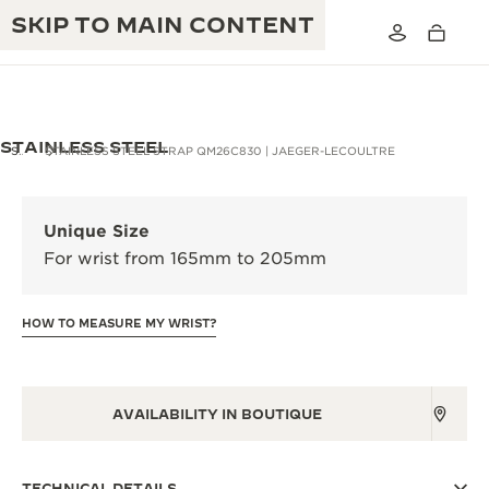
SKIP TO MAIN CONTENT
STAINLESS STEEL
STRAPS
STAINLESS STEEL STRAP QM26C830 | JAEGER-LECOULTRE
THE GOLDEN RATIO MUSICAL SHOW
EXCELLENCE: 190+ YEARS
Unique Size
THE REVERSO 1931 CAFÉ
For wrist from 165mm to 205mm
CREATIVITY: 430+ PATENTS
JAEGER-LECOULTRE WARRANTY
INGENUITY: 1400+ CALIBRES
HOW TO MEASURE MY WRIST?
TIMEPIECE WARRANTY
THE PERPETUAL TIMEKEEPER
MASTERY: 108 CRAFTS
EXHIBITION
ATMOS WARRANTY
AVAILABILITY IN BOUTIQUE
THE DREAM SHAPER
THE REVERSO STORIES
TECHNICAL DETAILS