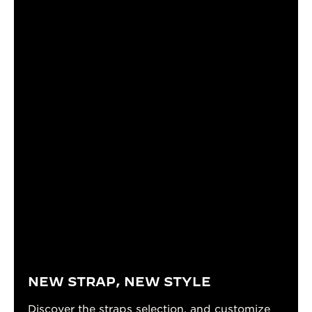
NEW STRAP, NEW STYLE
Discover the straps selection, and customize