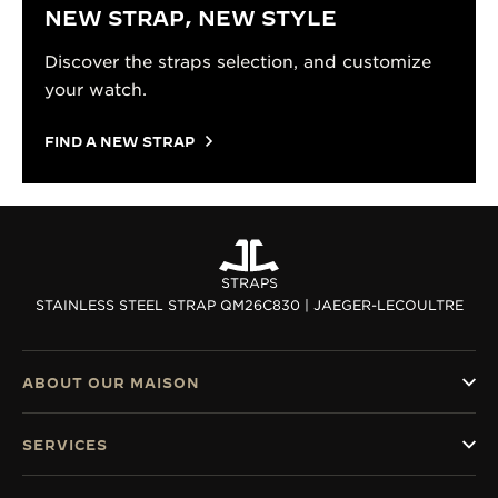
NEW STRAP, NEW STYLE
Discover the straps selection, and customize
your watch.
FIND A NEW STRAP
STRAPS
STAINLESS STEEL STRAP QM26C830 | JAEGER-LECOULTRE
ABOUT OUR MAISON
SERVICES