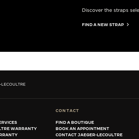
Discover the straps sel
FIND A NEW STRAP
R-LECOULTRE
CONTACT
ERVICES
FIND A BOUTIQUE
LTRE WARRANTY
BOOK AN APPOINTMENT
RRANTY
CONTACT JAEGER-LECOULTRE