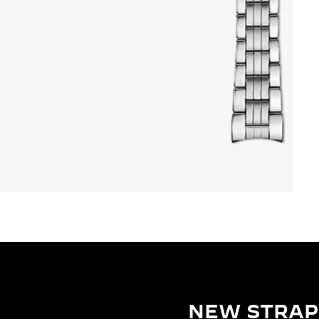
NEW STRAP