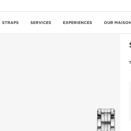
STRAPS
SERVICES
EXPERIENCES
OUR MAISO