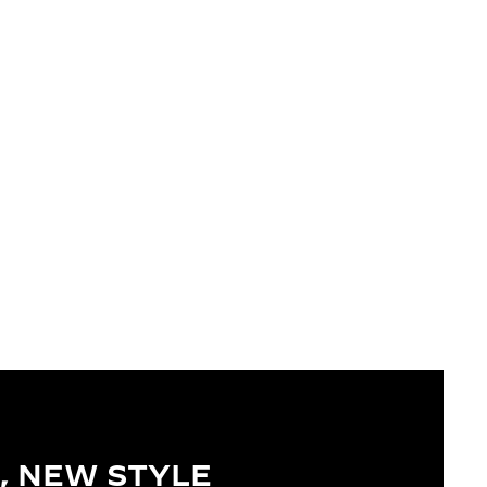
, NEW STYLE