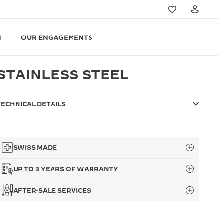
N
OUR ENGAGEMENTS
STAINLESS STEEL
TECHNICAL DETAILS
SWISS MADE
UP TO 8 YEARS OF WARRANTY
AFTER-SALE SERVICES