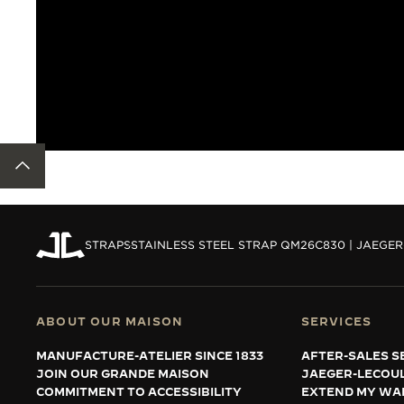
BACK TO TOP
STRAPS
STAINLESS STEEL STRAP QM26C830 | JAEGE
ABOUT OUR MAISON
SERVICES
MANUFACTURE-ATELIER SINCE 1833
AFTER-SALES S
JOIN OUR GRANDE MAISON
JAEGER-LECOU
COMMITMENT TO ACCESSIBILITY
EXTEND MY WA