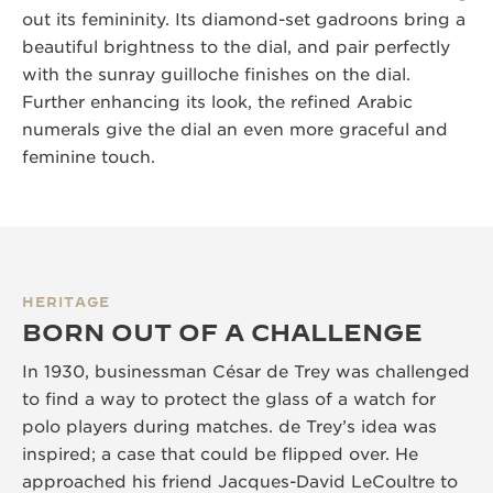
out its femininity. Its diamond-set gadroons bring a
beautiful brightness to the dial, and pair perfectly
with the sunray guilloche finishes on the dial.
Further enhancing its look, the refined Arabic
numerals give the dial an even more graceful and
feminine touch.
HERITAGE
BORN OUT OF A CHALLENGE
In 1930, businessman César de Trey was challenged
to find a way to protect the glass of a watch for
polo players during matches. de Trey’s idea was
inspired; a case that could be flipped over. He
approached his friend Jacques-David LeCoultre to