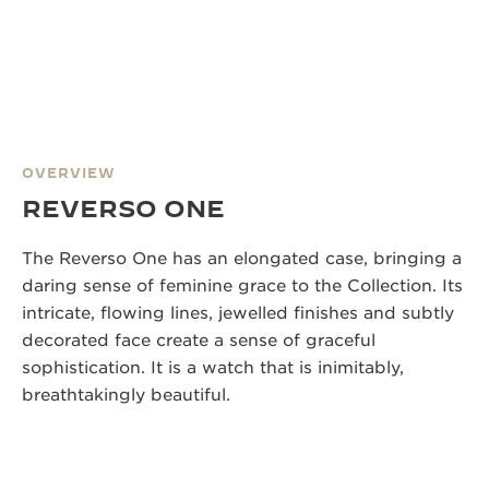
OVERVIEW
REVERSO ONE
The Reverso One has an elongated case, bringing a
daring sense of feminine grace to the Collection. Its
intricate, flowing lines, jewelled finishes and subtly
decorated face create a sense of graceful
sophistication. It is a watch that is inimitably,
breathtakingly beautiful.