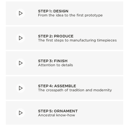
STEP 1: DESIGN
From the idea to the first prototype
STEP 2: PRODUCE
The first steps to manufacturing timepieces
STEP 3: FINISH
Attention to details
STEP 4: ASSEMBLE
The crosspath of tradition and modernity
STEP 5: ORNAMENT
Ancestral know-how