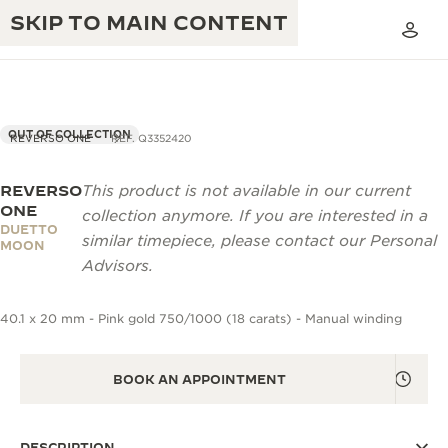
SKIP TO MAIN CONTENT
OUT OF COLLECTION
REVERSO ONE
REF. Q3352420
REVERSO
This product is not available in our current
THE GOLDEN RATIO MUSICAL SHOW
EXCELLENCE: 190+ YEARS
ONE
collection anymore. If you are interested in a
DUETTO
THE REVERSO 1931 CAFÉ
similar timepiece, please contact our Personal
CREATIVITY: 430+ PATENTS
MOON
Advisors.
JAEGER-LECOULTRE WARRANTY
INGENUITY: 1400+ CALIBRES
40.1 x 20 mm - Pink gold 750/1000 (18 carats) - Manual winding
TIMEPIECE WARRANTY
THE PERPETUAL TIMEKEEPER
MASTERY: 108 CRAFTS
EXHIBITION
ATMOS WARRANTY
BOOK AN APPOINTMENT
THE DREAM SHAPER
THE REVERSO STORIES
DESCRIPTION