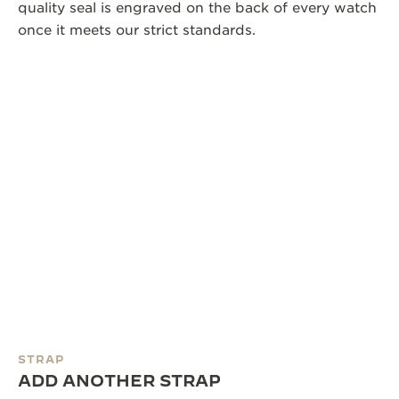
quality seal is engraved on the back of every watch
once it meets our strict standards.
STRAP
ADD ANOTHER STRAP