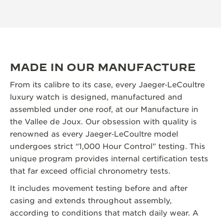
MADE IN OUR MANUFACTURE
From its calibre to its case, every Jaeger‑LeCoultre
luxury watch is designed, manufactured and
assembled under one roof, at our Manufacture in
the Vallee de Joux. Our obsession with quality is
renowned as every Jaeger‑LeCoultre model
undergoes strict “1,000 Hour Control” testing. This
unique program provides internal certification tests
that far exceed official chronometry tests.
It includes movement testing before and after
casing and extends throughout assembly,
according to conditions that match daily wear. A