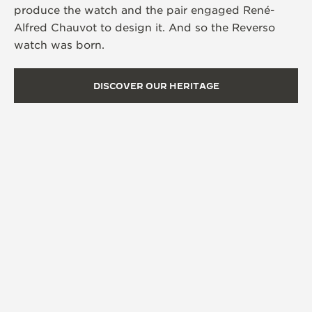
produce the watch and the pair engaged René-
Alfred Chauvot to design it. And so the Reverso
watch was born.
DISCOVER OUR HERITAGE