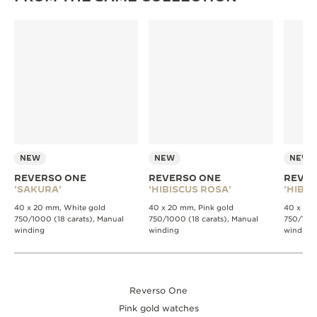
NEW
NEW
NEW
REVERSO ONE
REVERSO ONE
REVER
'SAKURA'
'HIBISCUS ROSA'
'HIBIS
40 x 20 mm, White gold
40 x 20 mm, Pink gold
40 x 20 
750/1000 (18 carats), Manual
750/1000 (18 carats), Manual
750/1000
winding
winding
winding
Reverso One
Pink gold watches