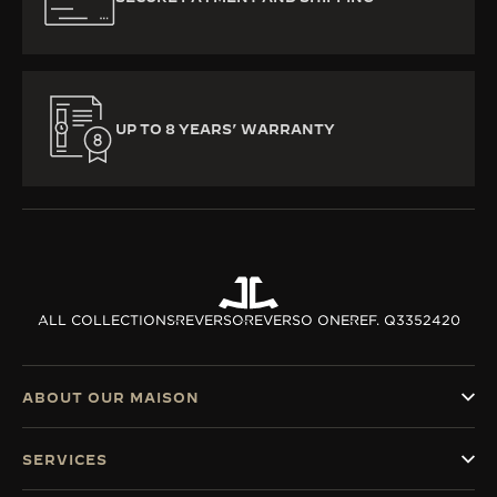
UP TO 8 YEARS’ WARRANTY
ALL COLLECTIONS
REVERSO
REVERSO ONE
REF. Q3352420
ABOUT OUR MAISON
SERVICES