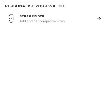
PERSONALISE YOUR WATCH
STRAP FINDER