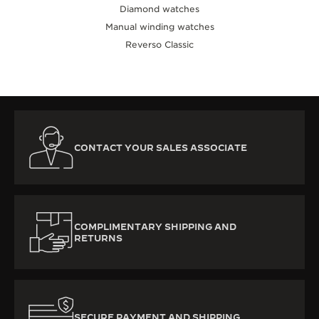
Diamond watches
Manual winding watches
Reverso Classic
CONTACT YOUR SALES ASSOCIATE
COMPLIMENTARY SHIPPING AND
RETURNS
SECURE PAYMENT AND SHIPPING