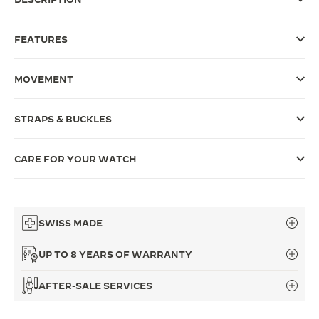
THE SOUND MAKER
FEATURES
THE STELLAR ODYSSEY
MOVEMENT
THE PRECISION PIONEER
SEE ALL EVENTS
STRAPS & BUCKLES
CARE FOR YOUR WATCH
SWISS MADE
UP TO 8 YEARS OF WARRANTY
AFTER-SALE SERVICES