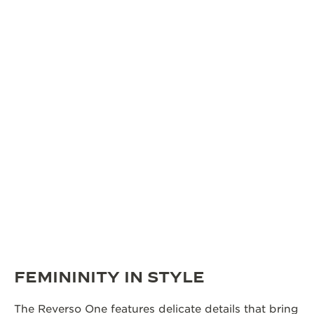
FEMININITY IN STYLE
The Reverso One features delicate details that bring