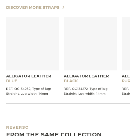
DISCOVER MORE STRAPS
ALLIGATOR LEATHER
ALLIGATOR LEATHER
ALLIG
BLUE
BLACK
PURPL
REF. QC134262, Type of lug:
REF. QC134272, Type of lug:
REF. QC1
Straight, Lug width: 14mm
Straight, Lug width: 14mm
Straight
REVERSO
FROM THE SAME COLLECTION