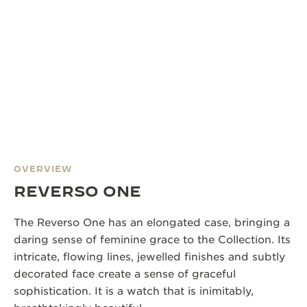
OVERVIEW
REVERSO ONE
The Reverso One has an elongated case, bringing a
daring sense of feminine grace to the Collection. Its
intricate, flowing lines, jewelled finishes and subtly
decorated face create a sense of graceful
sophistication. It is a watch that is inimitably,