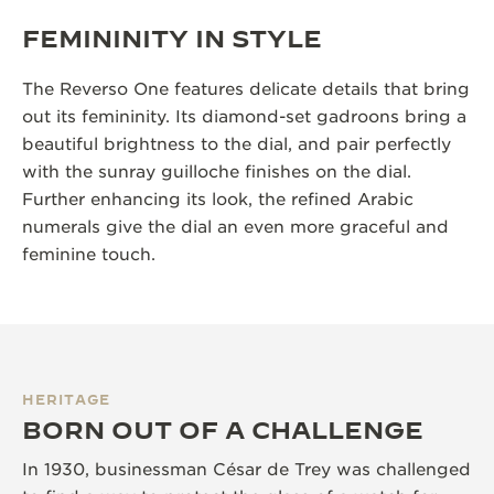
FEMININITY IN STYLE
The Reverso One features delicate details that bring
out its femininity. Its diamond-set gadroons bring a
beautiful brightness to the dial, and pair perfectly
with the sunray guilloche finishes on the dial.
Further enhancing its look, the refined Arabic
numerals give the dial an even more graceful and
feminine touch.
HERITAGE
BORN OUT OF A CHALLENGE
In 1930, businessman César de Trey was challenged