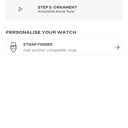
STEP 5: ORNAMENT
Ancestral know-how
PERSONALISE YOUR WATCH
STRAP FINDER