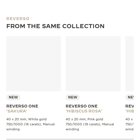
REVERSO
FROM THE SAME COLLECTION
NEW
NEW
NEW
REVERSO ONE
REVERSO ONE
REVER
'SAKURA'
'HIBISCUS ROSA'
'HIBIS
40 x 20 mm, White gold
40 x 20 mm, Pink gold
40 x 20 
750/1000 (18 carats), Manual
750/1000 (18 carats), Manual
750/1000
winding
winding
winding