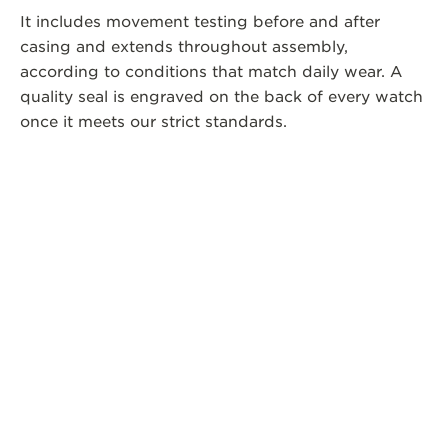
It includes movement testing before and after
casing and extends throughout assembly,
according to conditions that match daily wear. A
quality seal is engraved on the back of every watch
once it meets our strict standards.