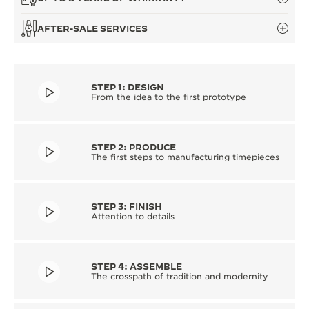
AFTER-SALE SERVICES
STEP 1: DESIGN
From the idea to the first prototype
STEP 2: PRODUCE
The first steps to manufacturing timepieces
STEP 3: FINISH
Attention to details
STEP 4: ASSEMBLE
The crosspath of tradition and modernity