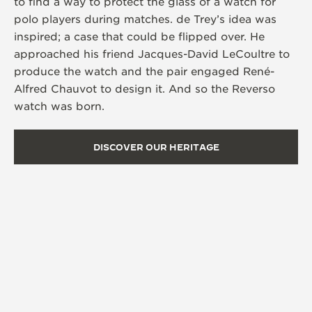
to find a way to protect the glass of a watch for
polo players during matches. de Trey’s idea was
inspired; a case that could be flipped over. He
approached his friend Jacques-David LeCoultre to
produce the watch and the pair engaged René-
Alfred Chauvot to design it. And so the Reverso
watch was born.
DISCOVER OUR HERITAGE