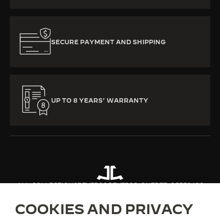
SECURE PAYMENT AND SHIPPING
UP TO 8 YEARS’ WARRANTY
ALL COLLECTIONS
REVERSO
REVERSO ONE
REF. Q3352420
COOKIES AND PRIVACY
ABOUT OUR MAISON