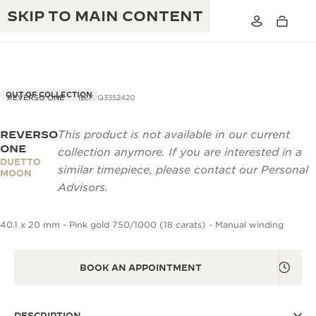
SKIP TO MAIN CONTENT
OUT OF COLLECTION
REVERSO ONE
REF. Q3352420
REVERSO
This product is not available in our current
THE GOLDEN RATIO MUSICAL SHOW
EXCELLENCE: 190+ YEARS
ONE
collection anymore. If you are interested in a
DUETTO
THE REVERSO 1931 CAFÉ
similar timepiece, please contact our Personal
CREATIVITY: 430+ PATENTS
MOON
Advisors.
JAEGER-LECOULTRE WARRANTY
INGENUITY: 1400+ CALIBRES
40.1 x 20 mm - Pink gold 750/1000 (18 carats) - Manual winding
TIMEPIECE WARRANTY
THE PERPETUAL TIMEKEEPER
MASTERY: 108 CRAFTS
EXHIBITION
ATMOS WARRANTY
BOOK AN APPOINTMENT
THE DREAM SHAPER
THE REVERSO STORIES
DESCRIPTION