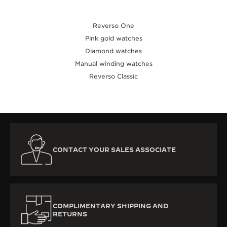
Reverso One
Pink gold watches
Diamond watches
Manual winding watches
Reverso Classic
CONTACT YOUR SALES ASSOCIATE
COMPLIMENTARY SHIPPING AND
RETURNS