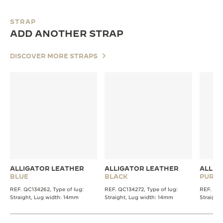
STRAP
ADD ANOTHER STRAP
DISCOVER MORE STRAPS
ALLIGATOR LEATHER
ALLIGATOR LEATHER
ALLIG
BLUE
BLACK
PURPL
REF. QC134262, Type of lug:
REF. QC134272, Type of lug:
REF. QC1
Straight, Lug width: 14mm
Straight, Lug width: 14mm
Straight