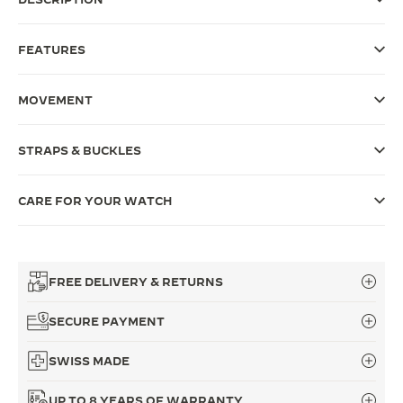
THE SOUND MAKER
FEATURES
THE STELLAR ODYSSEY
MOVEMENT
THE PRECISION PIONEER
SEE ALL EVENTS
STRAPS & BUCKLES
CARE FOR YOUR WATCH
FREE DELIVERY & RETURNS
SECURE PAYMENT
SWISS MADE
UP TO 8 YEARS OF WARRANTY