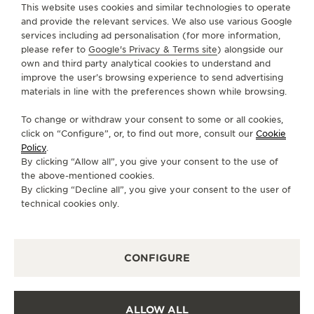
This website uses cookies and similar technologies to operate
and provide the relevant services. We also use various Google
services including ad personalisation (for more information,
SERVICES
please refer to
Google's Privacy & Terms site
) alongside our
own and third party analytical cookies to understand and
CONTACT
improve the user’s browsing experience to send advertising
materials in line with the preferences shown while browsing.
FOLLOW JAEGER-LECOULTRE
To change or withdraw your consent to some or all cookies,
click on “Configure”, or, to find out more, consult our
Cookie
GO TO JAEGER-LECOULTRE INSTAGRAM PAGE 
GO TO JAEGER-LECOULTRE LINKEDIN PA
GO TO JAEGER-LECOULTRE FACEBO
GO TO JAEGER-LECOULTRE Y
GO TO JAEGER-LECOULT
GO TO JAEGER-LEC
Policy
.
By clicking “Allow all”, you give your consent to the use of
SUBSCRIBE TO THE NEWSLETTER
the above-mentioned cookies.
By clicking “Decline all”, you give your consent to the user of
technical cookies only.
PRESS
CONFIGURE
PRIVACY POLICY
TERMS OF USE
CONDITIONS OF SALE
ALLOW ALL
COOKIE POLICY