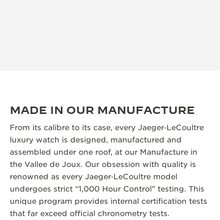
MADE IN OUR MANUFACTURE
From its calibre to its case, every Jaeger‑LeCoultre
luxury watch is designed, manufactured and
assembled under one roof, at our Manufacture in
the Vallee de Joux. Our obsession with quality is
renowned as every Jaeger‑LeCoultre model
undergoes strict “1,000 Hour Control” testing. This
unique program provides internal certification tests
that far exceed official chronometry tests.