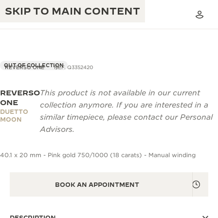
SKIP TO MAIN CONTENT
OUT OF COLLECTION
REVERSO ONE
REF. Q3352420
REVERSO
This product is not available in our current
THE GOLDEN RATIO MUSICAL SHOW
EXCELLENCE: 190+ YEARS
ONE
collection anymore. If you are interested in a
DUETTO
THE REVERSO 1931 CAFÉ
similar timepiece, please contact our Personal
CREATIVITY: 430+ PATENTS
MOON
Advisors.
JAEGER-LECOULTRE WARRANTY
INGENUITY: 1400+ CALIBRES
40.1 x 20 mm - Pink gold 750/1000 (18 carats) - Manual winding
TIMEPIECE WARRANTY
THE PERPETUAL TIMEKEEPER
MASTERY: 108 CRAFTS
EXHIBITION
ATMOS WARRANTY
BOOK AN APPOINTMENT
THE DREAM SHAPER
THE REVERSO STORIES
DESCRIPTION