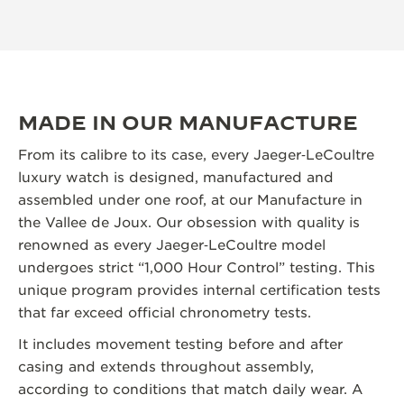
MADE IN OUR MANUFACTURE
From its calibre to its case, every Jaeger‑LeCoultre
luxury watch is designed, manufactured and
assembled under one roof, at our Manufacture in
the Vallee de Joux. Our obsession with quality is
renowned as every Jaeger‑LeCoultre model
undergoes strict “1,000 Hour Control” testing. This
unique program provides internal certification tests
that far exceed official chronometry tests.
It includes movement testing before and after
casing and extends throughout assembly,
according to conditions that match daily wear. A