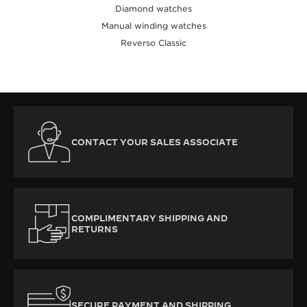
Diamond watches
Manual winding watches
Reverso Classic
CONTACT YOUR SALES ASSOCIATE
COMPLIMENTARY SHIPPING AND
RETURNS
SECURE PAYMENT AND SHIPPING