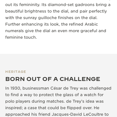
out its femininity. Its diamond-set gadroons bring a
beautiful brightness to the dial, and pair perfectly
with the sunray guilloche finishes on the dial.
Further enhancing its look, the refined Arabic
numerals give the dial an even more graceful and
feminine touch.
HERITAGE
BORN OUT OF A CHALLENGE
In 1930, businessman César de Trey was challenged
to find a way to protect the glass of a watch for
polo players during matches. de Trey’s idea was
inspired; a case that could be flipped over. He
approached his friend Jacques-David LeCoultre to