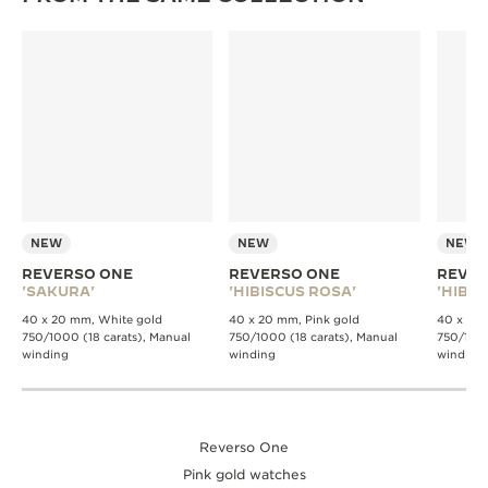
NEW
NEW
NEW
REVERSO ONE
REVERSO ONE
REVER
'SAKURA'
'HIBISCUS ROSA'
'HIBIS
40 x 20 mm, White gold
40 x 20 mm, Pink gold
40 x 20 
750/1000 (18 carats), Manual
750/1000 (18 carats), Manual
750/1000
winding
winding
winding
Reverso One
Pink gold watches