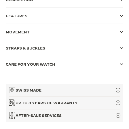
THE SOUND MAKER
FEATURES
THE STELLAR ODYSSEY
MOVEMENT
THE PRECISION PIONEER
SEE ALL EVENTS
STRAPS & BUCKLES
CARE FOR YOUR WATCH
SWISS MADE
UP TO 8 YEARS OF WARRANTY
AFTER-SALE SERVICES