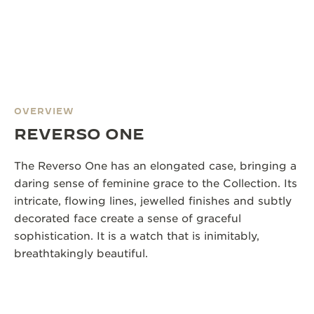
OVERVIEW
REVERSO ONE
The Reverso One has an elongated case, bringing a
daring sense of feminine grace to the Collection. Its
intricate, flowing lines, jewelled finishes and subtly
decorated face create a sense of graceful
sophistication. It is a watch that is inimitably,
breathtakingly beautiful.