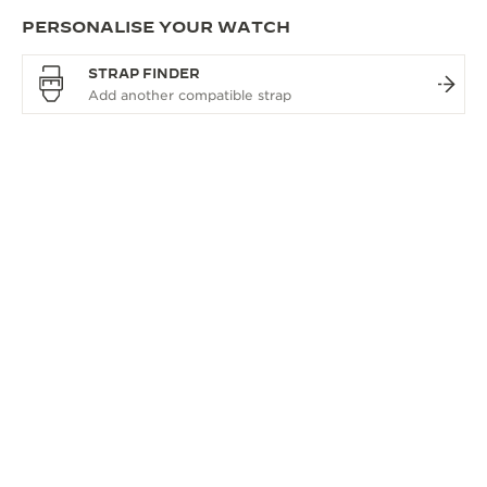
PERSONALISE YOUR WATCH
STRAP FINDER