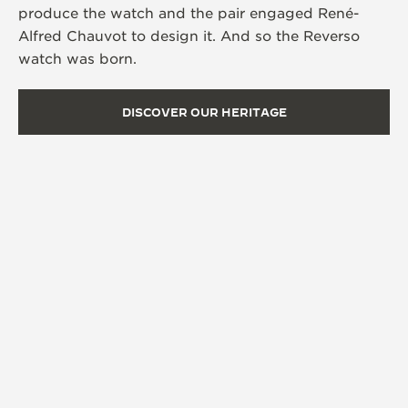
produce the watch and the pair engaged René-
Alfred Chauvot to design it. And so the Reverso
watch was born.
DISCOVER OUR HERITAGE