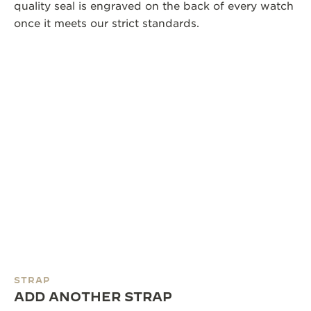
quality seal is engraved on the back of every watch
once it meets our strict standards.
STRAP
ADD ANOTHER STRAP