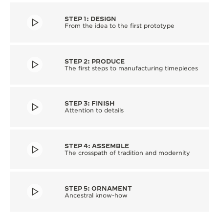
STEP 1: DESIGN
From the idea to the first prototype
STEP 2: PRODUCE
The first steps to manufacturing timepieces
STEP 3: FINISH
Attention to details
STEP 4: ASSEMBLE
The crosspath of tradition and modernity
STEP 5: ORNAMENT
Ancestral know-how