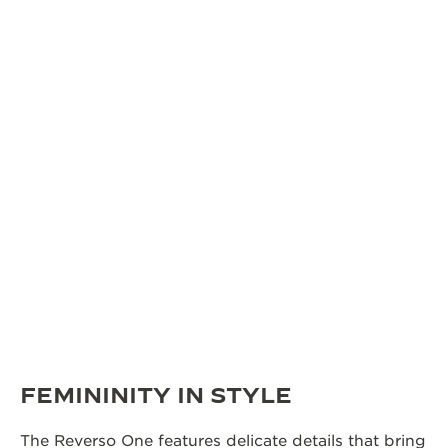
FEMININITY IN STYLE
The Reverso One features delicate details that bring