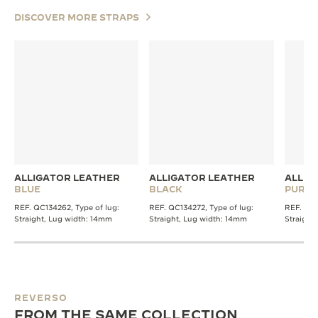
DISCOVER MORE STRAPS
ALLIGATOR LEATHER
ALLIGATOR LEATHER
ALLIG
BLUE
BLACK
PURPL
REF. QC134262, Type of lug:
REF. QC134272, Type of lug:
REF. QC1
Straight, Lug width: 14mm
Straight, Lug width: 14mm
Straight
REVERSO
FROM THE SAME COLLECTION