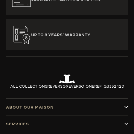
UP TO 8 YEARS’ WARRANTY
ALL COLLECTIONS
REVERSO
REVERSO ONE
REF. Q3352420
ABOUT OUR MAISON
SERVICES