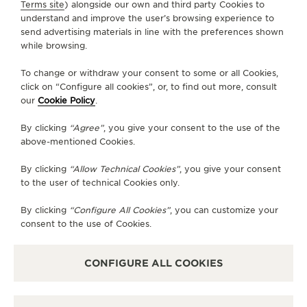
SERVICES
Terms site
) alongside our own and third party Cookies to
understand and improve the user’s browsing experience to
THE SOUND MAKER
send advertising materials in line with the preferences shown
CONTACT
while browsing.
THE STELLAR ODYSSEY
FOLLOW JAEGER-LECOULTRE
To change or withdraw your consent to some or all Cookies,
THE PRECISION PIONEER
click on “Configure all cookies”, or, to find out more, consult
our
Cookie Policy
.
GO TO JAEGER-LECOULTRE INSTAGRAM PAGE 
GO TO JAEGER-LECOULTRE LINKEDIN PA
GO TO JAEGER-LECOULTRE FACEBO
GO TO JAEGER-LECOULTRE Y
GO TO JAEGER-LECOULT
GO TO JAEGER-LEC
SEE ALL EVENTS
By clicking
“Agree”
, you give your consent to the use of the
SUBSCRIBE TO THE NEWSLETTER
above-mentioned Cookies.
By clicking
“Allow Technical Cookies”
, you give your consent
to the user of technical Cookies only.
PRESS
By clicking
“Configure All Cookies”
, you can customize your
consent to the use of Cookies.
PRIVACY POLICY
TERMS OF USE
DO NOT SELL OR SHARE MY PERSONAL INFORMATION
CONFIGURE ALL COOKIES
CALIFORNIA PRIVACY RIGHT
CONDITIONS OF SALE