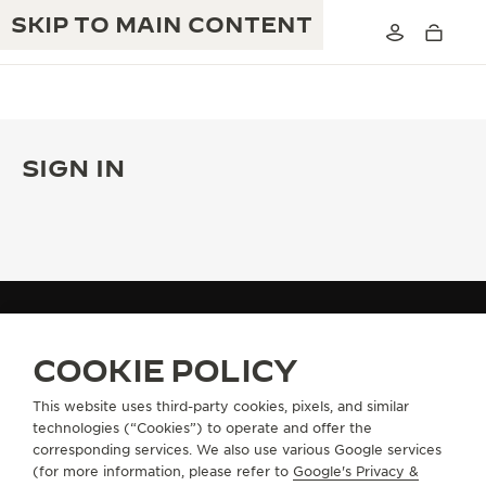
SKIP TO MAIN CONTENT
SIGN IN
THE GOLDEN RATIO MUSICAL SHOW
EXCELLENCE: 190+ YEARS
THE REVERSO 1931 CAFÉ
CREATIVITY: 430+ PATENTS
JAEGER-LECOULTRE WARRANTY
INGENUITY: 1400+ CALIBRES
TIMEPIECE WARRANTY
THE PERPETUAL TIMEKEEPER
MY ACCOUNT
SIGN IN
MASTERY: 108 CRAFTS
COOKIE POLICY
EXHIBITION
ATMOS WARRANTY
This website uses third-party cookies, pixels, and similar
THE DREAM SHAPER
technologies (“Cookies”) to operate and offer the
ABOUT OUR MAISON
corresponding services. We also use various Google services
THE REVERSO STORIES
(for more information, please refer to
Google's Privacy &