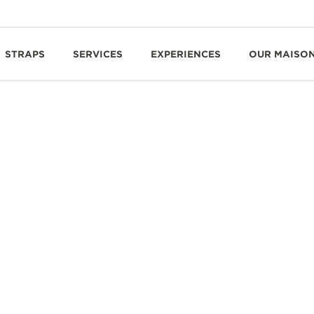
STRAPS
SERVICES
EXPERIENCES
OUR MAISO