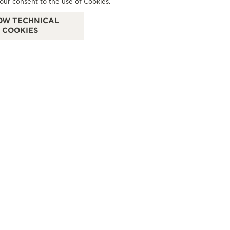
our consent to the use of Cookies.
Sögestr. 47-51, 28195 Bremen, Germany
Neu
OW TECHNICAL
COOKIES
FUNCTIONAL CHECK - POINT OF SALES
SEE MORE
MEN
MAHLBERG BREMEN
CONTACT