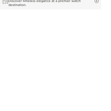
Discover timeless elegance at a premier watch
destination.