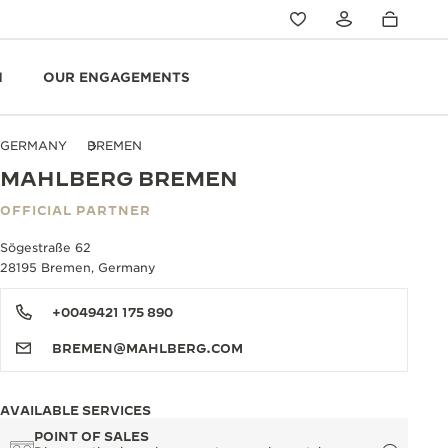
N
OUR ENGAGEMENTS
GERMANY
BREMEN
MAHLBERG BREMEN
OFFICIAL PARTNER
Sögestraße 62
28195 Bremen, Germany
+0049421 175 890
BREMEN@MAHLBERG.COM
AVAILABLE SERVICES
POINT OF SALES