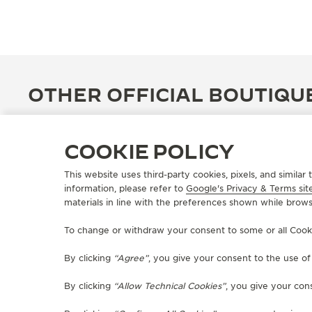
OTHER OFFICIAL BOUTIQU
COOKIE POLICY
This website uses third-party cookies, pixels, and simila
information, please refer to
Google's Privacy & Terms sit
materials in line with the preferences shown while brows
To change or withdraw your consent to some or all Cookies
By clicking
“Agree”
, you give your consent to the use o
By clicking
“Allow Technical Cookies”
, you give your cons
OFFICIAL BOUTIQUE
JAEGER-LECOULTRE BOUTIQUE