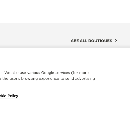
SEE ALL BOUTIQUES
ces. We also use various Google services (for more
 the user’s browsing experience to send advertising
kie Policy
.
FICIAL PARTNER
OFFICIA
UWELIER MAHLBERG
BUCH