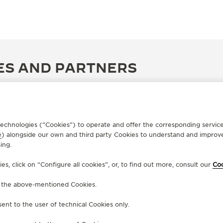
ES AND PARTNERS
r technologies (“Cookies”) to operate and offer the corresponding servi
e
) alongside our own and third party Cookies to understand and improve
ing.
, click on “Configure all cookies”, or, to find out more, consult our
Coo
f the above-mentioned Cookies.
ent to the user of technical Cookies only.
OFFICIAL PARTNER
OF
GERHARD D. WEMPE KG
J