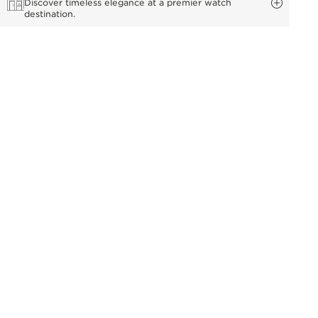
Discover timeless elegance at a premier watch
destination.