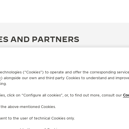
ES AND PARTNERS
r technologies (“Cookies”) to operate and offer the corresponding servi
e
) alongside our own and third party Cookies to understand and improve
ing.
, click on “Configure all cookies”, or, to find out more, consult our
Coo
f the above-mentioned Cookies.
ent to the user of technical Cookies only.
OFFICIAL BOUTIQUE
OF
JAEGER-LECOULTRE BOUTIQUE
L