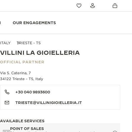
N
OUR ENGAGEMENTS
ITALY
TRIESTE - TS
VILLINI LA GIOIELLERIA
OFFICIAL PARTNER
Via S. Caterina, 7
34122 Trieste - TS, Italy
+30 040 9893600
TRIESTE@VILLINIGIOIELLERIA.IT
AVAILABLE SERVICES
POINT OF SALES