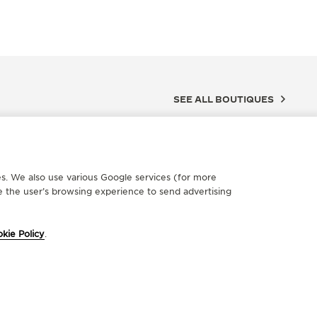
SEE ALL BOUTIQUES
ces. We also use various Google services (for more
 the user’s browsing experience to send advertising
kie Policy
.
FICIAL REPAIRER
OFFICIA
'OROLOGIAIO DEGANO DI
NITTA