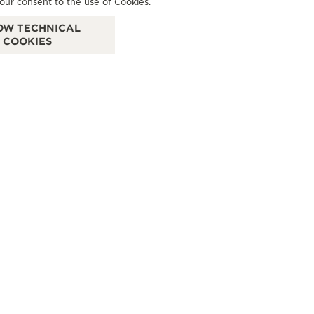
our consent to the use of Cookies.
- FIRENZE
D
OW TECHNICAL
Via degli Strozzi, 8R, 50123 Florence - FI, Italy
VIA
COOKIES
OFFICIAL REPAIRER - POINT OF SALES
OF
+39 055 3951159
SEE MORE
 TS
VILLINI LA GIOIELLERIA
CONTACT