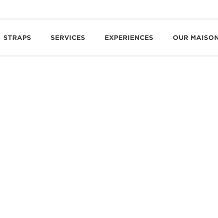
STRAPS
SERVICES
EXPERIENCES
OUR MAISO