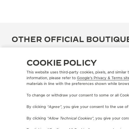
OTHER OFFICIAL BOUTIQU
COOKIE POLICY
This website uses third-party cookies, pixels, and simila
information, please refer to
Google's Privacy & Terms sit
materials in line with the preferences shown while brows
To change or withdraw your consent to some or all Cookies
By clicking
“Agree”
, you give your consent to the use o
By clicking
“Allow Technical Cookies”
, you give your cons
OFFICIAL BOUTIQUE
JAEGER-LECOULTRE BOUTIQUE