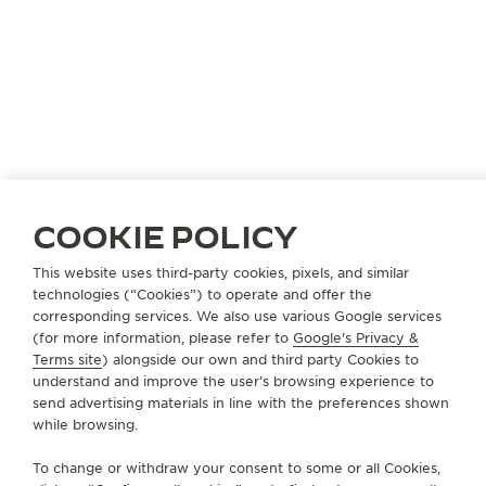
COOKIE POLICY
This website uses third-party cookies, pixels, and similar
LIECHTENSTEIN
VADUZ
technologies (“Cookies”) to operate and offer the
HUBER UHREN SCHMUCK ANSTALT
corresponding services. We also use various Google services
(for more information, please refer to
Google's Privacy &
OFFICIAL PARTNER
Terms site
) alongside our own and third party Cookies to
understand and improve the user’s browsing experience to
Im Städtle 34
send advertising materials in line with the preferences shown
9490 Vaduz, Liechtenstein
while browsing.
+423 237 14 14
To change or withdraw your consent to some or all Cookies,