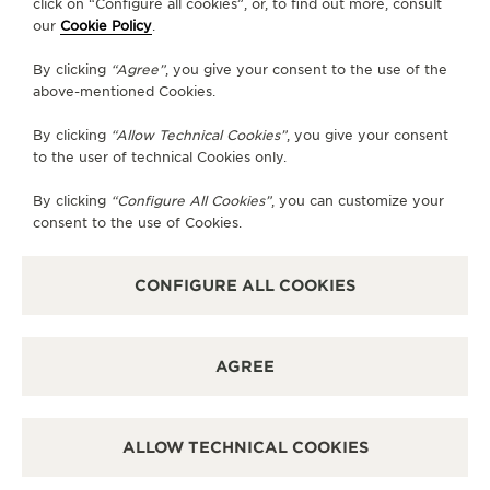
AVAILABLE SERVICES
click on “Configure all cookies”, or, to find out more, consult
our
Cookie Policy
.
POINT OF SALES
Discover timeless elegance at a premier watch
destination.
By clicking
“Agree”
, you give your consent to the use of the
above-mentioned Cookies.
By clicking
“Allow Technical Cookies”
, you give your consent
OTHER OFFICIAL BOUTIQUES AND
to the user of technical Cookies only.
PARTNERS
By clicking
“Configure All Cookies”
, you can customize your
consent to the use of Cookies.
SEE ALL BOUTIQUES
CONFIGURE ALL COOKIES
AGREE
ALLOW TECHNICAL COOKIES