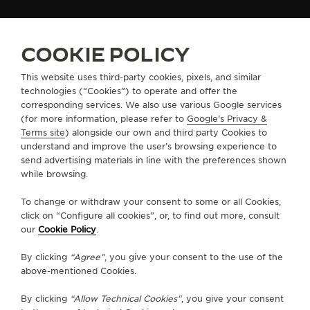
THE SOUND MAKER
FIND A BOUTIQUE
ALL STORES
EUROPE
SWITZERLAND
GENEVA
COOKIE POLICY
THE STELLAR ODYSSEY
This website uses third-party cookies, pixels, and similar
THE PRECISION PIONEER
technologies (“Cookies”) to operate and offer the
ABOUT OUR MAISON
corresponding services. We also use various Google services
SEE ALL EVENTS
(for more information, please refer to
Google's Privacy &
SERVICES
Terms site
) alongside our own and third party Cookies to
understand and improve the user’s browsing experience to
send advertising materials in line with the preferences shown
CONTACT
while browsing.
FOLLOW JAEGER-LECOULTRE
To change or withdraw your consent to some or all Cookies,
click on “Configure all cookies”, or, to find out more, consult
our
Cookie Policy
.
GO TO JAEGER-LECOULTRE INSTAGRAM PAGE 
GO TO JAEGER-LECOULTRE LINKEDIN PA
GO TO JAEGER-LECOULTRE FACEBO
GO TO JAEGER-LECOULTRE Y
GO TO JAEGER-LECOULT
GO TO JAEGER-LEC
By clicking
“Agree”
, you give your consent to the use of the
SUBSCRIBE TO THE NEWSLETTER
above-mentioned Cookies.
By clicking
“Allow Technical Cookies”
, you give your consent