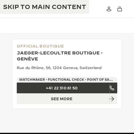
SKIP TO MAIN CONTENT
OFFICIAL BOUTIQUE
JAEGER-LECOULTRE BOUTIQUE -
THE GOLDEN RATIO MUSICAL SHOW
GENÈVE
EXCELLENCE: 190+ YEARS
Rue du Rhône, 56, 1204 Geneva, Switzerland
THE REVERSO 1931 CAFÉ
CREATIVITY: 430+ PATENTS
WATCHMAKER - FUNCTIONAL CHECK - POINT OF SALES
JAEGER-LECOULTRE WARRANTY
INGENUITY: 1400+ CALIBRES
+41 22 310 61 50
TIMEPIECE WARRANTY
THE PERPETUAL TIMEKEEPER
MASTERY: 108 CRAFTS
SEE MORE
EXHIBITION
ATMOS WARRANTY
THE DREAM SHAPER
THE REVERSO STORIES