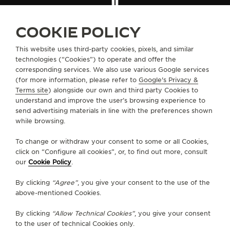
THE SOUND MAKER
FIND A BOUTIQUE
ALL STORES
EUROPE
SWITZERLAND
SCHAFFHAUSEN
COOKIE POLICY
THE STELLAR ODYSSEY
This website uses third-party cookies, pixels, and similar
THE PRECISION PIONEER
technologies (“Cookies”) to operate and offer the
ABOUT OUR MAISON
corresponding services. We also use various Google services
(for more information, please refer to
Google's Privacy &
SEE ALL EVENTS
SERVICES
Terms site
) alongside our own and third party Cookies to
understand and improve the user’s browsing experience to
send advertising materials in line with the preferences shown
CONTACT
while browsing.
FOLLOW JAEGER-LECOULTRE
To change or withdraw your consent to some or all Cookies,
click on “Configure all cookies”, or, to find out more, consult
our
Cookie Policy
.
GO TO JAEGER-LECOULTRE INSTAGRAM PAGE 
GO TO JAEGER-LECOULTRE LINKEDIN PA
GO TO JAEGER-LECOULTRE FACEBO
GO TO JAEGER-LECOULTRE Y
GO TO JAEGER-LECOULT
GO TO JAEGER-LEC
By clicking
“Agree”
, you give your consent to the use of the
SUBSCRIBE TO THE NEWSLETTER
above-mentioned Cookies.
By clicking
“Allow Technical Cookies”
, you give your consent
to the user of technical Cookies only.