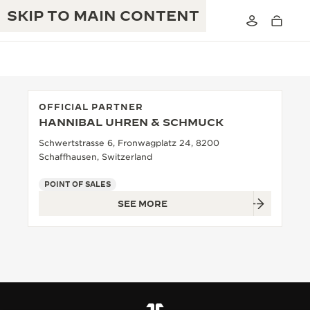
SKIP TO MAIN CONTENT
OFFICIAL PARTNER
HANNIBAL UHREN & SCHMUCK
THE GOLDEN RATIO MUSICAL SHOW
EXCELLENCE: 190+ YEARS
Schwertstrasse 6, Fronwagplatz 24, 8200
Schaffhausen, Switzerland
THE REVERSO 1931 CAFÉ
CREATIVITY: 430+ PATENTS
POINT OF SALES
JAEGER-LECOULTRE WARRANTY
INGENUITY: 1400+ CALIBRES
SEE MORE
TIMEPIECE WARRANTY
THE PERPETUAL TIMEKEEPER
MASTERY: 108 CRAFTS
EXHIBITION
ATMOS WARRANTY
THE DREAM SHAPER
THE REVERSO STORIES