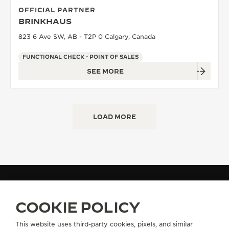
OFFICIAL PARTNER
BRINKHAUS
823 6 Ave SW, AB - T2P 0 Calgary, Canada
FUNCTIONAL CHECK - POINT OF SALES
SEE MORE
LOAD MORE
FIND A BOUTIQUE
ALL STORES
NORTH AMERICA
CANADA
COOKIE POLICY
This website uses third-party cookies, pixels, and similar