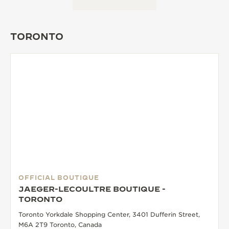
THE SOUND MAKER
TORONTO
THE STELLAR ODYSSEY
THE PRECISION PIONEER
SEE ALL EVENTS
OFFICIAL BOUTIQUE
JAEGER-LECOULTRE BOUTIQUE -
TORONTO
Toronto Yorkdale Shopping Center, 3401 Dufferin Street,
M6A 2T9 Toronto, Canada