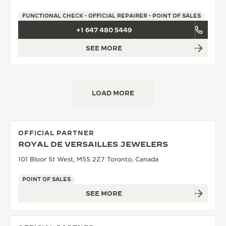
FUNCTIONAL CHECK - OFFICIAL REPAIRER - POINT OF SALES
+1 647 480 5449
SEE MORE
LOAD MORE
OFFICIAL PARTNER
ROYAL DE VERSAILLES JEWELERS
101 Bloor St West, M5S 2Z7 Toronto, Canada
POINT OF SALES
SEE MORE