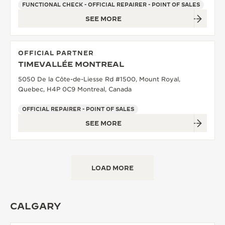
FUNCTIONAL CHECK - OFFICIAL REPAIRER - POINT OF SALES
SEE MORE
OFFICIAL PARTNER
TIMEVALLÉE MONTREAL
5050 De la Côte-de-Liesse Rd #1500, Mount Royal,
Quebec, H4P 0C9 Montreal, Canada
OFFICIAL REPAIRER - POINT OF SALES
SEE MORE
LOAD MORE
CALGARY