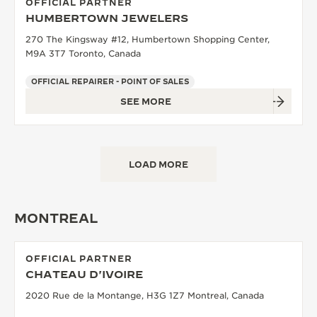
OFFICIAL PARTNER
HUMBERTOWN JEWELERS
270 The Kingsway #12, Humbertown Shopping Center,
M9A 3T7 Toronto, Canada
OFFICIAL REPAIRER - POINT OF SALES
SEE MORE
LOAD MORE
MONTREAL
OFFICIAL PARTNER
CHATEAU D'IVOIRE
2020 Rue de la Montange, H3G 1Z7 Montreal, Canada