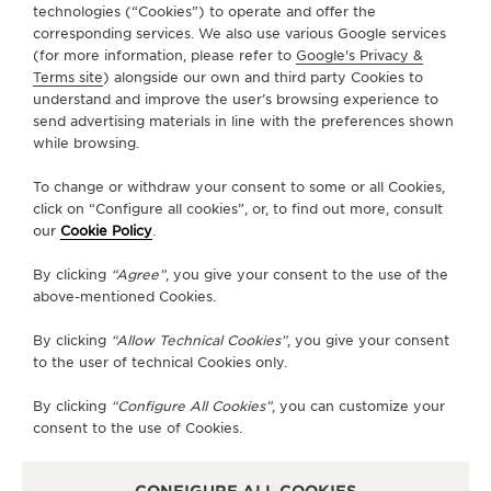
technologies (“Cookies”) to operate and offer the
ABOUT OUR MAISON
corresponding services. We also use various Google services
(for more information, please refer to
Google's Privacy &
Terms site
) alongside our own and third party Cookies to
SERVICES
understand and improve the user’s browsing experience to
send advertising materials in line with the preferences shown
CONTACT
while browsing.
FOLLOW JAEGER-LECOULTRE
To change or withdraw your consent to some or all Cookies,
click on “Configure all cookies”, or, to find out more, consult
our
Cookie Policy
.
GO TO JAEGER-LECOULTRE INSTAGRAM PAGE 
GO TO JAEGER-LECOULTRE LINKEDIN PA
GO TO JAEGER-LECOULTRE FACEBO
GO TO JAEGER-LECOULTRE Y
GO TO JAEGER-LECOULT
GO TO JAEGER-LEC
By clicking
“Agree”
, you give your consent to the use of the
SUBSCRIBE TO THE NEWSLETTER
above-mentioned Cookies.
By clicking
“Allow Technical Cookies”
, you give your consent
to the user of technical Cookies only.
PRESS
By clicking
“Configure All Cookies”
, you can customize your
consent to the use of Cookies.
PRIVACY POLICY
TERMS OF USE
DO NOT SELL OR SHARE MY PERSONAL INFORMATION
CONFIGURE ALL COOKIES