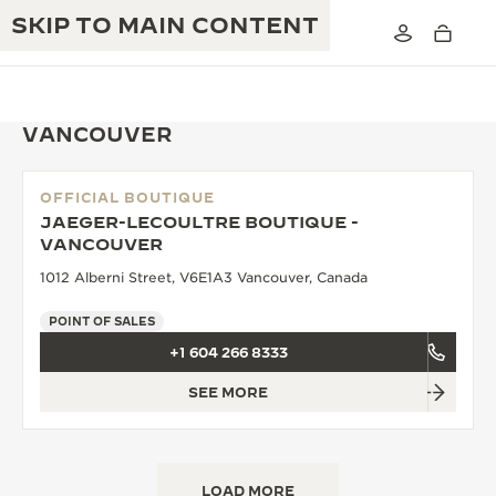
SKIP TO MAIN CONTENT
VANCOUVER
OFFICIAL BOUTIQUE
THE GOLDEN RATIO MUSICAL SHOW
JAEGER-LECOULTRE BOUTIQUE -
EXCELLENCE: 190+ YEARS
VANCOUVER
THE REVERSO 1931 CAFÉ
CREATIVITY: 430+ PATENTS
1012 Alberni Street, V6E1A3 Vancouver, Canada
JAEGER-LECOULTRE WARRANTY
INGENUITY: 1400+ CALIBRES
POINT OF SALES
+1 604 266 8333
TIMEPIECE WARRANTY
THE PERPETUAL TIMEKEEPER
MASTERY: 108 CRAFTS
EXHIBITION
SEE MORE
ATMOS WARRANTY
THE DREAM SHAPER
THE REVERSO STORIES
LOAD MORE