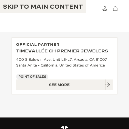
SKIP TO MAIN CONTENT
OFFICIAL PARTNER
TIMEVALLÉE CH PREMIER JEWELERS
THE GOLDEN RATIO MUSICAL SHOW
EXCELLENCE: 190+ YEARS
400 S Baldwin Ave, Unit L5-L7, Arcadia, CA 91007
Santa Anita - California, United States of America
THE REVERSO 1931 CAFÉ
CREATIVITY: 430+ PATENTS
POINT OF SALES
JAEGER-LECOULTRE WARRANTY
INGENUITY: 1400+ CALIBRES
SEE MORE
TIMEPIECE WARRANTY
THE PERPETUAL TIMEKEEPER
MASTERY: 108 CRAFTS
EXHIBITION
ATMOS WARRANTY
THE DREAM SHAPER
THE REVERSO STORIES