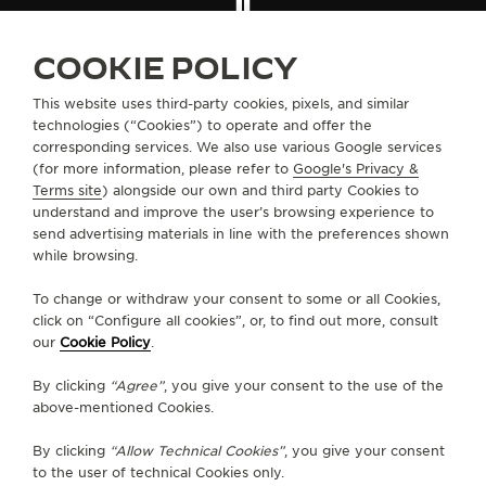
THE SOUND MAKER
FIND A BOUTIQUE
ALL STORES
NORTH AMERICA
UNITED STATES
SANTA ANITA
COOKIE POLICY
THE STELLAR ODYSSEY
This website uses third-party cookies, pixels, and similar
THE PRECISION PIONEER
technologies (“Cookies”) to operate and offer the
ABOUT OUR MAISON
corresponding services. We also use various Google services
(for more information, please refer to
Google's Privacy &
SEE ALL EVENTS
SERVICES
Terms site
) alongside our own and third party Cookies to
understand and improve the user’s browsing experience to
send advertising materials in line with the preferences shown
CONTACT
while browsing.
FOLLOW JAEGER-LECOULTRE
To change or withdraw your consent to some or all Cookies,
click on “Configure all cookies”, or, to find out more, consult
our
Cookie Policy
.
GO TO JAEGER-LECOULTRE INSTAGRAM PAGE 
GO TO JAEGER-LECOULTRE LINKEDIN PA
GO TO JAEGER-LECOULTRE FACEBO
GO TO JAEGER-LECOULTRE Y
GO TO JAEGER-LECOULT
GO TO JAEGER-LEC
By clicking
“Agree”
, you give your consent to the use of the
SUBSCRIBE TO THE NEWSLETTER
above-mentioned Cookies.
By clicking
“Allow Technical Cookies”
, you give your consent
to the user of technical Cookies only.