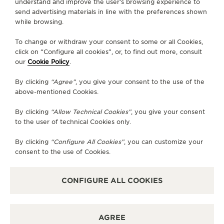
understand and improve the user’s browsing experience to
send advertising materials in line with the preferences shown
CONTACT
while browsing.
FOLLOW JAEGER-LECOULTRE
To change or withdraw your consent to some or all Cookies,
click on “Configure all cookies”, or, to find out more, consult
our
Cookie Policy
.
GO TO JAEGER-LECOULTRE INSTAGRAM PAGE 
GO TO JAEGER-LECOULTRE LINKEDIN PA
GO TO JAEGER-LECOULTRE FACEBO
GO TO JAEGER-LECOULTRE Y
GO TO JAEGER-LECOULT
GO TO JAEGER-LEC
By clicking
“Agree”
, you give your consent to the use of the
SUBSCRIBE TO THE NEWSLETTER
above-mentioned Cookies.
By clicking
“Allow Technical Cookies”
, you give your consent
to the user of technical Cookies only.
PRESS
By clicking
“Configure All Cookies”
, you can customize your
consent to the use of Cookies.
PRIVACY POLICY
TERMS OF USE
DO NOT SELL OR SHARE MY PERSONAL INFORMATION
CONFIGURE ALL COOKIES
CALIFORNIA PRIVACY RIGHT
CONDITIONS OF SALE
ACCESSIBILITY STATEMENT - WCAG
AGREE