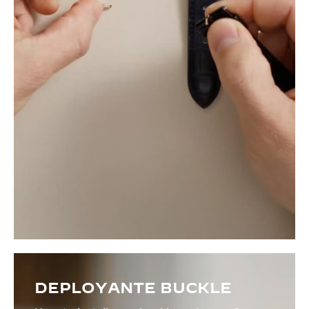
DEPLOYANTE BUCKLE