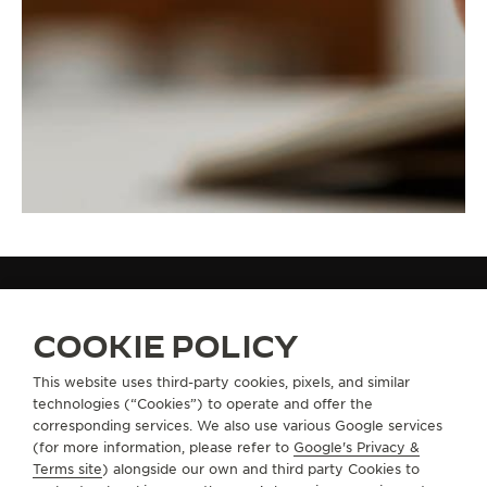
STRAPS
QC136X2F
COOKIE POLICY
This website uses third-party cookies, pixels, and similar
technologies (“Cookies”) to operate and offer the
ABOUT OUR MAISON
corresponding services. We also use various Google services
(for more information, please refer to
Google's Privacy &
Terms site
) alongside our own and third party Cookies to
SERVICES