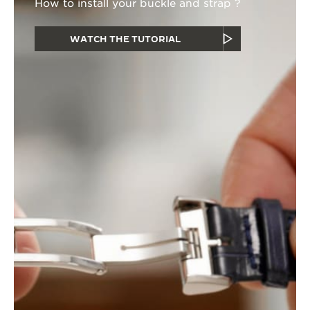
How to install your buckle and strap ?
WATCH THE TUTORIAL