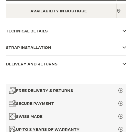
THE SOUND MAKER
AVAILABILITY IN BOUTIQUE
THE STELLAR ODYSSEY
TECHNICAL DETAILS
THE PRECISION PIONEER
SEE ALL EVENTS
STRAP INSTALLATION
DELIVERY AND RETURNS
FREE DELIVERY & RETURNS
SECURE PAYMENT
SWISS MADE
UP TO 8 YEARS OF WARRANTY