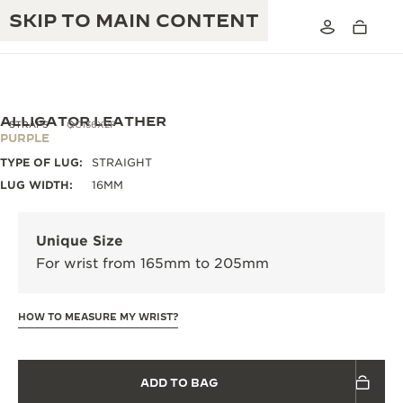
SKIP TO MAIN CONTENT
ALLIGATOR LEATHER
STRAPS
QC136X2F
PURPLE
TYPE OF LUG:
STRAIGHT
THE GOLDEN RATIO MUSICAL SHOW
EXCELLENCE: 190+ YEARS
LUG WIDTH:
16MM
THE REVERSO 1931 CAFÉ
CREATIVITY: 430+ PATENTS
Unique Size
JAEGER-LECOULTRE WARRANTY
INGENUITY: 1400+ CALIBRES
For wrist from 165mm to 205mm
TIMEPIECE WARRANTY
THE PERPETUAL TIMEKEEPER
MASTERY: 108 CRAFTS
EXHIBITION
HOW TO MEASURE MY WRIST?
ATMOS WARRANTY
THE DREAM SHAPER
ADD TO BAG
THE REVERSO STORIES