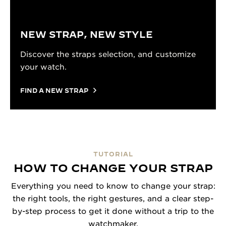
NEW STRAP, NEW STYLE
Discover the straps selection, and customize
your watch.
FIND A NEW STRAP
TUTORIAL
HOW TO CHANGE YOUR STRAP
Everything you need to know to change your strap:
the right tools, the right gestures, and a clear step-
by-step process to get it done without a trip to the
watchmaker.