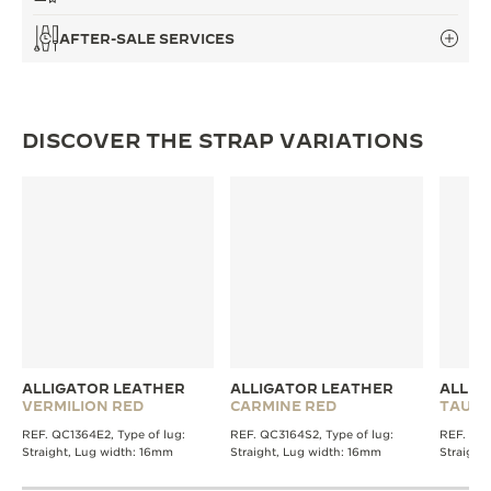
AFTER-SALE SERVICES
DISCOVER THE STRAP VARIATIONS
ALLIGATOR LEATHER
ALLIGATOR LEATHER
ALLIG
VERMILION RED
CARMINE RED
TAUPE
REF. QC1364E2, Type of lug:
REF. QC3164S2, Type of lug:
REF. QC1
Straight, Lug width: 16mm
Straight, Lug width: 16mm
Straight