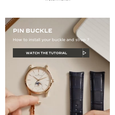
PIN BUCKLE
How to install your buckle and strap ?
WATCH THE TUTORIAL