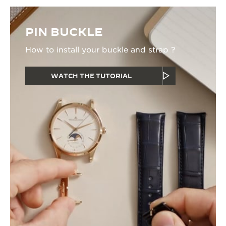
PIN BUCKLE
How to install your buckle and strap ?
WATCH THE TUTORIAL