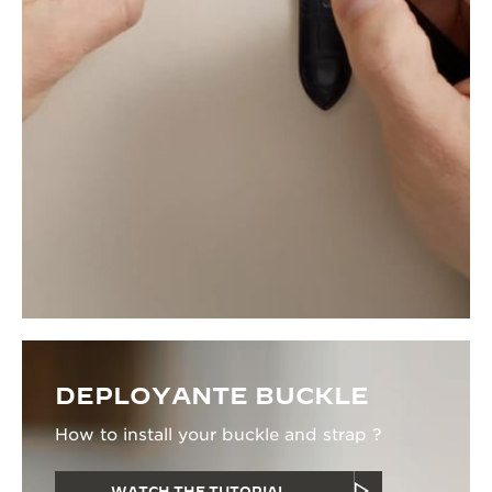
DEPLOYANTE BUCKLE
How to install your buckle and strap ?
WATCH THE TUTORIAL