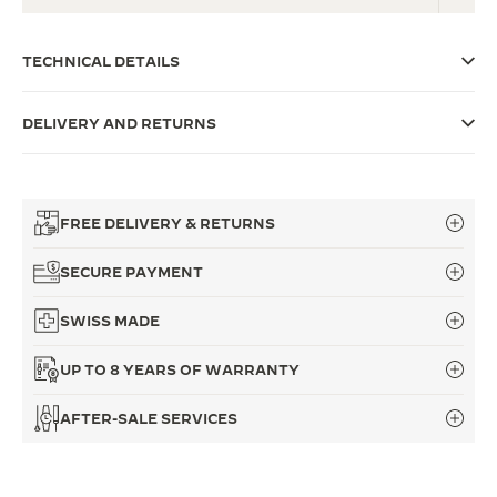
THE SOUND MAKER
TECHNICAL DETAILS
THE STELLAR ODYSSEY
DELIVERY AND RETURNS
THE PRECISION PIONEER
SEE ALL EVENTS
FREE DELIVERY & RETURNS
SECURE PAYMENT
SWISS MADE
UP TO 8 YEARS OF WARRANTY
AFTER-SALE SERVICES