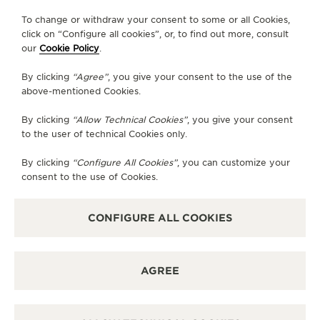
FOLLOW JAEGER-LECOULTRE
To change or withdraw your consent to some or all Cookies,
click on “Configure all cookies”, or, to find out more, consult
our
Cookie Policy
.
GO TO JAEGER-LECOULTRE INSTAGRAM PAGE 
GO TO JAEGER-LECOULTRE LINKEDIN PA
GO TO JAEGER-LECOULTRE FACEBO
GO TO JAEGER-LECOULTRE Y
GO TO JAEGER-LECOULT
GO TO JAEGER-LEC
By clicking
“Agree”
, you give your consent to the use of the
SUBSCRIBE TO THE NEWSLETTER
above-mentioned Cookies.
By clicking
“Allow Technical Cookies”
, you give your consent
to the user of technical Cookies only.
PRESS
By clicking
“Configure All Cookies”
, you can customize your
consent to the use of Cookies.
PRIVACY POLICY
TERMS OF USE
DO NOT SELL OR SHARE MY PERSONAL INFORMATION
CONFIGURE ALL COOKIES
CALIFORNIA PRIVACY RIGHT
CONDITIONS OF SALE
ACCESSIBILITY STATEMENT - WCAG
AGREE
RICHEMONT HUMAN RIGHTS STATEMENT
MANAGE MY ACCESSIBILITY
DISCOVER MORE