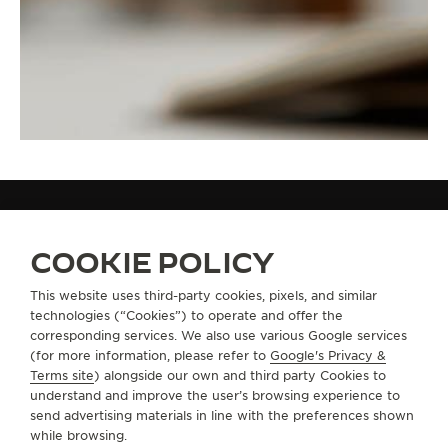
STRAPS
QC05B81F
COOKIE POLICY
This website uses third-party cookies, pixels, and similar
technologies (“Cookies”) to operate and offer the
ABOUT OUR MAISON
corresponding services. We also use various Google services
(for more information, please refer to
Google's Privacy &
SERVICES
Terms site
) alongside our own and third party Cookies to
understand and improve the user’s browsing experience to
send advertising materials in line with the preferences shown
CONTACT
while browsing.