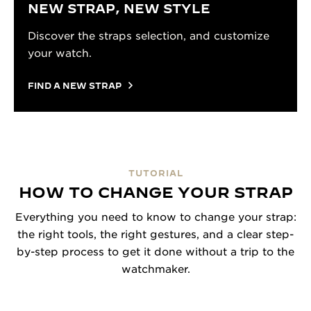
NEW STRAP, NEW STYLE
Discover the straps selection, and customize
your watch.
FIND A NEW STRAP
TUTORIAL
HOW TO CHANGE YOUR STRAP
Everything you need to know to change your strap:
the right tools, the right gestures, and a clear step-
by-step process to get it done without a trip to the
watchmaker.