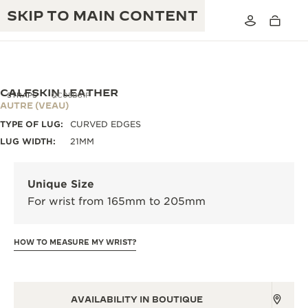
SKIP TO MAIN CONTENT
CALFSKIN LEATHER
STRAPS
QC05B81F
AUTRE (VEAU)
TYPE OF LUG:
CURVED EDGES
THE GOLDEN RATIO MUSICAL SHOW
EXCELLENCE: 190+ YEARS
LUG WIDTH:
21MM
THE REVERSO 1931 CAFÉ
CREATIVITY: 430+ PATENTS
Unique Size
JAEGER-LECOULTRE WARRANTY
INGENUITY: 1400+ CALIBRES
For wrist from 165mm to 205mm
TIMEPIECE WARRANTY
THE PERPETUAL TIMEKEEPER
MASTERY: 108 CRAFTS
EXHIBITION
HOW TO MEASURE MY WRIST?
ATMOS WARRANTY
THE DREAM SHAPER
THE REVERSO STORIES
AVAILABILITY IN BOUTIQUE