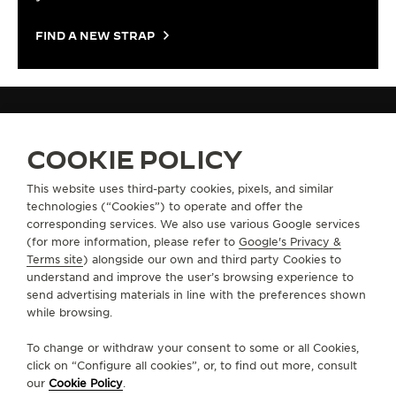
FIND A NEW STRAP
STRAPS
QC05082Z
COOKIE POLICY
This website uses third-party cookies, pixels, and similar
technologies (“Cookies”) to operate and offer the
ABOUT OUR MAISON
corresponding services. We also use various Google services
(for more information, please refer to
Google's Privacy &
SERVICES
Terms site
) alongside our own and third party Cookies to
understand and improve the user’s browsing experience to
send advertising materials in line with the preferences shown
CONTACT
while browsing.
FOLLOW JAEGER-LECOULTRE
To change or withdraw your consent to some or all Cookies,
click on “Configure all cookies”, or, to find out more, consult
our
Cookie Policy
.
GO TO JAEGER-LECOULTRE INSTAGRAM PAGE 
GO TO JAEGER-LECOULTRE LINKEDIN PA
GO TO JAEGER-LECOULTRE FACEBO
GO TO JAEGER-LECOULTRE Y
GO TO JAEGER-LECOULT
GO TO JAEGER-LEC