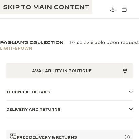
SKIP TO MAIN CONTENT
FAGLIANO COLLECTION
Price available upon request
STRAPS
QC05082Z
LIGHT-BROWN
THE GOLDEN RATIO MUSICAL SHOW
EXCELLENCE: 190+ YEARS
AVAILABILITY IN BOUTIQUE
THE REVERSO 1931 CAFÉ
CREATIVITY: 430+ PATENTS
JAEGER-LECOULTRE WARRANTY
INGENUITY: 1400+ CALIBRES
TECHNICAL DETAILS
TIMEPIECE WARRANTY
THE PERPETUAL TIMEKEEPER
MASTERY: 108 CRAFTS
EXHIBITION
DELIVERY AND RETURNS
ATMOS WARRANTY
THE DREAM SHAPER
THE REVERSO STORIES
FREE DELIVERY & RETURNS