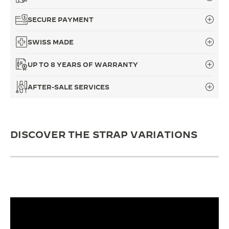
THE SOUND MAKER
SECURE PAYMENT
THE STELLAR ODYSSEY
SWISS MADE
THE PRECISION PIONEER
UP TO 8 YEARS OF WARRANTY
SEE ALL EVENTS
AFTER-SALE SERVICES
DISCOVER THE STRAP VARIATIONS