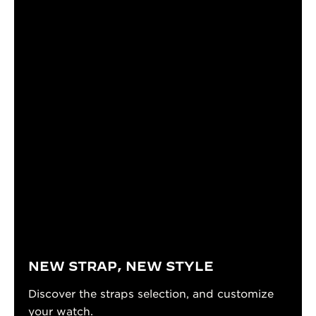
NEW STRAP, NEW STYLE
Discover the straps selection, and customize
your watch.