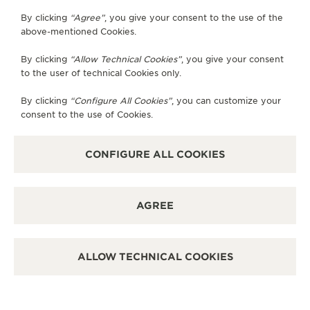
By clicking
“Agree”
, you give your consent to the use of the
SUBSCRIBE TO THE NEWSLETTER
above-mentioned Cookies.
By clicking
“Allow Technical Cookies”
, you give your consent
to the user of technical Cookies only.
PRESS
By clicking
“Configure All Cookies”
, you can customize your
consent to the use of Cookies.
PRIVACY POLICY
TERMS OF USE
DO NOT SELL OR SHARE MY PERSONAL INFORMATION
CONFIGURE ALL COOKIES
CALIFORNIA PRIVACY RIGHT
CONDITIONS OF SALE
ACCESSIBILITY STATEMENT - WCAG
AGREE
RICHEMONT HUMAN RIGHTS STATEMENT
MANAGE MY ACCESSIBILITY
DISCOVER MORE
ALLOW TECHNICAL COOKIES
COPYRIGHT JAEGER-LECOULTRE 2026
VERSION 102.34.2