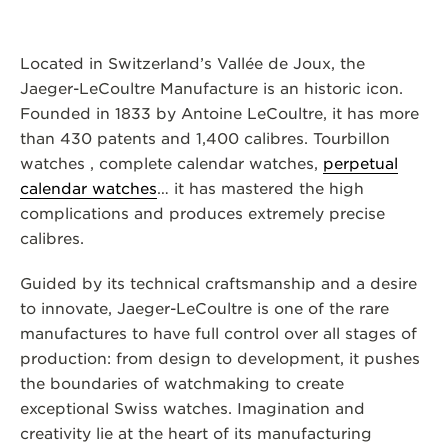
Located in Switzerland’s Vallée de Joux, the
Jaeger-LeCoultre Manufacture is an historic icon.
Founded in 1833 by Antoine LeCoultre, it has more
than 430 patents and 1,400 calibres. Tourbillon
watches , complete calendar watches,
perpetual
calendar watches
… it has mastered the high
complications and produces extremely precise
calibres.
Guided by its technical craftsmanship and a desire
to innovate, Jaeger-LeCoultre is one of the rare
manufactures to have full control over all stages of
production: from design to development, it pushes
the boundaries of watchmaking to create
exceptional Swiss watches. Imagination and
creativity lie at the heart of its manufacturing