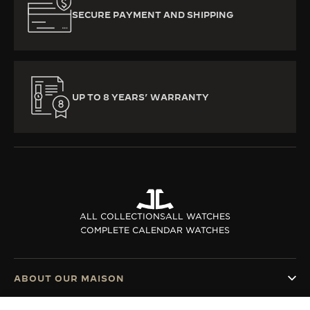
SECURE PAYMENT AND SHIPPING
UP TO 8 YEARS’ WARRANTY
ALL COLLECTIONS
ALL WATCHES
COMPLETE CALENDAR WATCHES
ABOUT OUR MAISON