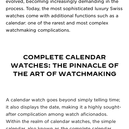
evolved, becoming increasingly demanding in the
process. Today, the most sophisticated luxury
Swiss
watches
come with additional functions such as a
calendar: one of the rarest and most complex
watchmaking complications.
COMPLETE CALENDAR
WATCHES: THE PINNACLE OF
THE ART OF WATCHMAKING
A calendar watch goes beyond simply telling time;
it also displays the date, making it a highly sought-
after complication among watch aficionados.
Within the realm of calendar watches, the simple
calendar, also known as the complete calendar,