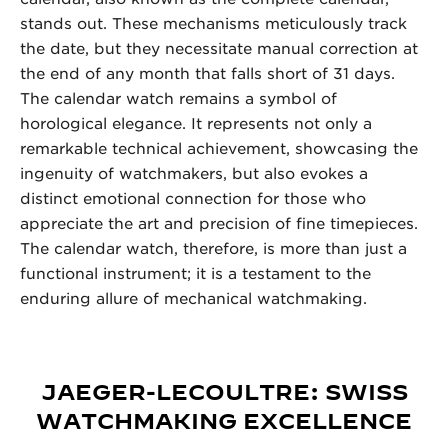
stands out. These mechanisms meticulously track
the date, but they necessitate manual correction at
the end of any month that falls short of 31 days.
The calendar watch remains a symbol of
horological elegance. It represents not only a
remarkable technical achievement, showcasing the
ingenuity of watchmakers, but also evokes a
distinct emotional connection for those who
appreciate the art and precision of fine timepieces.
The calendar watch, therefore, is more than just a
functional instrument; it is a testament to the
enduring allure of mechanical watchmaking.
JAEGER-LECOULTRE: SWISS
WATCHMAKING EXCELLENCE