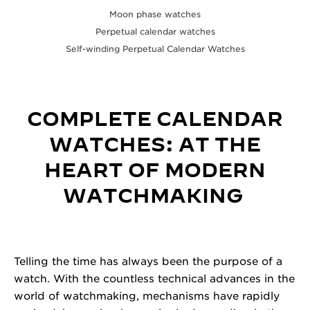
Moon phase watches
Perpetual calendar watches
Self-winding Perpetual Calendar Watches
COMPLETE CALENDAR
WATCHES
:
AT THE
HEART OF MODERN
WATCHMAKING
Telling the time has always been the purpose of a
watch. With the countless technical advances in the
world of watchmaking, mechanisms have rapidly