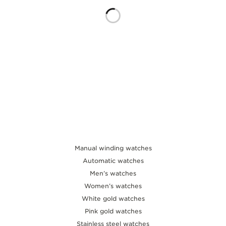
THE SOUND MAKER
THE STELLAR ODYSSEY
THE PRECISION PIONEER
SEE ALL EVENTS
Manual winding watches
Automatic watches
Men’s watches
Women’s watches
White gold watches
Pink gold watches
Stainless steel watches