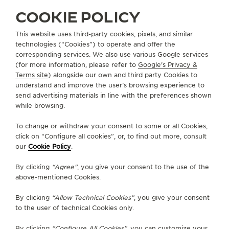
SERVICES
COOKIE POLICY
CONTACT
This website uses third-party cookies, pixels, and similar
technologies (“Cookies”) to operate and offer the
FOLLOW JAEGER-LECOULTRE
corresponding services. We also use various Google services
(for more information, please refer to
Google's Privacy &
Terms site
) alongside our own and third party Cookies to
GO TO JAEGER-LECOULTRE INSTAGRAM PAGE 
GO TO JAEGER-LECOULTRE LINKEDIN PA
GO TO JAEGER-LECOULTRE FACEBO
GO TO JAEGER-LECOULTRE Y
GO TO JAEGER-LECOULT
GO TO JAEGER-LEC
understand and improve the user’s browsing experience to
send advertising materials in line with the preferences shown
SUBSCRIBE TO THE NEWSLETTER
while browsing.
To change or withdraw your consent to some or all Cookies,
click on “Configure all cookies”, or, to find out more, consult
our
Cookie Policy
.
PRESS
By clicking
“Agree”
, you give your consent to the use of the
PRIVACY POLICY
above-mentioned Cookies.
TERMS OF USE
DO NOT SELL OR SHARE MY PERSONAL INFORMATION
By clicking
“Allow Technical Cookies”
, you give your consent
CALIFORNIA PRIVACY RIGHT
to the user of technical Cookies only.
CONDITIONS OF SALE
By clicking
“Configure All Cookies”
, you can customize your