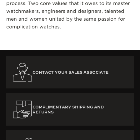
process. Two core values that it owes to its master
watchmakers, engineers and designers, talented
men and women united by the same passion for
complication watches.
CONTACT YOUR SALES ASSOCIATE
COMPLIMENTARY SHIPPING AND
RETURNS