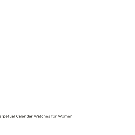
erpetual Calendar Watches for Women