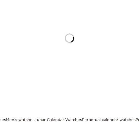
hes
Men’s watches
Lunar Calendar Watches
Perpetual calendar watches
P