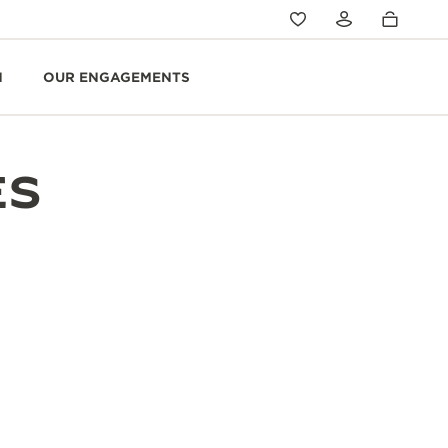
N
OUR ENGAGEMENTS
ES