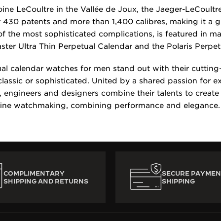
ine LeCoultre in the Vallée de Joux, the Jaeger-LeCoult
 430 patents and more than 1,400 calibres, making it a 
of the most sophisticated complications, is featured in 
aster Ultra Thin Perpetual Calendar and the Polaris Perpe
al calendar watches for men stand out with their cuttin
classic or sophisticated. United by a shared passion for 
engineers and designers combine their talents to create
fine watchmaking, combining performance and elegance.
COMPLIMENTARY
SECURE PAYMEN
SHIPPING AND RETURNS
SHIPPING