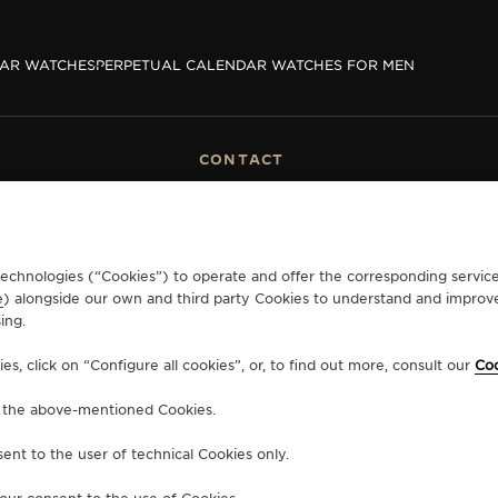
DAR WATCHES
PERPETUAL CALENDAR WATCHES FOR MEN
CONTACT
RVICES
FIND A BOUTIQUE
ERVICES
BOOK AN APPOINTMENT
LTRE WARRANTY
CONTACT JAEGER-LECOULTRE
RRANTY
r technologies (“Cookies”) to operate and offer the corresponding servi
EXCHANGES
e
) alongside our own and third party Cookies to understand and improve
ing.
, click on “Configure all cookies”, or, to find out more, consult our
Coo
ERSONAL INFORMATION
CALIFORNIA PRIVACY RIGHT
CONDITIONS OF SALE
ACC
f the above-mentioned Cookies.
ent to the user of technical Cookies only.