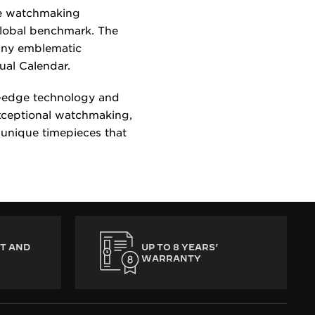
re watchmaking
global benchmark. The
many emblematic
tual Calendar.
g-edge technology and
exceptional watchmaking,
 unique timepieces that
T AND
UP TO 8 YEARS’
WARRANTY