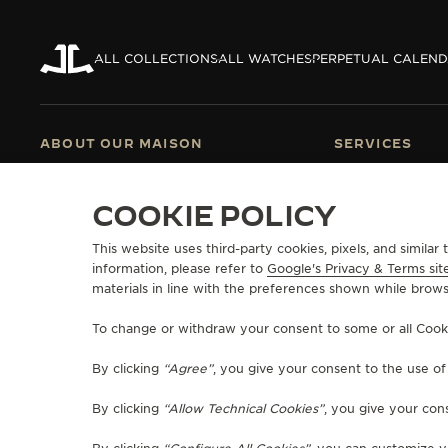
ALL COLLECTIONS
ALL WATCHES
PERPETUAL CALEN
ABOUT OUR MAISON
SERVICES
MANUFACTURE-ATELIER SINCE 1833
E-COMMERCE SE
JOIN OUR GRANDE MAISON
AFTER-SALES S
COOKIE POLICY
COMMITMENT TO ACCESSIBILITY
JAEGER-LECOU
EXTEND MY WA
This website uses third-party cookies, pixels, and simila
RETURNS AND 
information, please refer to
Google's Privacy & Terms sit
FAQ
materials in line with the preferences shown while brows
To change or withdraw your consent to some or all Cookies
PRESS
PRIVACY POLICY
TERMS OF USE
DO NOT SELL OR SHARE MY P
By clicking
“Agree”
, you give your consent to the use o
RICHEMONT HUMAN RIGHTS STATEMENT
MANAGE MY ACCESSIBILITY
COPYRIGHT JAEGER-LECOULTRE 2026
VERSION 102.34.2
By clicking
“Allow Technical Cookies”
, you give your cons