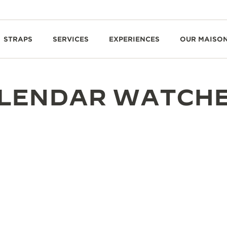
STRAPS
SERVICES
EXPERIENCES
OUR MAISO
ALENDAR WATCH