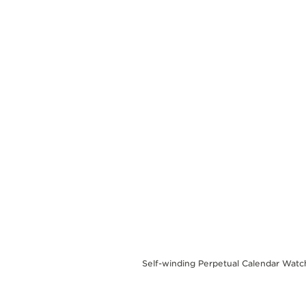
THE REVERSO STORIES
THE SOUND MAKER
THE STELLAR ODYSSEY
THE PRECISION PIONEER
SEE ALL EVENTS
Self-winding Perpetual Calendar Watc