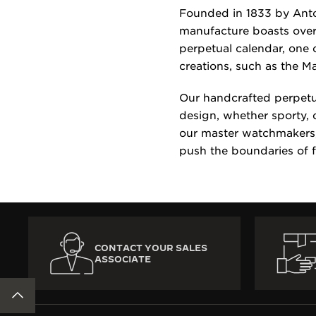
Founded in 1833 by Anto
manufacture boasts over
perpetual calendar, one 
creations, such as the M
Our handcrafted perpetu
design, whether sporty, 
our master watchmakers, 
push the boundaries of 
CONTACT YOUR SALES
ASSOCIATE
BACK TO TOP