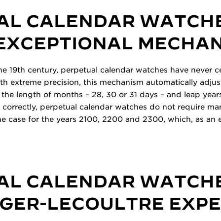
AL CALENDAR WATCH
 EXCEPTIONAL MECHA
 the 19th century, perpetual calendar watches have never 
th extreme precision, this mechanism automatically adjust
 the length of months – 28, 30 or 31 days – and leap years.
et correctly, perpetual calendar watches do not require m
 the case for the years 2100, 2200 and 2300, which, as an 
AL CALENDAR WATCH
EGER-LECOULTRE EXP