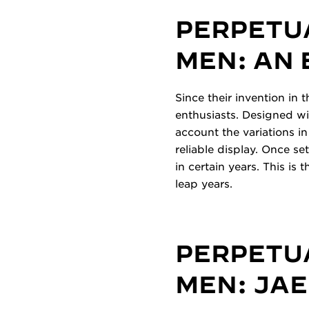
PERPETU
MEN: AN
Since their invention in
enthusiasts. Designed wi
account the variations in
reliable display. Once s
in certain years. This is
leap years.
PERPETU
MEN: JA