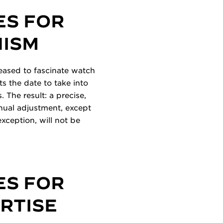
ES FOR
NISM
ceased to fascinate watch
s the date to take into
 The result: a precise,
anual adjustment, except
exception, will not be
ES FOR
ERTISE