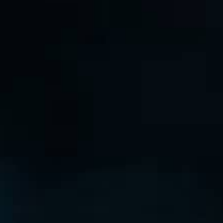
THE REVERSO STORIES
THE SOUND MAKER
THE STELLAR ODYSSEY
THE PRECISION PIONEER
SEE ALL EVENTS