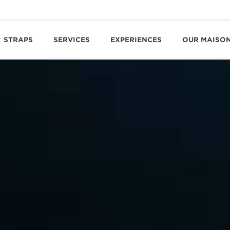
STRAPS
SERVICES
EXPERIENCES
OUR MAISO