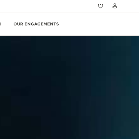
N
OUR ENGAGEMENTS