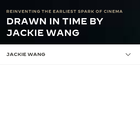
REINVENTING THE EARLIEST SPARK OF CINEMA
DRAWN IN TIME BY
JACKIE WANG
JACKIE WANG
COLLABORATION
PUSHING THE LIMITS OF
KINETIC ART
Introducing Jackie Wang, a visionary independent
animation film director from Beijing, who brings her
poetic and contemplative eye to Jaeger-LeCoultre’s
Made of Makers programme by reinventing the