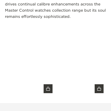
drives continual calibre enhancements across the
Master Control watches collection range but its soul
remains effortlessly sophisticated.