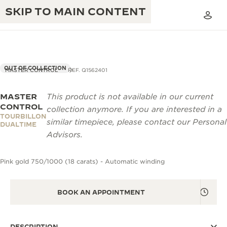
SKIP TO MAIN CONTENT
OUT OF COLLECTION
MASTER CONTROL
REF. Q1562401
MASTER
This product is not available in our current
THE GOLDEN RATIO MUSICAL SHOW
EXCELLENCE: 190+ YEARS
CONTROL
collection anymore. If you are interested in a
TOURBILLON
THE REVERSO 1931 CAFÉ
similar timepiece, please contact our Personal
CREATIVITY: 430+ PATENTS
DUALTIME
Advisors.
JAEGER-LECOULTRE WARRANTY
INGENUITY: 1400+ CALIBRES
Pink gold 750/1000 (18 carats) - Automatic winding
TIMEPIECE WARRANTY
THE PERPETUAL TIMEKEEPER
MASTERY: 108 CRAFTS
EXHIBITION
ATMOS WARRANTY
BOOK AN APPOINTMENT
THE DREAM SHAPER
THE REVERSO STORIES
DESCRIPTION