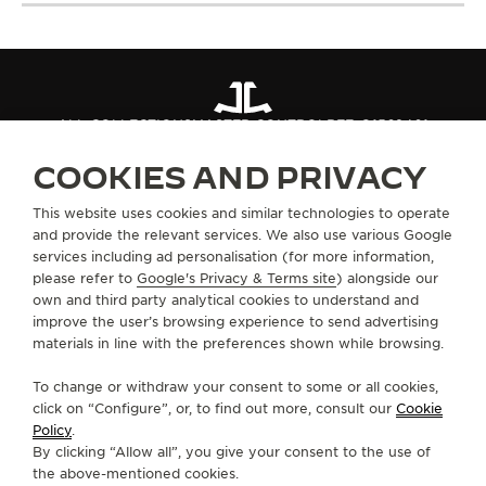
ALL COLLECTIONS
MASTER CONTROL
REF. Q1562401
COOKIES AND PRIVACY
ABOUT OUR MAISON
This website uses cookies and similar technologies to operate
and provide the relevant services. We also use various Google
services including ad personalisation (for more information,
SERVICES
please refer to
Google's Privacy & Terms site
) alongside our
own and third party analytical cookies to understand and
CONTACT
improve the user’s browsing experience to send advertising
materials in line with the preferences shown while browsing.
FOLLOW JAEGER-LECOULTRE
To change or withdraw your consent to some or all cookies,
click on “Configure”, or, to find out more, consult our
Cookie
GO TO JAEGER-LECOULTRE INSTAGRAM PAGE 
GO TO JAEGER-LECOULTRE LINKEDIN PA
GO TO JAEGER-LECOULTRE FACEBO
GO TO JAEGER-LECOULTRE Y
GO TO JAEGER-LECOULT
GO TO JAEGER-LEC
Policy
.
By clicking “Allow all”, you give your consent to the use of
SUBSCRIBE TO THE NEWSLETTER
the above-mentioned cookies.