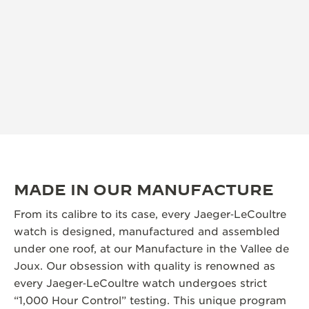
MADE IN OUR MANUFACTURE
From its calibre to its case, every Jaeger‑LeCoultre
watch is designed, manufactured and assembled
under one roof, at our Manufacture in the Vallee de
Joux. Our obsession with quality is renowned as
every Jaeger‑LeCoultre watch undergoes strict
“1,000 Hour Control” testing. This unique program