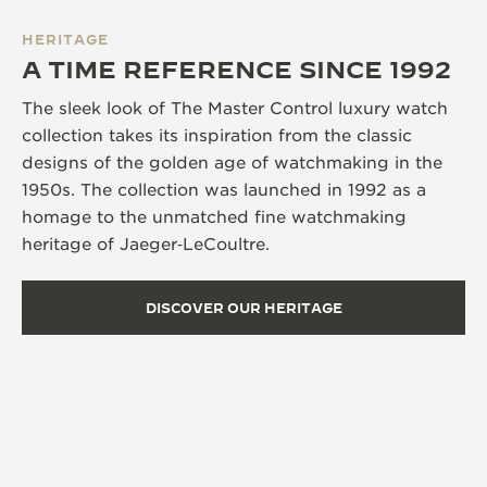
HERITAGE
A TIME REFERENCE SINCE 1992
The sleek look of The Master Control luxury watch
collection takes its inspiration from the classic
designs of the golden age of watchmaking in the
1950s. The collection was launched in 1992 as a
homage to the unmatched fine watchmaking
heritage of Jaeger‑LeCoultre.
DISCOVER OUR HERITAGE