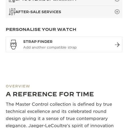
AFTER-SALE SERVICES
PERSONALISE YOUR WATCH
STRAP FINDER
OVERVIEW
A REFERENCE FOR TIME
The Master Control collection is defined by true
technical excellence and its celebrated round
design giving it a sense of true contemporary
elegance. Jaeger-LeCoultre’s spirit of innovation