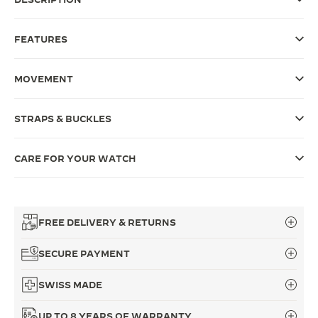
THE SOUND MAKER
FEATURES
THE STELLAR ODYSSEY
MOVEMENT
THE PRECISION PIONEER
SEE ALL EVENTS
STRAPS & BUCKLES
CARE FOR YOUR WATCH
FREE DELIVERY & RETURNS
SECURE PAYMENT
SWISS MADE
UP TO 8 YEARS OF WARRANTY