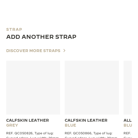
STRAP
ADD ANOTHER STRAP
DISCOVER MORE STRAPS
CALFSKIN LEATHER
CALFSKIN LEATHER
ALLIG
GREY
BLUE
BLUE
REF. QC050826, Type of lug:
REF. QC050866, Type of lug:
REF. QC2