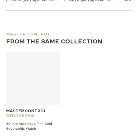
Curved edges, Lug width: 20mm
Curved edges, Lug width: 20mm
Curved 
MASTER CONTROL
FROM THE SAME COLLECTION
MASTER CONTROL
GEOGRAPHIC
40 mm Automatic Pink Gold
Geographic Watch