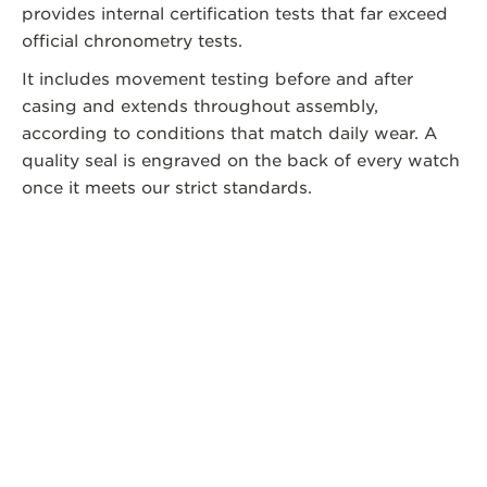
provides internal certification tests that far exceed
official chronometry tests.
It includes movement testing before and after
casing and extends throughout assembly,
according to conditions that match daily wear. A
quality seal is engraved on the back of every watch
once it meets our strict standards.