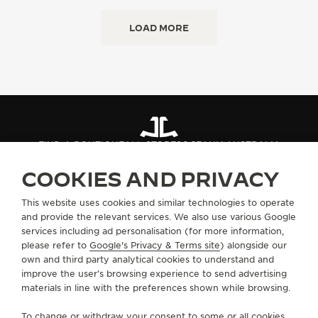
LOAD MORE
FIND A BOUTIQUE
ALL STORES
OCEANIA
AUSTRALIA
COOKIES AND PRIVACY
ABOUT OUR MAISON
This website uses cookies and similar technologies to operate
and provide the relevant services. We also use various Google
services including ad personalisation (for more information,
SERVICES
please refer to
Google's Privacy & Terms site
) alongside our
own and third party analytical cookies to understand and
improve the user’s browsing experience to send advertising
CONTACT
materials in line with the preferences shown while browsing.
FOLLOW JAEGER-LECOULTRE
To change or withdraw your consent to some or all cookies,