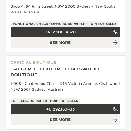
Shop 4, 84 King Street, NSW 2000 Sydney - New South
THE SOUND MAKER
Wales, Australia
THE STELLAR ODYSSEY
FUNCTIONAL CHECK - OFFICIAL REPAIRER - POINT OF SALES
+61 2 9061 4520
THE PRECISION PIONEER
SEE MORE
SEE ALL EVENTS
OFFICIAL BOUTIQUE
JAEGER-LECOULTRE CHATSWOOD
BOUTIQUE
1-008 - Chatswood Chase, 345 Victoria Avenue, Chatswood,
NSW 2067 Sydney, Australia
OFFICIAL REPAIRER - POINT OF SALES
+61292360433
SEE MORE