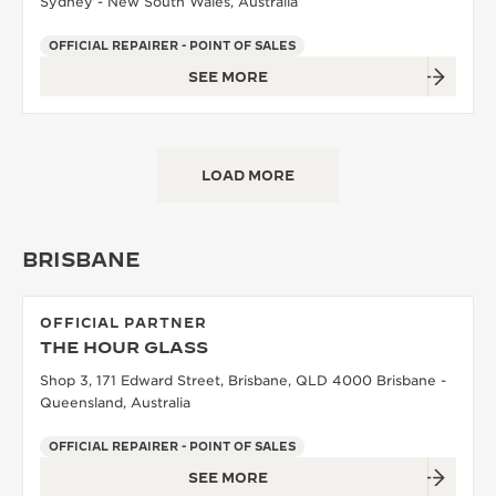
Sydney - New South Wales, Australia
OFFICIAL REPAIRER - POINT OF SALES
SEE MORE
LOAD MORE
BRISBANE
OFFICIAL PARTNER
THE HOUR GLASS
Shop 3, 171 Edward Street, Brisbane, QLD 4000 Brisbane -
Queensland, Australia
OFFICIAL REPAIRER - POINT OF SALES
SEE MORE