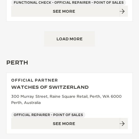
FUNCTIONAL CHECK - OFFICIAL REPAIRER - POINT OF SALES
SEE MORE
LOAD MORE
PERTH
OFFICIAL PARTNER
WATCHES OF SWITZERLAND
300 Murray Street, Raine Square Retail, Perth, WA 6000
Perth, Australia
OFFICIAL REPAIRER - POINT OF SALES
SEE MORE