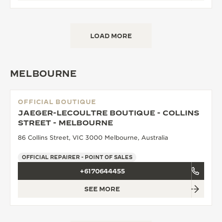
LOAD MORE
MELBOURNE
OFFICIAL BOUTIQUE
JAEGER-LECOULTRE BOUTIQUE - COLLINS
STREET - MELBOURNE
86 Collins Street, VIC 3000 Melbourne, Australia
OFFICIAL REPAIRER - POINT OF SALES
+6170644455
SEE MORE