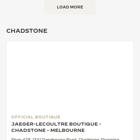
LOAD MORE
CHADSTONE
OFFICIAL BOUTIQUE
JAEGER-LECOULTRE BOUTIQUE -
CHADSTONE - MELBOURNE
Shop 479, 1341 Dandenong Road, Chadstone Shopping