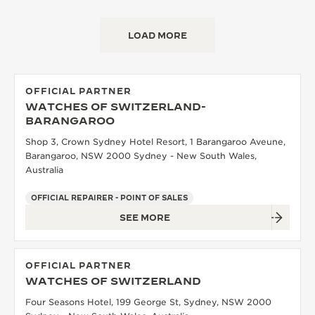
LOAD MORE
OFFICIAL PARTNER
WATCHES OF SWITZERLAND-
BARANGAROO
Shop 3, Crown Sydney Hotel Resort, 1 Barangaroo Aveune,
Barangaroo, NSW 2000 Sydney - New South Wales,
Australia
OFFICIAL REPAIRER - POINT OF SALES
SEE MORE
OFFICIAL PARTNER
WATCHES OF SWITZERLAND
Four Seasons Hotel, 199 George St, Sydney, NSW 2000