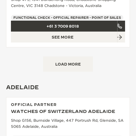
Centre, VIC 3148 Chadstone - Victoria, Australia
FUNCTIONAL CHECK - OFFICIAL REPAIRER - POINT OF SALES
+61 3 7009 8018
SEE MORE
LOAD MORE
ADELAIDE
OFFICIAL PARTNER
WATCHES OF SWITZERLAND ADELAIDE
Shop G156, Burnside Village, 447 Portrush Rd, Glenside, SA
5065 Adelaide, Australia