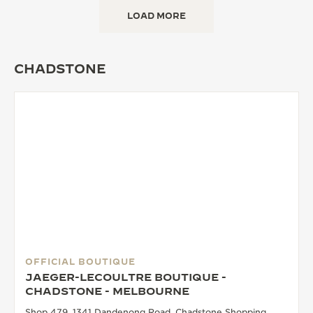
LOAD MORE
CHADSTONE
OFFICIAL BOUTIQUE
JAEGER-LECOULTRE BOUTIQUE -
CHADSTONE - MELBOURNE
Shop 479, 1341 Dandenong Road, Chadstone Shopping