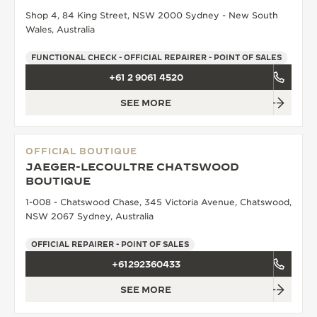
Shop 4, 84 King Street, NSW 2000 Sydney - New South
THE SOUND MAKER
Wales, Australia
THE STELLAR ODYSSEY
FUNCTIONAL CHECK - OFFICIAL REPAIRER - POINT OF SALES
+61 2 9061 4520
THE PRECISION PIONEER
SEE MORE
SEE ALL EVENTS
OFFICIAL BOUTIQUE
JAEGER-LECOULTRE CHATSWOOD
BOUTIQUE
1-008 - Chatswood Chase, 345 Victoria Avenue, Chatswood,
NSW 2067 Sydney, Australia
OFFICIAL REPAIRER - POINT OF SALES
+61292360433
SEE MORE