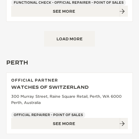
FUNCTIONAL CHECK - OFFICIAL REPAIRER - POINT OF SALES
SEE MORE
LOAD MORE
PERTH
OFFICIAL PARTNER
WATCHES OF SWITZERLAND
300 Murray Street, Raine Square Retail, Perth, WA 6000
Perth, Australia
OFFICIAL REPAIRER - POINT OF SALES
SEE MORE