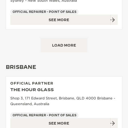
Sydney - New South Wales, Australia
OFFICIAL REPAIRER - POINT OF SALES
SEE MORE
LOAD MORE
BRISBANE
OFFICIAL PARTNER
THE HOUR GLASS
Shop 3, 171 Edward Street, Brisbane, QLD 4000 Brisbane -
Queensland, Australia
OFFICIAL REPAIRER - POINT OF SALES
SEE MORE