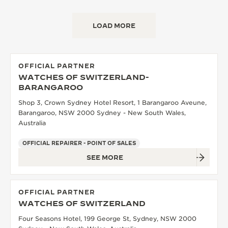
LOAD MORE
OFFICIAL PARTNER
WATCHES OF SWITZERLAND-
BARANGAROO
Shop 3, Crown Sydney Hotel Resort, 1 Barangaroo Aveune,
Barangaroo, NSW 2000 Sydney - New South Wales,
Australia
OFFICIAL REPAIRER - POINT OF SALES
SEE MORE
OFFICIAL PARTNER
WATCHES OF SWITZERLAND
Four Seasons Hotel, 199 George St, Sydney, NSW 2000