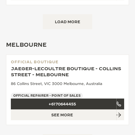
LOAD MORE
MELBOURNE
OFFICIAL BOUTIQUE
JAEGER-LECOULTRE BOUTIQUE - COLLINS
STREET - MELBOURNE
86 Collins Street, VIC 3000 Melbourne, Australia
OFFICIAL REPAIRER - POINT OF SALES
+6170644455
SEE MORE