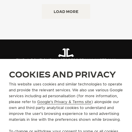
LOAD MORE
FIND A BOUTIQUE
ALL STORES
OCEANIA
AUSTRALIA
COOKIES AND PRIVACY
ABOUT OUR MAISON
This website uses cookies and similar technologies to operate
and provide the relevant services. We also use various Google
services including ad personalisation (for more information,
SERVICES
please refer to
Google's Privacy & Terms site
) alongside our
own and third party analytical cookies to understand and
improve the user’s browsing experience to send advertising
CONTACT
materials in line with the preferences shown while browsing.
FOLLOW JAEGER-LECOULTRE
To change or withdraw your consent to some or all cookies,