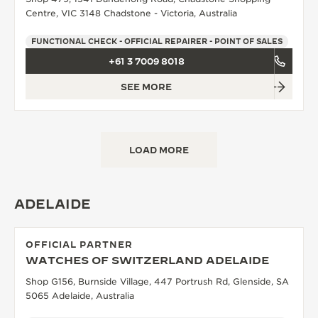
Centre, VIC 3148 Chadstone - Victoria, Australia
FUNCTIONAL CHECK - OFFICIAL REPAIRER - POINT OF SALES
+61 3 7009 8018
SEE MORE
LOAD MORE
ADELAIDE
OFFICIAL PARTNER
WATCHES OF SWITZERLAND ADELAIDE
Shop G156, Burnside Village, 447 Portrush Rd, Glenside, SA
5065 Adelaide, Australia