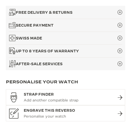
FREE DELIVERY & RETURNS
SECURE PAYMENT
SWISS MADE
UP TO 8 YEARS OF WARRANTY
AFTER-SALE SERVICES
PERSONALISE YOUR WATCH
STRAP FINDER
ENGRAVE THIS REVERSO