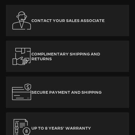
CONTACT YOUR SALES ASSOCIATE
COMPLIMENTARY SHIPPING AND
RETURNS
SECURE PAYMENT AND SHIPPING
UP TO 8 YEARS’ WARRANTY