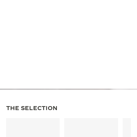
THE SELECTION