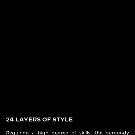
24 LAYERS OF STYLE
Requiring a high degree of skills, the burgundy