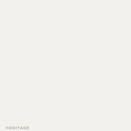
HERITAGE