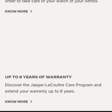
order to take care of your watch or your Atmos.
KNOW MORE
UP TO 8 YEARS OF WARRANTY
Discover the Jaeger-LeCoultre Care Program and
extend your warranty up to 8 years.
KNOW MORE