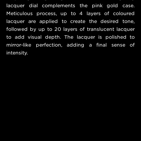
lacquer dial complements the pink gold case.
Meticulous process, up to 4 layers of coloured
lacquer are applied to create the desired tone,
followed by up to 20 layers of translucent lacquer
to add visual depth. The lacquer is polished to
mirror-like perfection, adding a final sense of
intensity.