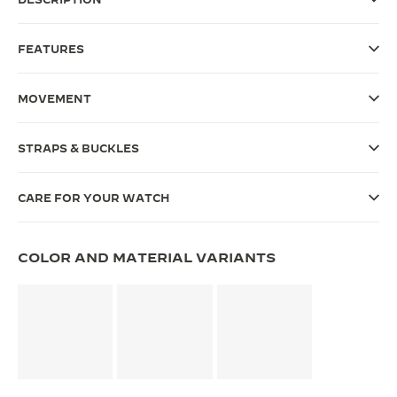
THE SOUND MAKER
FEATURES
THE STELLAR ODYSSEY
MOVEMENT
THE PRECISION PIONEER
SEE ALL EVENTS
STRAPS & BUCKLES
CARE FOR YOUR WATCH
COLOR AND MATERIAL VARIANTS