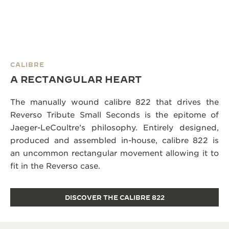
CALIBRE
A RECTANGULAR HEART
The manually wound calibre 822 that drives the
Reverso Tribute Small Seconds is the epitome of
Jaeger-LeCoultre’s philosophy. Entirely designed,
produced and assembled in-house, calibre 822 is
an uncommon rectangular movement allowing it to
fit in the Reverso case.
DISCOVER THE CALIBRE 822