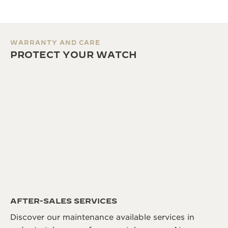
WARRANTY AND CARE
PROTECT YOUR WATCH
AFTER-SALES SERVICES
Discover our maintenance available services in