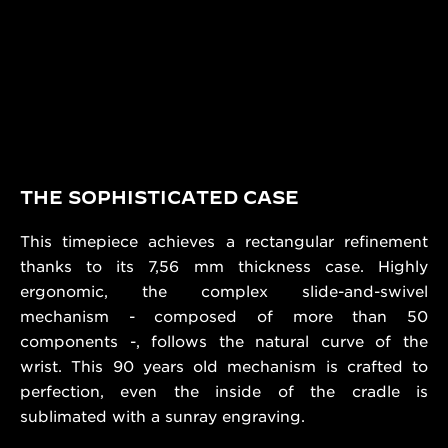
THE SOPHISTICATED CASE
This timepiece achieves a rectangular refinement
thanks to its 7,56 mm thickness case. Highly
ergonomic, the complex slide-and-swivel
mechanism - composed of more than 50
components -, follows the natural curve of the
wrist. This 90 years old mechanism is crafted to
perfection, even the inside of the cradle is
sublimated with a sunray engraving.