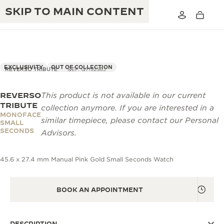
SKIP TO MAIN CONTENT
EXCLUSIVITY
OUT OF COLLECTION
REVERSO TRIBUTE
REF. Q713256J
REVERSO
This product is not available in our current
THE GOLDEN RATIO MUSICAL SHOW
EXCELLENCE: 190+ YEARS
TRIBUTE
collection anymore. If you are interested in a
MONOFACE
THE REVERSO 1931 CAFÉ
similar timepiece, please contact our Personal
CREATIVITY: 430+ PATENTS
SMALL
SECONDS
Advisors.
JAEGER-LECOULTRE WARRANTY
INGENUITY: 1400+ CALIBRES
45.6 x 27.4 mm Manual Pink Gold Small Seconds Watch
TIMEPIECE WARRANTY
THE PERPETUAL TIMEKEEPER
MASTERY: 108 CRAFTS
EXHIBITION
ATMOS WARRANTY
BOOK AN APPOINTMENT
THE DREAM SHAPER
THE REVERSO STORIES
DESCRIPTION