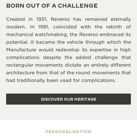
BORN OUT OF A CHALLENGE
Created in 1931, Reverso has remained eternally
modern. In 1991, coincided with the rebirth of
mechanical watchmaking, the Reverso embraced its
potential. It became the vehicle through which the
Manufacture would redevelop its expertise in high
complications despite the added challenge that
rectangular movements dictate an entirely different
architecture from that of the round movements that
had traditionally been used for complications.
DISCOVER OUR HERITAGE
PERSONALISATION