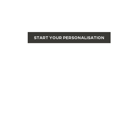
ENGRAVE YOUR REVERSO
Engraving transforms a Reverso from a fine luxury
watch into a unique piece.
START YOUR PERSONALISATION