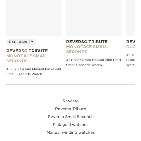
REVERSO TRIBUTE
REVER
EXCLUSIVITY
MONOFACE SMALL
DUOFA
REVERSO TRIBUTE
SECONDS
49.4 x 2
MONOFACE SMALL
45.6 x 27.4 mm Manual Pink Gold
Duoface
SECONDS
Small Seconds Watch
Watch
45.6 x 27.4 mm Manual Pink Gold
Small Seconds Watch
Reverso
Reverso Tribute
Reverso Small Seconds
Pink gold watches
Manual winding watches