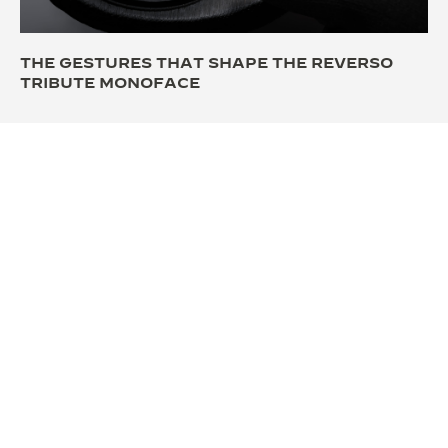
THE GESTURES THAT SHAPE THE REVERSO
TRIBUTE MONOFACE