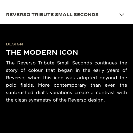
REVERSO TRIBUTE SMALL SECONDS
DESIGN
THE MODERN ICON
The Reverso Tribute Small Seconds continues the
story of colour that began in the early years of
Reverso, when this icon was adopted beyond the
polo fields. More contemporary than ever, the
sunbrushed dial’s variations create a contrast with
the clean symmetry of the Reverso design.