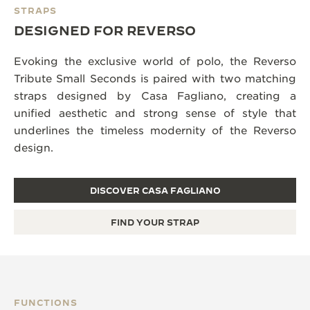
STRAPS
DESIGNED FOR REVERSO
Evoking the exclusive world of polo, the Reverso
Tribute Small Seconds is paired with two matching
straps designed by Casa Fagliano, creating a
unified aesthetic and strong sense of style that
underlines the timeless modernity of the Reverso
design.
DISCOVER CASA FAGLIANO
FIND YOUR STRAP
FUNCTIONS