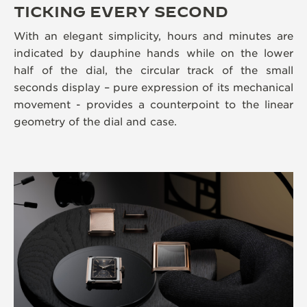
TICKING EVERY SECOND
With an elegant simplicity, hours and minutes are
indicated by dauphine hands while on the lower
half of the dial, the circular track of the small
seconds display – pure expression of its mechanical
movement - provides a counterpoint to the linear
geometry of the dial and case.