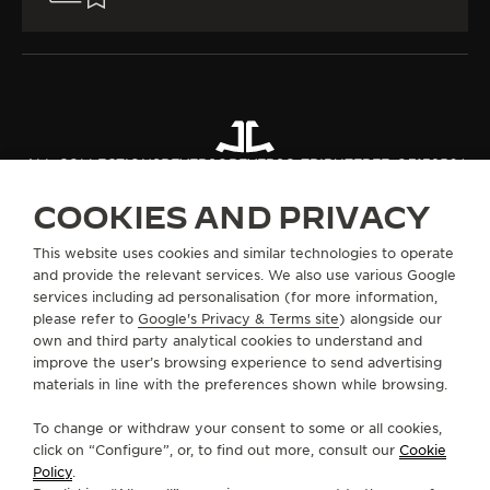
ALL COLLECTIONS
REVERSO
REVERSO TRIBUTE
REF. Q713256J
COOKIES AND PRIVACY
ABOUT OUR MAISON
This website uses cookies and similar technologies to operate
and provide the relevant services. We also use various Google
services including ad personalisation (for more information,
SERVICES
please refer to
Google's Privacy & Terms site
) alongside our
own and third party analytical cookies to understand and
CONTACT
improve the user’s browsing experience to send advertising
materials in line with the preferences shown while browsing.
FOLLOW JAEGER-LECOULTRE
To change or withdraw your consent to some or all cookies,
click on “Configure”, or, to find out more, consult our
Cookie
GO TO JAEGER-LECOULTRE INSTAGRAM PAGE 
GO TO JAEGER-LECOULTRE LINKEDIN PA
GO TO JAEGER-LECOULTRE FACEBO
GO TO JAEGER-LECOULTRE Y
GO TO JAEGER-LECOULT
GO TO JAEGER-LEC
Policy
.