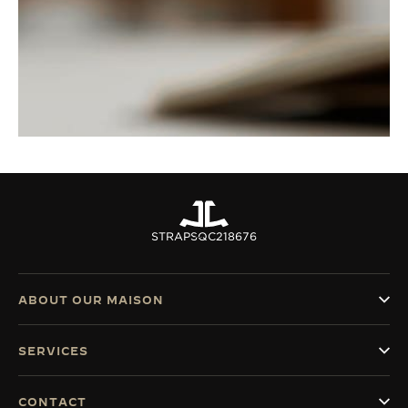
STRAPS
QC218676
ABOUT OUR MAISON
SERVICES
CONTACT