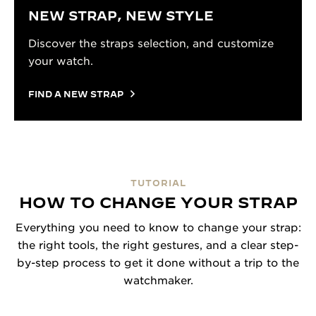
NEW STRAP, NEW STYLE
Discover the straps selection, and customize
your watch.
FIND A NEW STRAP
TUTORIAL
HOW TO CHANGE YOUR STRAP
Everything you need to know to change your strap:
the right tools, the right gestures, and a clear step-
by-step process to get it done without a trip to the
watchmaker.