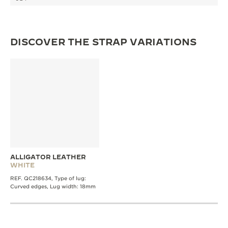
THE SOUND MAKER
THE STELLAR ODYSSEY
DISCOVER THE STRAP VARIATIONS
THE PRECISION PIONEER
SEE ALL EVENTS
ALLIGATOR LEATHER
WHITE
REF. QC218634, Type of lug:
Curved edges, Lug width: 18mm