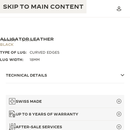
SKIP TO MAIN CONTENT
ALLIGATOR LEATHER
STRAPS
QC218676
BLACK
TYPE OF LUG:
CURVED EDGES
THE GOLDEN RATIO MUSICAL SHOW
EXCELLENCE: 190+ YEARS
LUG WIDTH:
18MM
THE REVERSO 1931 CAFÉ
CREATIVITY: 430+ PATENTS
TECHNICAL DETAILS
JAEGER-LECOULTRE WARRANTY
INGENUITY: 1400+ CALIBRES
TIMEPIECE WARRANTY
THE PERPETUAL TIMEKEEPER
MASTERY: 108 CRAFTS
EXHIBITION
SWISS MADE
ATMOS WARRANTY
THE DREAM SHAPER
UP TO 8 YEARS OF WARRANTY
THE REVERSO STORIES
AFTER-SALE SERVICES