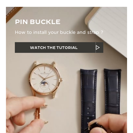
PIN BUCKLE
How to install your buckle and strap ?
WATCH THE TUTORIAL