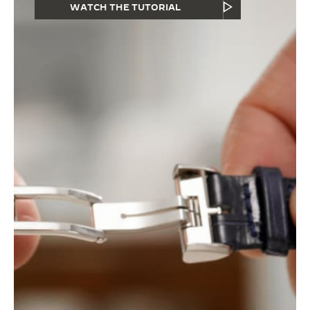
WATCH THE TUTORIAL