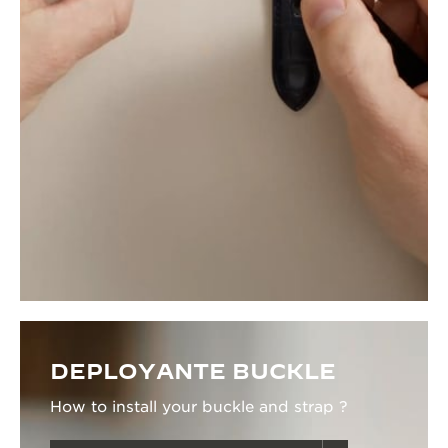
DEPLOYANTE BUCKLE
How to install your buckle and strap ?