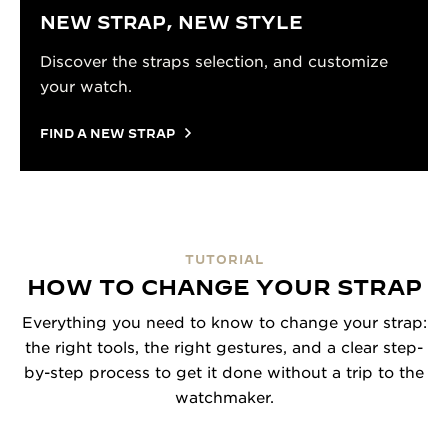
NEW STRAP, NEW STYLE
Discover the straps selection, and customize
your watch.
FIND A NEW STRAP
TUTORIAL
HOW TO CHANGE YOUR STRAP
Everything you need to know to change your strap:
the right tools, the right gestures, and a clear step-
by-step process to get it done without a trip to the
watchmaker.