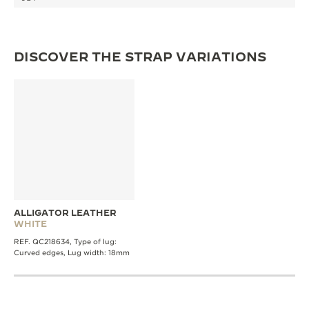
THE SOUND MAKER
THE STELLAR ODYSSEY
DISCOVER THE STRAP VARIATIONS
THE PRECISION PIONEER
SEE ALL EVENTS
ALLIGATOR LEATHER
WHITE
REF. QC218634, Type of lug:
Curved edges, Lug width: 18mm