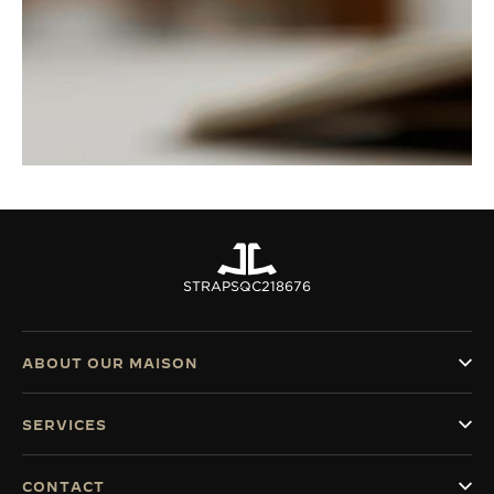
STRAPS
QC218676
ABOUT OUR MAISON
SERVICES
CONTACT