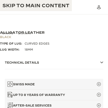
SKIP TO MAIN CONTENT
ALLIGATOR LEATHER
STRAPS
QC218676
BLACK
TYPE OF LUG:
CURVED EDGES
THE GOLDEN RATIO MUSICAL SHOW
EXCELLENCE: 190+ YEARS
LUG WIDTH:
18MM
THE REVERSO 1931 CAFÉ
CREATIVITY: 430+ PATENTS
TECHNICAL DETAILS
JAEGER-LECOULTRE WARRANTY
INGENUITY: 1400+ CALIBRES
TIMEPIECE WARRANTY
THE PERPETUAL TIMEKEEPER
MASTERY: 108 CRAFTS
EXHIBITION
SWISS MADE
ATMOS WARRANTY
THE DREAM SHAPER
UP TO 8 YEARS OF WARRANTY
THE REVERSO STORIES
AFTER-SALE SERVICES