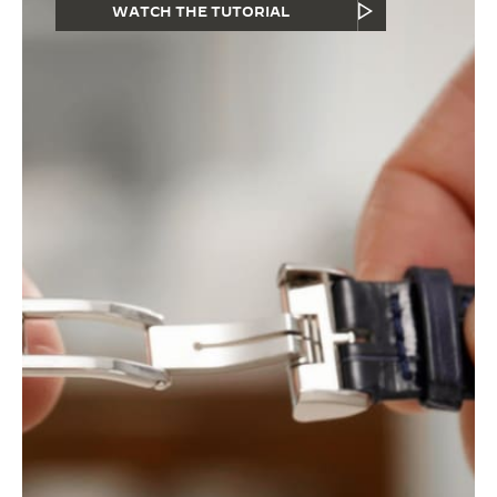
WATCH THE TUTORIAL