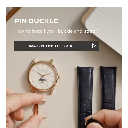
PIN BUCKLE
How to install your buckle and strap ?
WATCH THE TUTORIAL