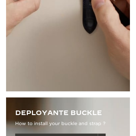
DEPLOYANTE BUCKLE
How to install your buckle and strap ?