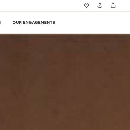
N
OUR ENGAGEMENTS