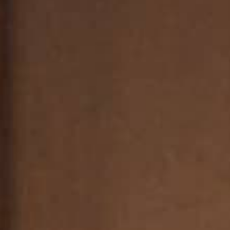
THE REVERSO STORIES
THE SOUND MAKER
THE STELLAR ODYSSEY
THE PRECISION PIONEER
SEE ALL EVENTS