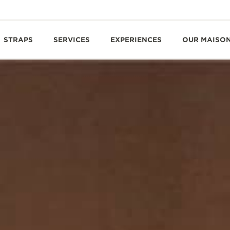
STRAPS
SERVICES
EXPERIENCES
OUR MAISO