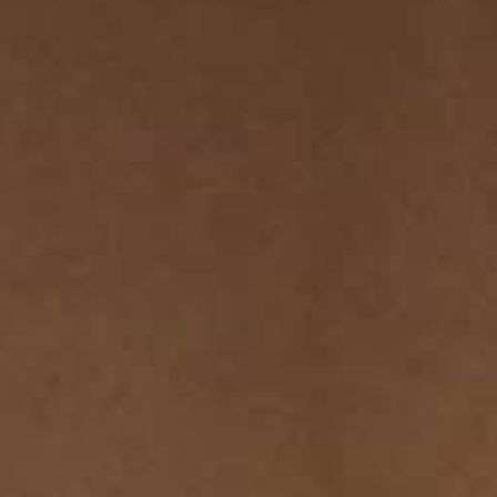
THE SOUND MAKER
THE STELLAR ODYSSEY
THE PRECISION PIONEER
SEE ALL EVENTS