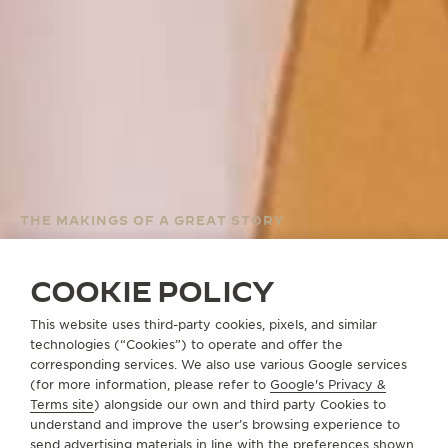
THE MAKINGS OF A GREAT STORY
THE REVERSO
WEBCOMIC BY
COOKIE POLICY
OLIVECOAT
This website uses third-party cookies, pixels, and similar
technologies (“Cookies”) to operate and offer the
corresponding services. We also use various Google services
(for more information, please refer to
Google's Privacy &
THE REVERSO WEBCOMIC
Terms site
) alongside our own and third party Cookies to
understand and improve the user’s browsing experience to
send advertising materials in line with the preferences shown