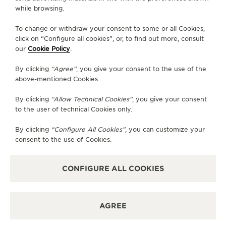
while browsing.
WEBCOMIC
To change or withdraw your consent to some or all Cookies,
THE REVERSO WEBCOMIC
click on “Configure all cookies”, or, to find out more, consult
our
Cookie Policy
.
Jaeger-LeCoultre’s desire to create a webcomic
arose from the aim to transform traditional
By clicking
“Agree”
, you give your consent to the use of the
above-mentioned Cookies.
narratives into visually immersive designs.
By clicking
“Allow Technical Cookies”
, you give your consent
The Reverso webcomic exemplifies the essence of
to the user of technical Cookies only.
compelling storytelling, elegantly echoing the
classical unities of time, place and action. As a
By clicking
“Configure All Cookies”
, you can customize your
consent to the use of Cookies.
serialised, vertical-scrolling comic tailored for
mobile platforms, the collaboration brings the
craftsmanship of watchmaking into the realm of
CONFIGURE ALL COOKIES
digital-native storytelling.
AGREE
READ THE WEBCOMIC IN SIMPLIFIED CHINESE
ENGLISH
FRENCH