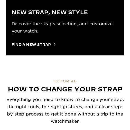
NEW STRAP, NEW STYLE
Discover the straps selection, and customize
your watch.
FIND A NEW STRAP
TUTORIAL
HOW TO CHANGE YOUR STRAP
Everything you need to know to change your strap:
the right tools, the right gestures, and a clear step-
by-step process to get it done without a trip to the
watchmaker.