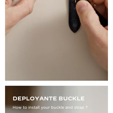
DEPLOYANTE BUCKLE
How to install your buckle and strap ?