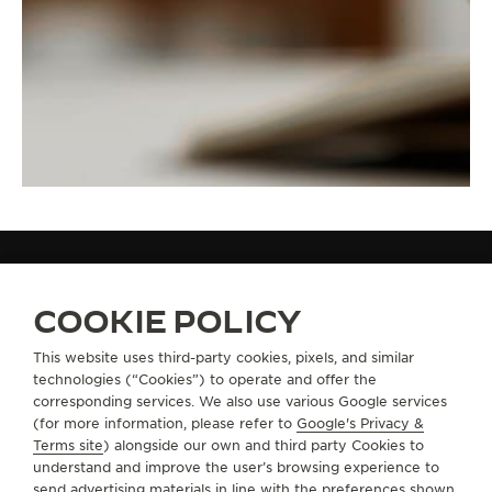
STRAPS
WHITE RUBBER / YELLOW GOLD STRAP QM3318C1
COOKIE POLICY
This website uses third-party cookies, pixels, and similar
technologies (“Cookies”) to operate and offer the
ABOUT OUR MAISON
corresponding services. We also use various Google services
(for more information, please refer to
Google's Privacy &
SERVICES
Terms site
) alongside our own and third party Cookies to
understand and improve the user’s browsing experience to
send advertising materials in line with the preferences shown