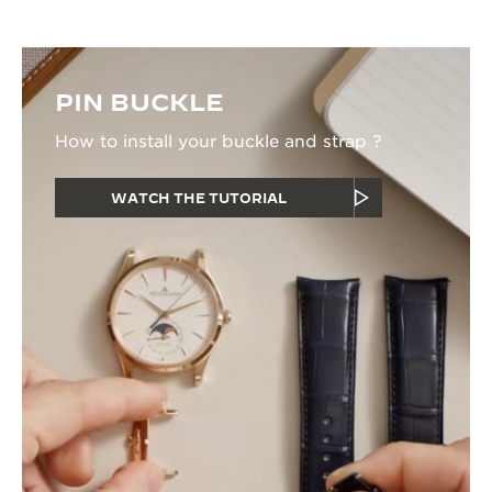
PIN BUCKLE
How to install your buckle and strap ?
WATCH THE TUTORIAL