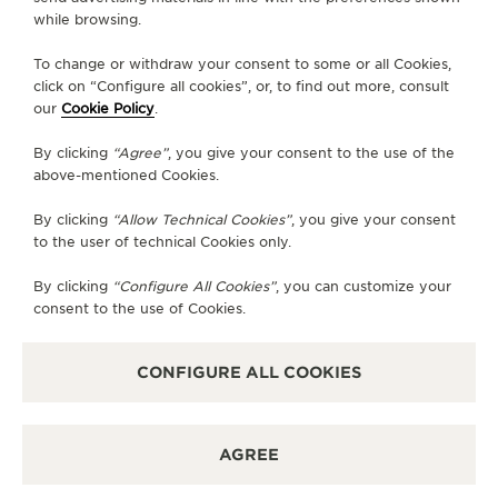
CONTACT
while browsing.
FOLLOW JAEGER-LECOULTRE
To change or withdraw your consent to some or all Cookies,
click on “Configure all cookies”, or, to find out more, consult
our
Cookie Policy
.
GO TO JAEGER-LECOULTRE INSTAGRAM PAGE 
GO TO JAEGER-LECOULTRE LINKEDIN PA
GO TO JAEGER-LECOULTRE FACEBO
GO TO JAEGER-LECOULTRE Y
GO TO JAEGER-LECOULT
GO TO JAEGER-LEC
By clicking
“Agree”
, you give your consent to the use of the
SUBSCRIBE TO THE NEWSLETTER
above-mentioned Cookies.
By clicking
“Allow Technical Cookies”
, you give your consent
to the user of technical Cookies only.
PRESS
By clicking
“Configure All Cookies”
, you can customize your
consent to the use of Cookies.
PRIVACY POLICY
TERMS OF USE
DO NOT SELL OR SHARE MY PERSONAL INFORMATION
CONFIGURE ALL COOKIES
CALIFORNIA PRIVACY RIGHT
CONDITIONS OF SALE
ACCESSIBILITY STATEMENT - WCAG
AGREE
RICHEMONT HUMAN RIGHTS STATEMENT
MANAGE MY ACCESSIBILITY