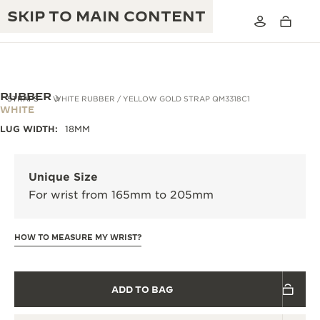
SKIP TO MAIN CONTENT
RUBBER
STRAPS
WHITE RUBBER / YELLOW GOLD STRAP QM3318C1
WHITE
LUG WIDTH:
18MM
THE GOLDEN RATIO MUSICAL SHOW
EXCELLENCE: 190+ YEARS
THE REVERSO 1931 CAFÉ
CREATIVITY: 430+ PATENTS
Unique Size
For wrist from 165mm to 205mm
JAEGER-LECOULTRE WARRANTY
INGENUITY: 1400+ CALIBRES
TIMEPIECE WARRANTY
THE PERPETUAL TIMEKEEPER
MASTERY: 108 CRAFTS
HOW TO MEASURE MY WRIST?
EXHIBITION
ATMOS WARRANTY
THE DREAM SHAPER
ADD TO BAG
THE REVERSO STORIES