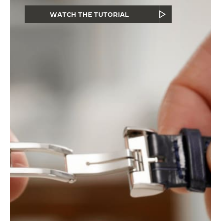
WATCH THE TUTORIAL