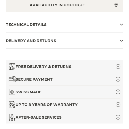
AVAILABILITY IN BOUTIQUE
THE SOUND MAKER
THE STELLAR ODYSSEY
TECHNICAL DETAILS
THE PRECISION PIONEER
DELIVERY AND RETURNS
SEE ALL EVENTS
FREE DELIVERY & RETURNS
SECURE PAYMENT
SWISS MADE
UP TO 8 YEARS OF WARRANTY
AFTER-SALE SERVICES