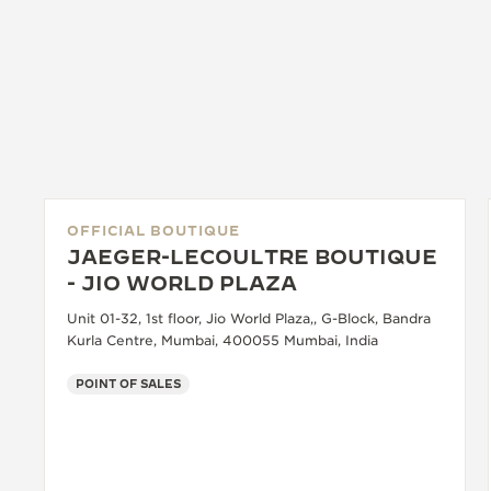
OFFICIAL BOUTIQUE
JAEGER-LECOULTRE BOUTIQUE
- JIO WORLD PLAZA
Unit 01-32, 1st floor, Jio World Plaza,, G-Block, Bandra
Kurla Centre, Mumbai, 400055 Mumbai, India
POINT OF SALES