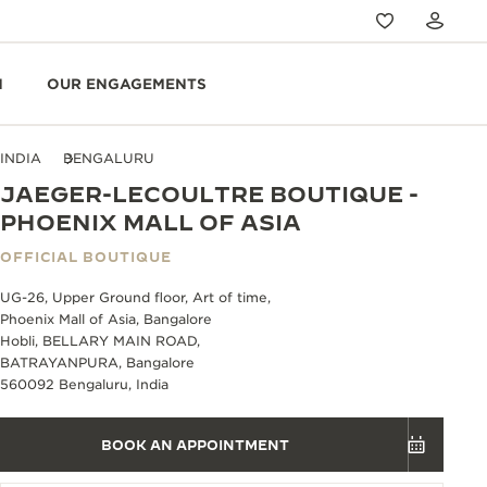
N
OUR ENGAGEMENTS
INDIA
BENGALURU
JAEGER-LECOULTRE BOUTIQUE -
PHOENIX MALL OF ASIA
OFFICIAL BOUTIQUE
UG-26, Upper Ground floor, Art of time,
Phoenix Mall of Asia, Bangalore
Hobli, BELLARY MAIN ROAD,
BATRAYANPURA, Bangalore
560092 Bengaluru, India
BOOK AN APPOINTMENT