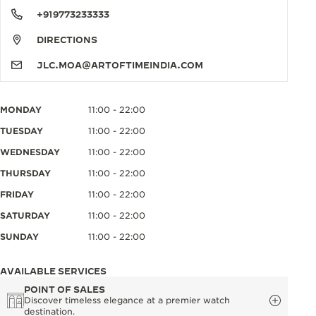
+919773233333
DIRECTIONS
JLC.MOA@ARTOFTIMEINDIA.COM
MONDAY
11:00 - 22:00
TUESDAY
11:00 - 22:00
WEDNESDAY
11:00 - 22:00
THURSDAY
11:00 - 22:00
FRIDAY
11:00 - 22:00
SATURDAY
11:00 - 22:00
SUNDAY
11:00 - 22:00
AVAILABLE SERVICES
POINT OF SALES
Discover timeless elegance at a premier watch
destination.