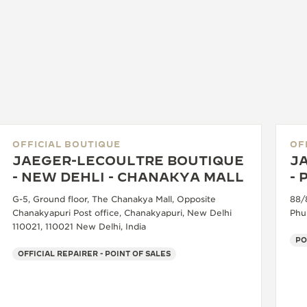
OFFICIAL BOUTIQUE
OF
JAEGER-LECOULTRE BOUTIQUE
J
- NEW DEHLI - CHANAKYA MALL
-
G-5, Ground floor, The Chanakya Mall, Opposite
88/
Chanakyapuri Post office, Chanakyapuri, New Delhi
Phu
110021, 110021 New Delhi, India
PO
OFFICIAL REPAIRER - POINT OF SALES