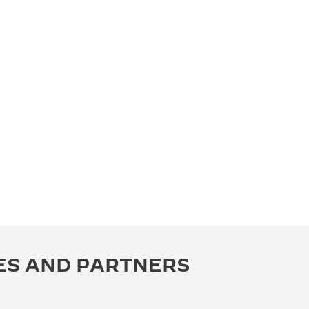
ES AND PARTNERS