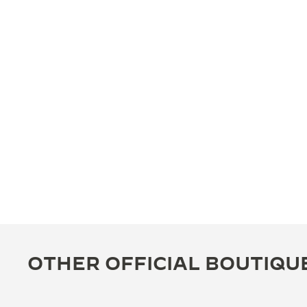
OTHER OFFICIAL BOUTIQU