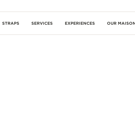
STRAPS
SERVICES
EXPERIENCES
OUR MAISO