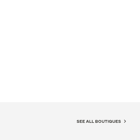
SEE ALL BOUTIQUES