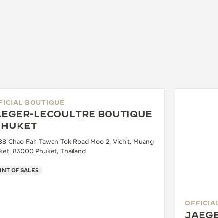
FICIAL BOUTIQUE
AEGER-LECOULTRE BOUTIQUE
 PHUKET
88 Chao Fah Tawan Tok Road Moo 2, Vichit, Muang
ket, 83000 Phuket, Thailand
INT OF SALES
OFFICIA
JAEGE